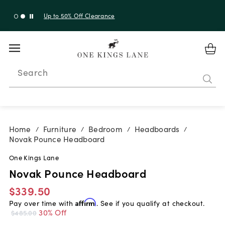
Up to 30% Off Sitewide + 10% Off Orders Over $900*
with code 10AUGUST
Search
Home
Furniture
Bedroom
Headboards
/
/
/
/
Novak Pounce Headboard
One Kings Lane
Novak Pounce Headboard
$339.50
Pay over time with
Affirm
. See if you qualify at checkout.
30% Off
$485.00