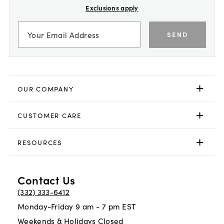
Exclusions apply
SEND
OUR COMPANY
CUSTOMER CARE
RESOURCES
Contact Us
(332) 333-6412
Monday-Friday 9 am - 7 pm EST
Weekends & Holidays Closed