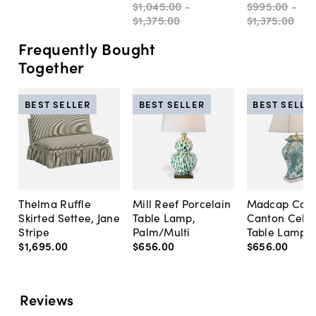
$1,045
.
00
-
$995
.
00
-
$1,375
.
00
$1,375
.
00
Frequently Bought
Together
BEST SELLER
BEST SELLER
BEST SELLE
Thelma Ruffle
Mill Reef Porcelain
Madcap Cott
Skirted Settee, Jane
Table Lamp,
Canton Cela
Stripe
Palm/Multi
Table Lamp, 
$1,695
.
00
$656
.
00
$656
.
00