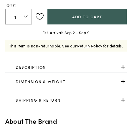
QTY:
ADD TO CART
Est. Arrival:
Sep 2 - Sep 9
This item is non-returnable.
See our
Return Policy
for details.
DESCRIPTION
DIMENSION & WEIGHT
SHIPPING & RETURN
About The Brand