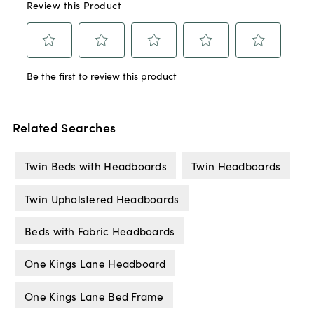
Related Searches
Twin Beds with Headboards
Twin Headboards
Twin Upholstered Headboards
Beds with Fabric Headboards
One Kings Lane Headboard
One Kings Lane Bed Frame