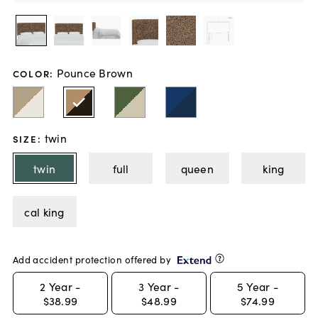
Pounce Brown
COLOR
:
twin
SIZE
:
twin
full
queen
king
cal king
Add accident protection offered by
2
Year -
3
Year -
5
Year -
$38.99
$48.99
$74.99