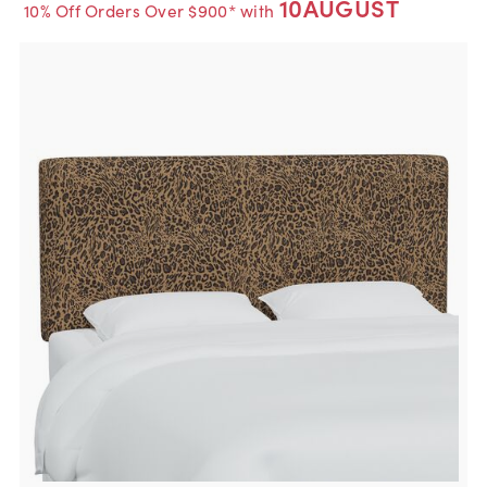
10AUGUST
10% Off Orders Over $900* with