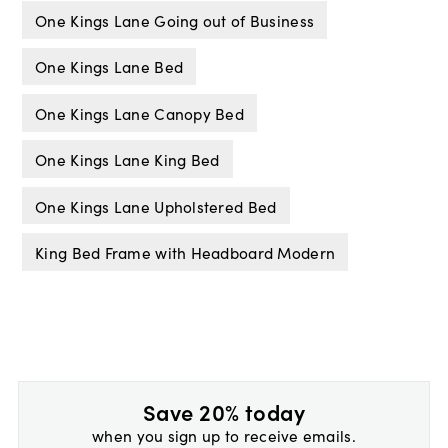
One Kings Lane Going out of Business
One Kings Lane Bed
One Kings Lane Canopy Bed
One Kings Lane King Bed
One Kings Lane Upholstered Bed
King Bed Frame with Headboard Modern
Save 20% today
when you sign up to receive emails.