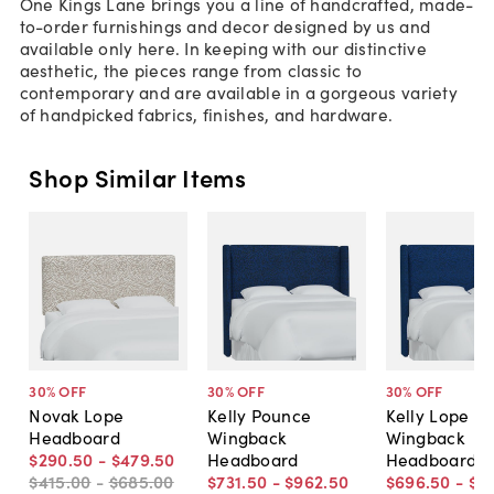
One Kings Lane brings you a line of handcrafted, made-
to-order furnishings and decor designed by us and
available only here. In keeping with our distinctive
aesthetic, the pieces range from classic to
contemporary and are available in a gorgeous variety
of handpicked fabrics, finishes, and hardware.
Shop Similar Items
30
% OFF
30
% OFF
30
% OFF
Novak Lope
Kelly Pounce
Kelly Lope
Headboard
Wingback
Wingback
$290
.
50
-
$479
.
50
Headboard
Headboard
$415
.
00
-
$685
.
00
$731
.
50
-
$962
.
50
$696
.
50
-
$9