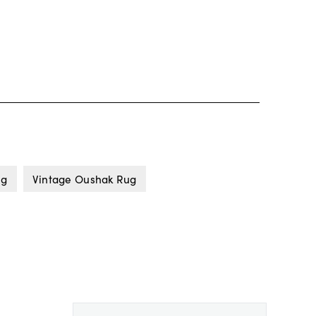
ug
Vintage Oushak Rug