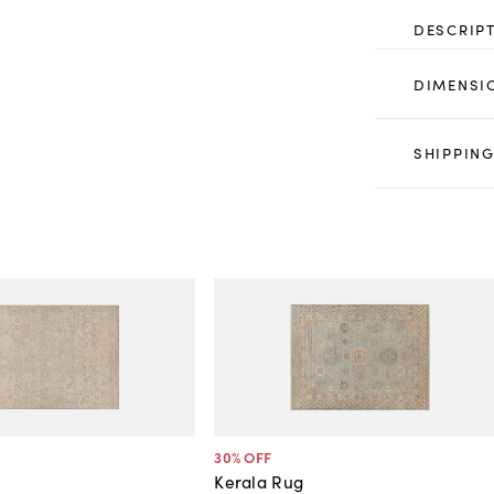
DESCRIP
DIMENSI
SHIPPING
30
% OFF
Kerala Rug