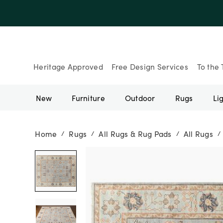
Up to 30% Of
Heritage Approved
Free Design Services
To the 
New
Furniture
Outdoor
Rugs
Li
Home
Rugs
All Rugs & Rug Pads
All Rugs
/
/
/
/