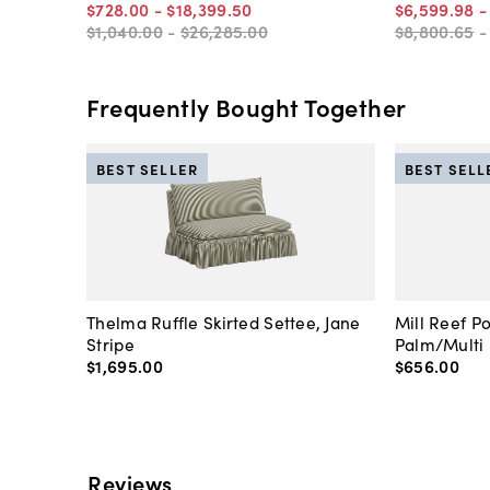
$728
.
00
-
$18,399
.
50
$6,599
.
98
$1,040
.
00
-
$26,285
.
00
$8,800
.
65
Frequently Bought Together
BEST SELLER
BEST SELL
Thelma Ruffle Skirted Settee, Jane
Mill Reef P
Stripe
Palm/Multi
$1,695
.
00
$656
.
00