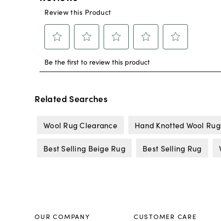
Related Searches
Wool Rug Clearance
Hand Knotted Wool Rug
Best Selling Beige Rug
Best Selling Rug
OUR COMPANY
CUSTOMER CARE