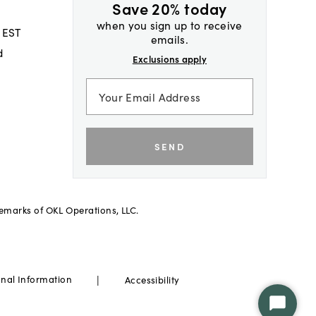
Save 20% today
when you sign up to receive
 EST
emails.
d
Exclusions apply
SEND
demarks of OKL Operations, LLC.
|
onal Information
Accessibility
Start