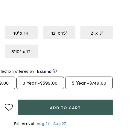
10' x 14'
12' x 15'
2' x 3'
8'10" x 12'
tection offered by
9.00
3
Year -
$599.00
5
Year -
$749.00
ADD TO CART
Est. Arrival:
Aug 21 - Aug 27