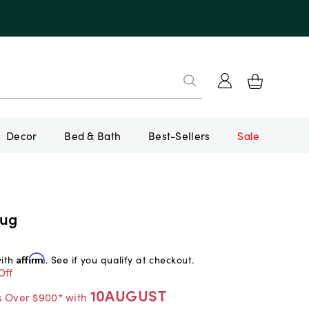
Decor
Bed & Bath
Best-Sellers
Sale
Rug
with
Affirm
. See if you qualify at checkout.
Off
10AUGUST
s Over $900* with