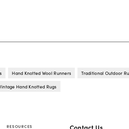
s
Hand Knotted Wool Runners
Traditional Outdoor R
Vintage Hand Knotted Rugs
Contact Us
RESOURCES