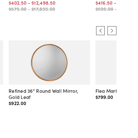
$402
.
50
-
$12,498
.
50
$416
.
50
-
$12,775
.
$575
.
00
-
$17,855
.
00
$595
.
00
-
$18,250
.
Refined 36" Round Wall Mirror,
Flea Market Lanter
Gold Leaf
$799
.
00
$922
.
00