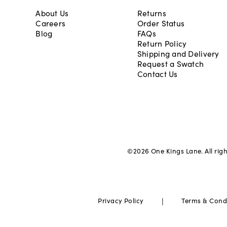
About Us
Returns
Careers
Order Status
Blog
FAQs
Return Policy
Shipping and Delivery
Request a Swatch
Contact Us
©
2026
One Kings Lane. All rig
|
Privacy Policy
Terms & Cond