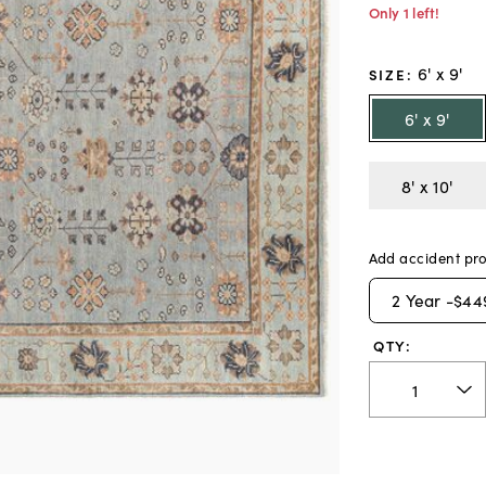
Only 1 left!
6' x 9'
SIZE
:
6' x 9'
8' x 10'
Add accident pro
2
Year -
$44
QTY: