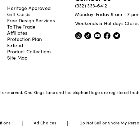
(332) 333-6412
Heritage Approved
Gift Cards
Monday-Friday 9 am - 7 pm
Free Design Services
Weekends & Holidays Close
To The Trade
Affiliates
Protection Plan
Extend
Product Collections
Site Map
hts reserved. One Kings Lane and the elephant logo are registered tra
|
|
itions
Ad Choices
Do Not Sell or Share My Pers