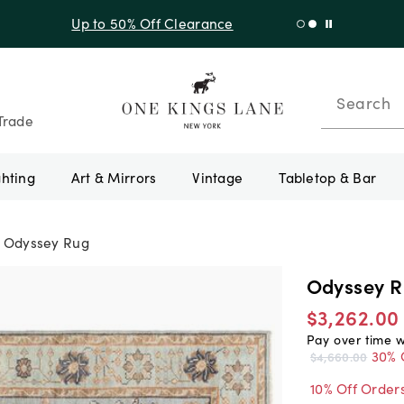
f Sitewide + 10% Off Orders Over $900* with code 10AUGUST
Search
Trade
ghting
Art & Mirrors
Vintage
Tabletop & Bar
Odyssey Rug
Odyssey 
$3,262.00
Pay over time 
30% 
$4,660.00
10% Off Order