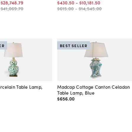
-
$28,748
.
79
$430
.
50
-
$10,181
.
50
-
$41,069
.
70
$615
.
00
-
$14,545
.
00
ER
BEST SELLER
orcelain Table Lamp,
Madcap Cottage Canton Celadon
Table Lamp, Blue
$656
.
00