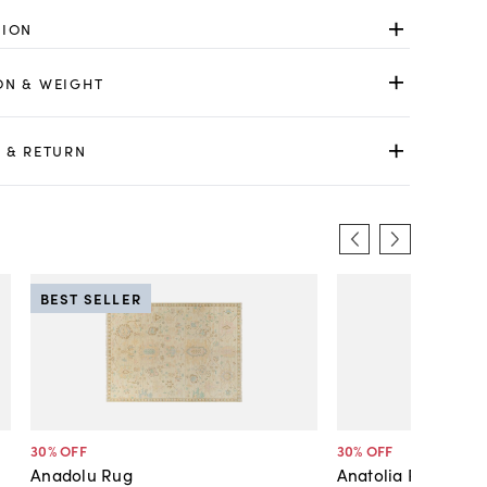
TION
ON & WEIGHT
 & RETURN
BEST SELLER
30
% OFF
30
% OFF
Anadolu Rug
Anatolia Rug