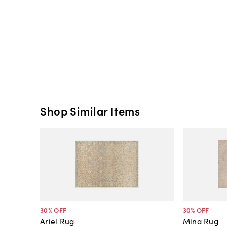
Shop Similar Items
30
% OFF
30
% OFF
Ariel Rug
Mina Rug