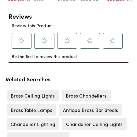
Related Searches
Brass Ceiling Lights
Brass Chandeliers
Brass Table Lamps
Antique Brass Bar Stools
Chandelier Lighting
Chandelier Ceiling Lights