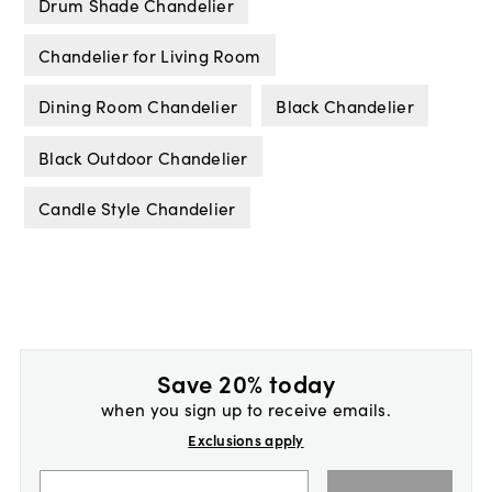
Drum Shade Chandelier
Chandelier for Living Room
Dining Room Chandelier
Black Chandelier
Black Outdoor Chandelier
Candle Style Chandelier
Save 20% today
when you sign up to receive emails.
Exclusions apply