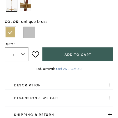
antique brass
COLOR
:
QTY:
ADD TO CART
Est. Arrival:
Oct 26 - Oct 30
DESCRIPTION
DIMENSION & WEIGHT
SHIPPING & RETURN