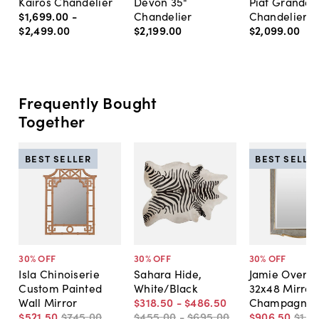
Kairos Chandelier
Devon 35"
Piaf Grande
$1,699
.
00
-
Chandelier
Chandelier
$2,499
.
00
$2,199
.
00
$2,099
.
00
Frequently Bought
Together
BEST SELLER
BEST SELLE
30
% OFF
30
% OFF
30
% OFF
Isla Chinoiserie
Sahara Hide,
Jamie Oversi
Custom Painted
White/Black
32x48 Mirror,
Wall Mirror
$318
.
50
-
$486
.
50
Champagne
$521
.
50
$745
.
00
$455
.
00
-
$695
.
00
$906
.
50
$1,2