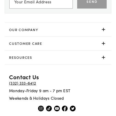
SEND
OUR COMPANY
CUSTOMER CARE
RESOURCES
Contact Us
(332) 333-6412
Monday-Friday 9 am - 7 pm EST
Weekends & Holidays Closed