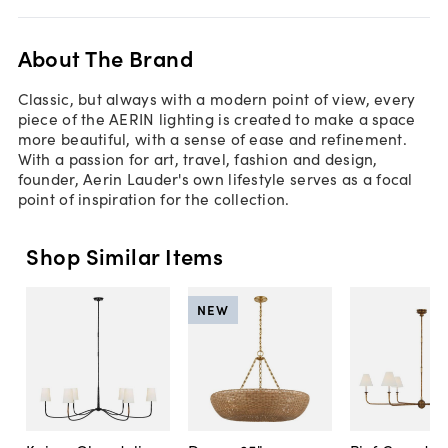
About The Brand
Classic, but always with a modern point of view, every
piece of the AERIN lighting is created to make a space
more beautiful, with a sense of ease and refinement.
With a passion for art, travel, fashion and design,
founder, Aerin Lauder's own lifestyle serves as a focal
point of inspiration for the collection.
Shop Similar Items
NEW