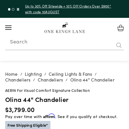
Up to 30% Off Sitewide + 10% Off Orders Over $900*
with code 10AUGUST
Search
Home
Lighting
Ceiling Lights & Fans
/
/
/
Chandeliers
Chandeliers
Olina 44" Chandelier
/
/
AERIN For Visual Comfort Signature Collection
Olina 44" Chandelier
$3,799.00
Pay over time with
Affirm
. See if you qualify at checkout.
Free Shipping Eligible*