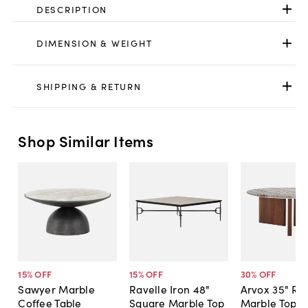
DESCRIPTION
DIMENSION & WEIGHT
SHIPPING & RETURN
Shop Similar Items
15
% OFF
15
% OFF
30
% OFF
Sawyer Marble
Ravelle Iron 48"
Arvox 35" Ro
Coffee Table
Square Marble Top
Marble Top C