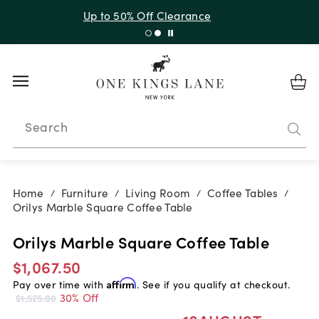
Up to 30% Off Sitewide + 10% Off Orders Over $900*
with code 10AUGUST
Search
Home
Furniture
Living Room
Coffee Tables
/
/
/
/
Orilys Marble Square Coffee Table
Orilys Marble Square Coffee Table
$1,067.50
Pay over time with
Affirm
. See if you qualify at checkout.
30% Off
$1,525.00