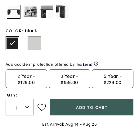
black
COLOR
:
Add accident protection offered by
2
Year -
3
Year -
5
Year -
$129.00
$159.00
$229.00
QTY:
ADD TO CART
Est. Arrival:
Aug 14 - Aug 28