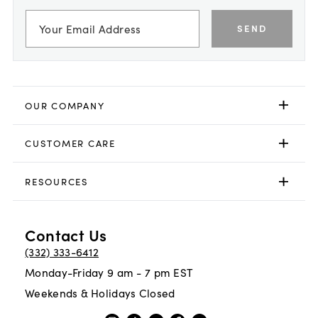
SEND
OUR COMPANY
CUSTOMER CARE
RESOURCES
Contact Us
(332) 333-6412
Monday-Friday 9 am - 7 pm EST
Weekends & Holidays Closed