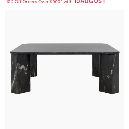
10AUGUST
10% Off Orders Over $900* with