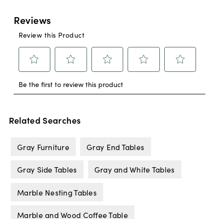
Related Searches
Gray Furniture
Gray End Tables
Gray Side Tables
Gray and White Tables
Marble Nesting Tables
Marble and Wood Coffee Table