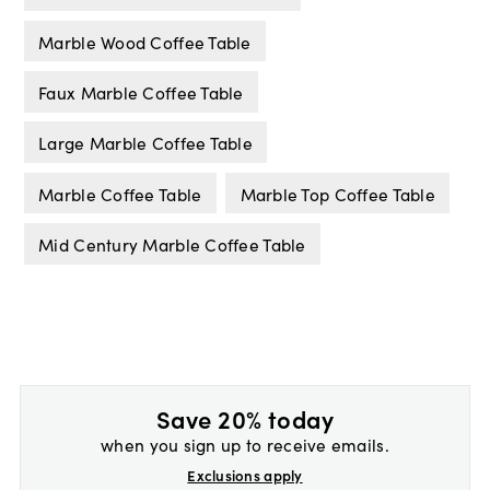
Marble Wood Coffee Table
Faux Marble Coffee Table
Large Marble Coffee Table
Marble Coffee Table
Marble Top Coffee Table
Mid Century Marble Coffee Table
Save 20% today
when you sign up to receive emails.
Exclusions apply