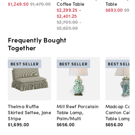
$1,249
.
50
$1,470
.
00
Coffee Table
Table
$2,299
.
25
-
$693
.
00
$99
$2,401
.
25
$2,705
.
00
-
$2,825
.
00
Frequently Bought
Together
BEST SELLER
BEST SELLER
BEST SELLE
Thelma Ruffle
Mill Reef Porcelain
Madcap Cott
Skirted Settee, Jane
Table Lamp,
Canton Cela
Stripe
Palm/Multi
Table Lamp, 
$1,695
.
00
$656
.
00
$656
.
00