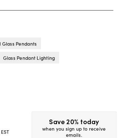
d Glass Pendants
Glass Pendant Lighting
Save 20% today
when you sign up to receive
 EST
emails.