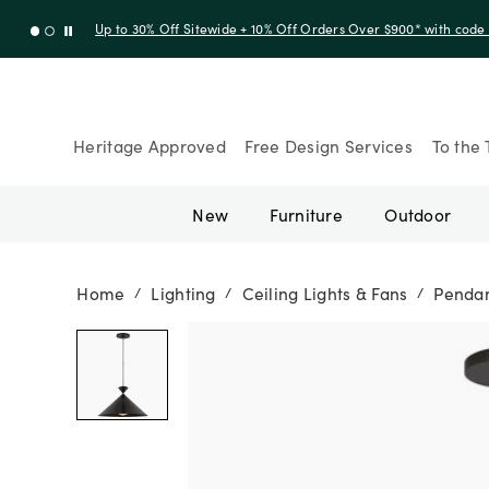
Up to 30% Off Sitewide + 10% Off Orders Over $900* with cod
Heritage Approved
Free Design Services
To the 
New
Furniture
Outdoor
Home
Lighting
Ceiling Lights & Fans
Penda
/
/
/