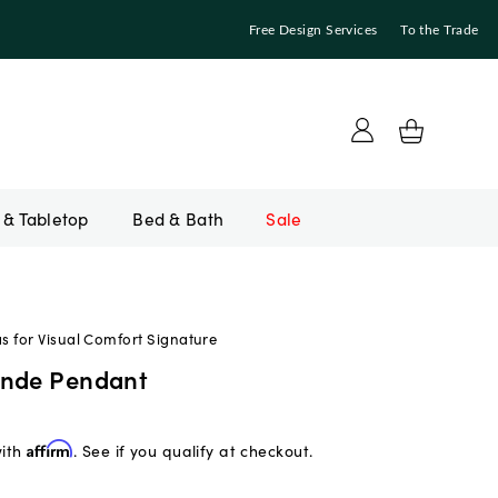
Free Design Services
To the Trade
Bed & Bath
Sale
 for Visual Comfort Signature
ande Pendant
with
Affirm
. See if you qualify at checkout.