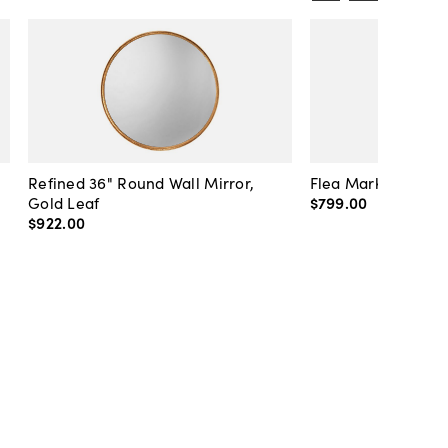
Refined 36" Round Wall Mirror,
Flea Market Lanter
Gold Leaf
$799
.
00
$922
.
00