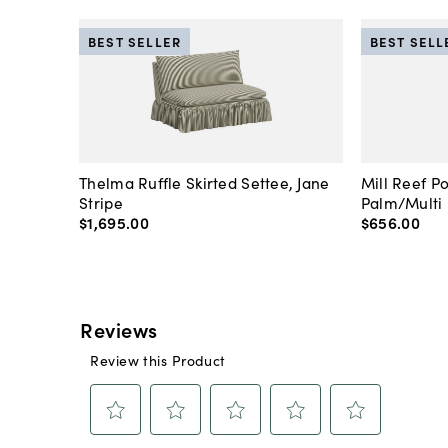
BEST SELLER
BEST SELL
Thelma Ruffle Skirted Settee, Jane
Mill Reef P
Stripe
Palm/Multi
$1,695
.
00
$656
.
00