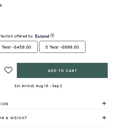
e
tection offered by
3
Year -
$459.00
5
Year -
$699.00
ADD TO CART
Est. Arrival:
Aug 19 - Sep 2
TION
ON & WEIGHT