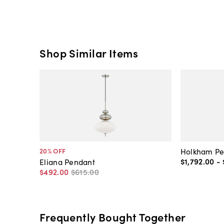
Shop Similar Items
Holkham Pe
20
% OFF
$1,792
.
00
-
Eliana Pendant
$492
.
00
$615
.
00
Frequently Bought Together