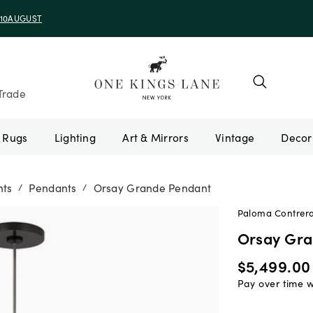
e 10AUGUST
Trade
Rugs
Lighting
Art & Mirrors
Vintage
nts
Pendants
Orsay Grande Pendant
/
/
Paloma Contreras
Orsay Gr
$5,499.00
Pay over time 