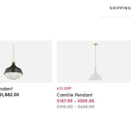
SHIPPING
ndant
41
% OFF
$1,882
.
00
Camille Pendant
$187
.
99
-
$269
.
88
$316
.
00
-
$436
.
00