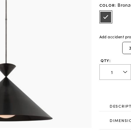
Bronz
COLOR
:
Add accident pro
QTY:
DESCRIP
DIMENSI