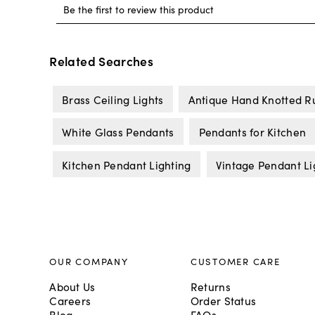
Related Searches
Brass Ceiling Lights
Antique Hand Knotted R
White Glass Pendants
Pendants for Kitchen
Kitchen Pendant Lighting
Vintage Pendant Li
OUR COMPANY
CUSTOMER CARE
About Us
Returns
Careers
Order Status
Blog
FAQs