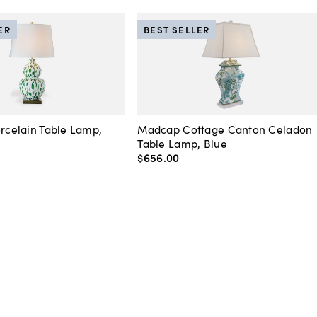
ER
BEST SELLER
orcelain Table Lamp,
Madcap Cottage Canton Celadon
Table Lamp, Blue
$656
.
00