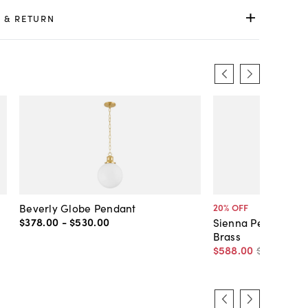
 & RETURN
Beverly Globe Pendant
20
% OFF
$378
.
00
-
$530
.
00
Sienna Pendant, C
Brass
$588
.
00
$735
.
00