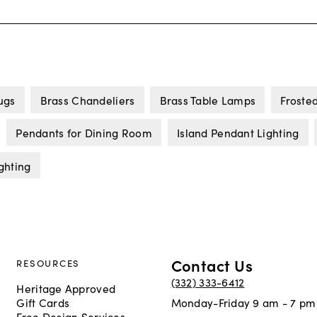
ugs
Brass Chandeliers
Brass Table Lamps
Froste
Pendants for Dining Room
Island Pendant Lighting
ghting
Contact Us
RESOURCES
(332) 333-6412
Heritage Approved
Gift Cards
Monday-Friday 9 am - 7 pm
Free Design Services