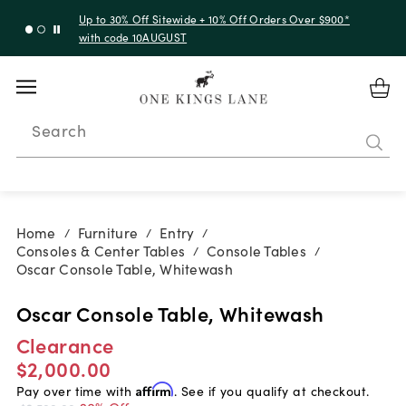
Up to 30% Off Sitewide + 10% Off Orders Over $900*
with code 10AUGUST
Search
Home
Furniture
Entry
/
/
/
Consoles & Center Tables
Console Tables
/
/
Oscar Console Table, Whitewash
Oscar Console Table, Whitewash
Clearance
$2,000.00
Pay over time with
Affirm
. See if you qualify at checkout.