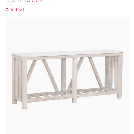
20% Off
$2,500.00
Only 4 left!