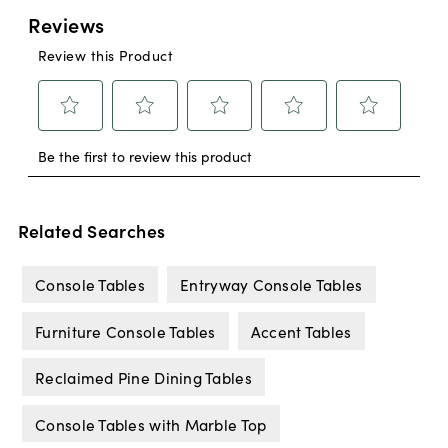
Related Searches
Console Tables
Entryway Console Tables
Furniture Console Tables
Accent Tables
Reclaimed Pine Dining Tables
Console Tables with Marble Top