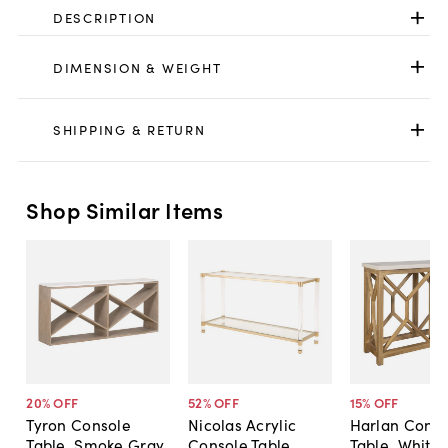
DESCRIPTION
DIMENSION & WEIGHT
SHIPPING & RETURN
Shop Similar Items
20
% OFF
52
% OFF
15
% OFF
Tyron Console
Nicolas Acrylic
Harlan Conso
Table, Smoke Gray
Console Table,
Table, White