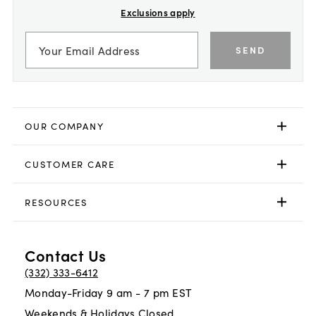
Exclusions apply
SEND
OUR COMPANY
CUSTOMER CARE
RESOURCES
Contact Us
(332) 333-6412
Monday-Friday 9 am - 7 pm EST
Weekends & Holidays Closed