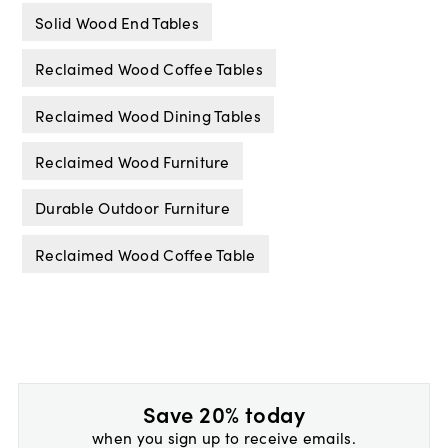
Solid Wood End Tables
Reclaimed Wood Coffee Tables
Reclaimed Wood Dining Tables
Reclaimed Wood Furniture
Durable Outdoor Furniture
Reclaimed Wood Coffee Table
Save 20% today
when you sign up to receive emails.