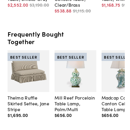
$2,552
.
00
$3,190
.
00
Clear/Brass
$1,168
.
75
$1,
$538
.
88
$1,115
.
00
Frequently Bought
Together
BEST SELLER
BEST SELLER
BEST SELLE
Thelma Ruffle
Mill Reef Porcelain
Madcap Cott
Skirted Settee, Jane
Table Lamp,
Canton Cela
Stripe
Palm/Multi
Table Lamp, 
$1,695
.
00
$656
.
00
$656
.
00