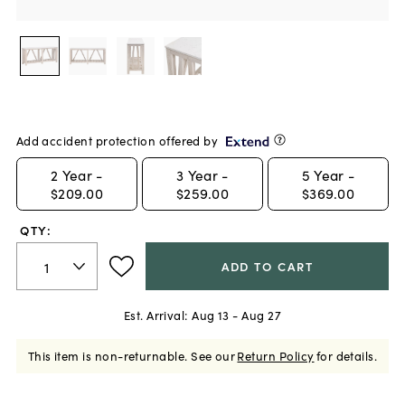
Add accident protection offered by
2
Year -
3
Year -
5
Year -
$209.00
$259.00
$369.00
QTY:
ADD TO CART
Est. Arrival:
Aug 13 - Aug 27
This item is non-returnable.
See our
Return Policy
for details.