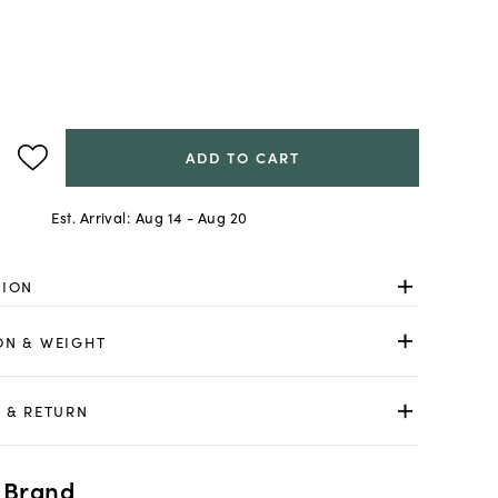
ADD TO CART
Est. Arrival:
Aug 14 - Aug 20
TION
ON & WEIGHT
 & RETURN
 Brand