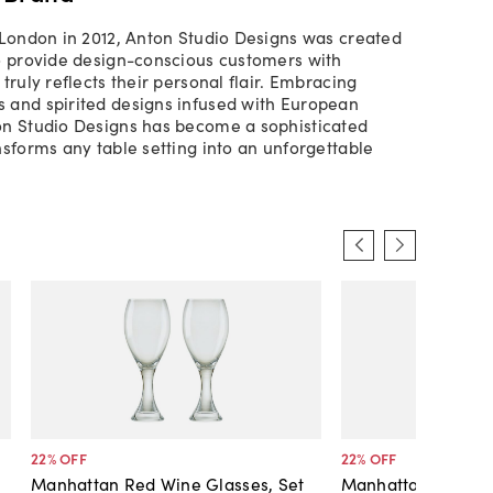
 London in 2012, Anton Studio Designs was created
o provide design-conscious customers with
truly reflects their personal flair. Embracing
 and spirited designs infused with European
on Studio Designs has become a sophisticated
nsforms any table setting into an unforgettable
22
% OFF
22
% OFF
Manhattan Red Wine Glasses, Set
Manhattan White W