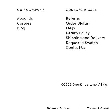
OUR COMPANY
CUSTOMER CARE
About Us
Returns
Careers
Order Status
Blog
FAQs
Return Policy
Shipping and Delivery
Request a Swatch
Contact Us
©
2026
One Kings Lane. All rig
|
Privacy Policy
Terms & Cond