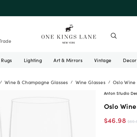
e 10AUGUST
Trade
Rugs
Lighting
Art & Mirrors
Vintage
Wine & Champagne Glasses
Wine Glasses
Oslo Wine 
/
/
/
Anton Studio De
Oslo Wine 
$46.98
$60.