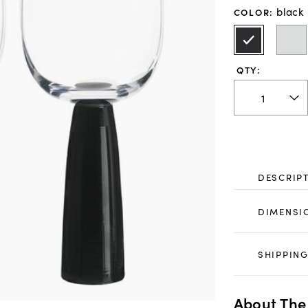
black
COLOR
:
QTY:
DESCRIP
DIMENSI
SHIPPING
About The