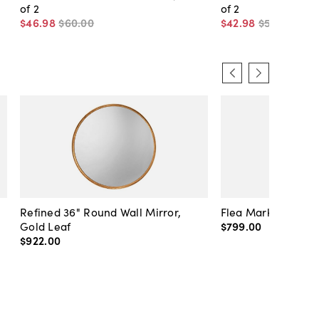
of 2
of 2
$46
.
98
$60
.
00
$42
.
98
$55
.
00
Refined 36" Round Wall Mirror,
Flea Market Lanter
Gold Leaf
$799
.
00
$922
.
00