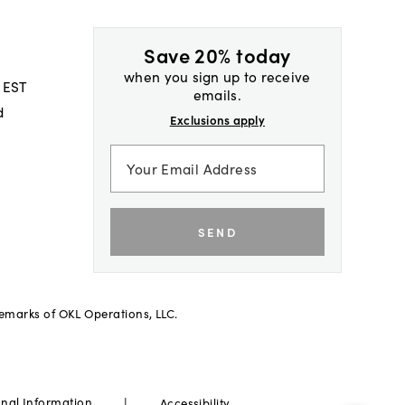
Save 20% today
when you sign up to receive
 EST
emails.
d
Exclusions apply
SEND
demarks of OKL Operations, LLC.
|
onal Information
Accessibility