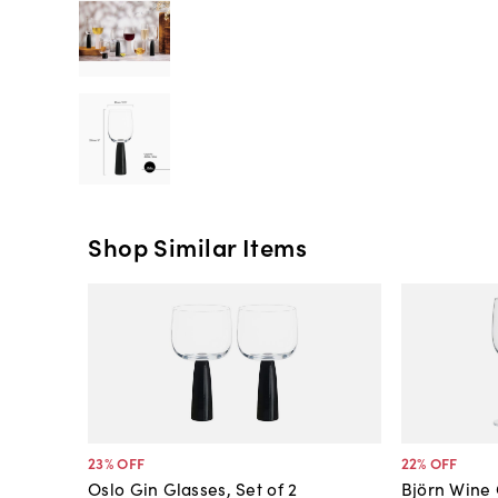
Shop Similar Items
23
% OFF
22
% OFF
Oslo Gin Glasses, Set of 2
Björn Wine 