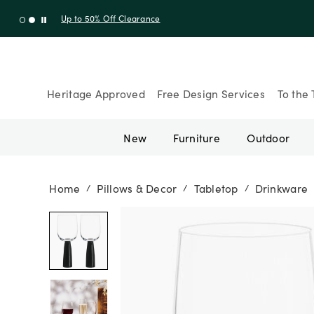
Up to 30% Off Sitewide + 10% Off Orders Over $900* with cod
Heritage Approved
Free Design Services
To the 
New
Furniture
Outdoor
Home
Pillows & Decor
Tabletop
Drinkware
/
/
/