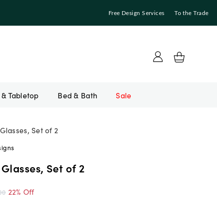
Free Design Services
To the Trade
Bed & Bath
Sale
Glasses, Set of 2
signs
Glasses, Set of 2
22% Off
00