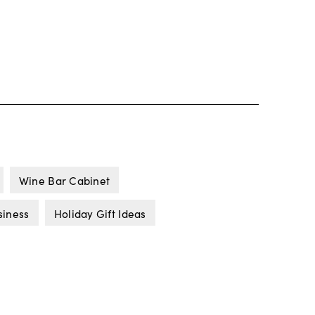
Wine Bar Cabinet
siness
Holiday Gift Ideas