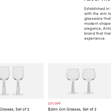
Established in
with the aim t
glassware that 
modern shapes
elegance, Ant
brand that tra
experience.
23
% OFF
Glasses, Set of 2
Björn Gin Glasses, Set of 2