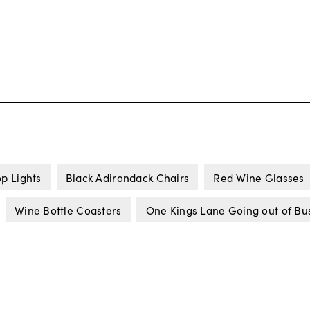
op Lights
Black Adirondack Chairs
Red Wine Glasses
Wine Bottle Coasters
One Kings Lane Going out of Bu