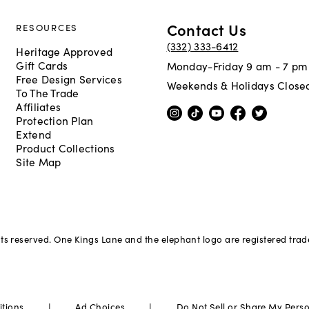
Contact Us
RESOURCES
(332) 333-6412
Heritage Approved
Gift Cards
Monday-Friday 9 am - 7 pm
Free Design Services
Weekends & Holidays Close
To The Trade
Affiliates
Protection Plan
Extend
Product Collections
Site Map
hts reserved. One Kings Lane and the elephant logo are registered tra
|
|
itions
Ad Choices
Do Not Sell or Share My Pers