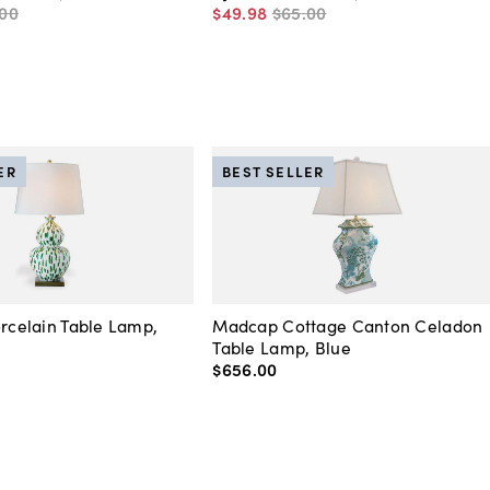
00
$49
.
98
$65
.
00
ER
BEST SELLER
orcelain Table Lamp,
Madcap Cottage Canton Celadon
Table Lamp, Blue
$656
.
00