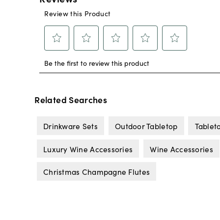
Related Searches
Drinkware Sets
Outdoor Tabletop
Tablet
Luxury Wine Accessories
Wine Accessories
Christmas Champagne Flutes