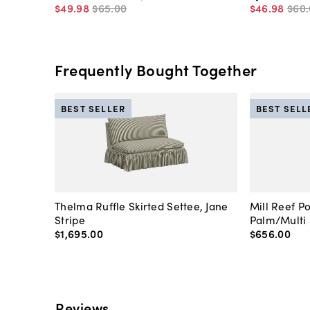
$49
.
98
$65
.
00
$46
.
98
$60
.
Frequently Bought Together
BEST SELLER
BEST SELL
Thelma Ruffle Skirted Settee, Jane
Mill Reef P
Stripe
Palm/Multi
$1,695
.
00
$656
.
00