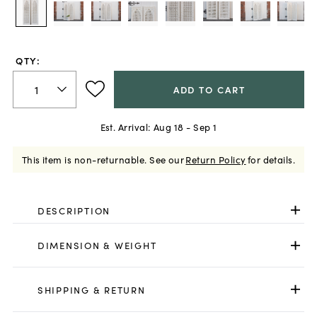
QTY:
ADD TO CART
Est. Arrival:
Aug 18 - Sep 1
This item is non-returnable.
See our
Return Policy
for details.
DESCRIPTION
DIMENSION & WEIGHT
SHIPPING & RETURN