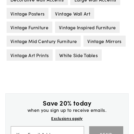
Vintage Posters
Vintage Wall Art
Vintage Furniture
Vintage Inspired Furniture
Vintage Mid Century Furniture
Vintage Mirrors
Vintage Art Prints
White Side Tables
Save 20% today
when you sign up to receive emails.
Exclusions apply