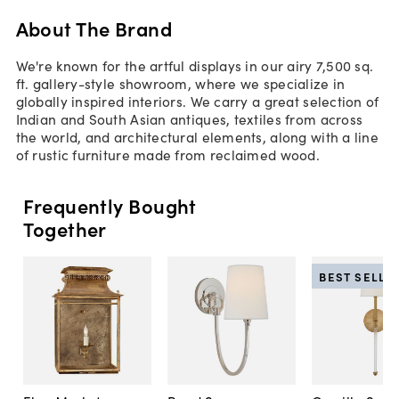
About The Brand
We're known for the artful displays in our airy 7,500 sq.
ft. gallery-style showroom, where we specialize in
globally inspired interiors. We carry a great selection of
Indian and South Asian antiques, textiles from across
the world, and architectural elements, along with a line
of rustic furniture made from reclaimed wood.
Frequently Bought
Together
BEST SELLE