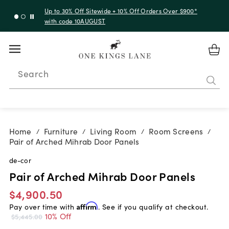
Up to 30% Off Sitewide + 10% Off Orders Over $900*
with code 10AUGUST
Search
Home
Furniture
Living Room
Room Screens
/
/
/
/
Pair of Arched Mihrab Door Panels
de-cor
Pair of Arched Mihrab Door Panels
$4,900.50
Pay over time with
Affirm
. See if you qualify at checkout.
10% Off
$5,445.00