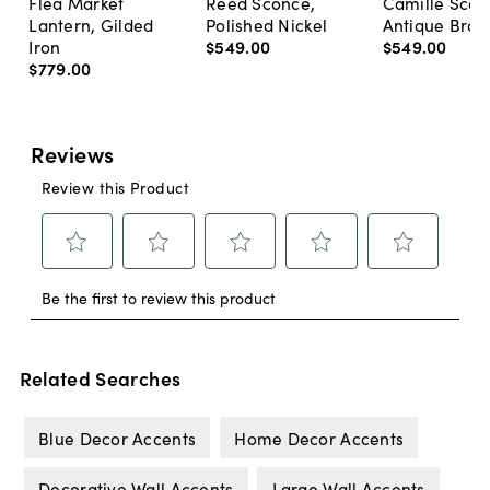
Flea Market
Reed Sconce,
Camille Scon
Lantern, Gilded
Polished Nickel
Antique Bras
Iron
$549
.
00
$549
.
00
$779
.
00
Related Searches
Blue Decor Accents
Home Decor Accents
Decorative Wall Accents
Large Wall Accents