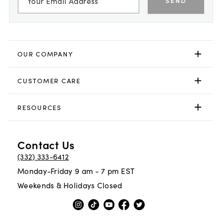
SEND
OUR COMPANY
CUSTOMER CARE
RESOURCES
Contact Us
(332) 333-6412
Monday-Friday 9 am - 7 pm EST
Weekends & Holidays Closed