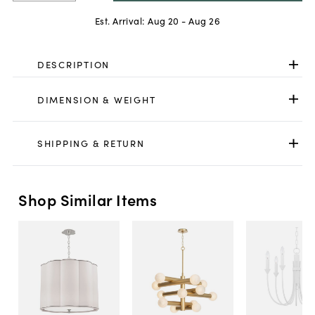
Est. Arrival:
Aug 20 - Aug 26
DESCRIPTION
DIMENSION & WEIGHT
SHIPPING & RETURN
Shop Similar Items