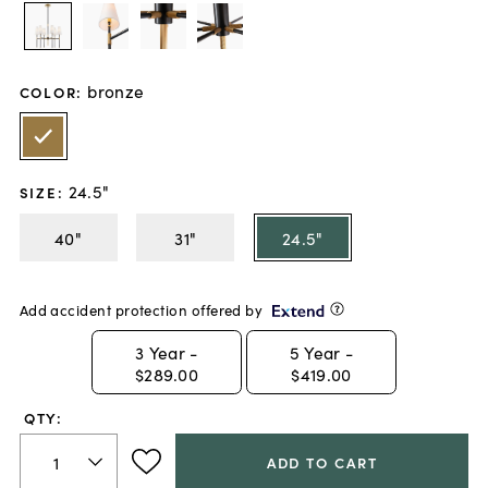
bronze
COLOR
:
24.5"
SIZE
:
40"
31"
24.5"
Add accident protection offered by
3
Year -
5
Year -
$289.00
$419.00
QTY:
ADD TO CART