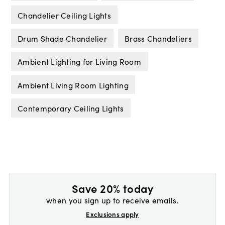
Chandelier Ceiling Lights
Drum Shade Chandelier
Brass Chandeliers
Ambient Lighting for Living Room
Ambient Living Room Lighting
Contemporary Ceiling Lights
Save 20% today
when you sign up to receive emails.
Exclusions apply