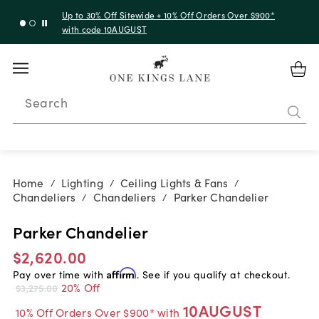
Up to 30% Off Sitewide + 10% Off Orders Over $900*
with code 10AUGUST
Search
Home
Lighting
Ceiling Lights & Fans
/
/
/
Chandeliers
Chandeliers
Parker Chandelier
/
/
Parker Chandelier
$2,620.00
Pay over time with
Affirm
. See if you qualify at checkout.
20% Off
$3,275.00
10AUGUST
10% Off Orders Over $900* with