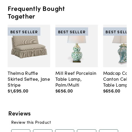
Frequently Bought
Together
BEST SELLER
BEST SELLER
BEST SELLE
Thelma Ruffle
Mill Reef Porcelain
Madcap Cott
Skirted Settee, Jane
Table Lamp,
Canton Cela
Stripe
Palm/Multi
Table Lamp, 
$1,695
.
00
$656
.
00
$656
.
00