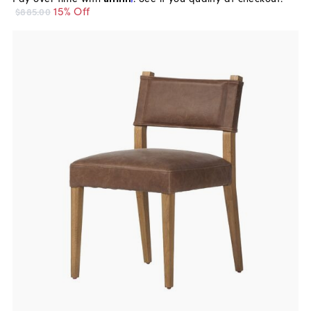
15% Off
$885.00