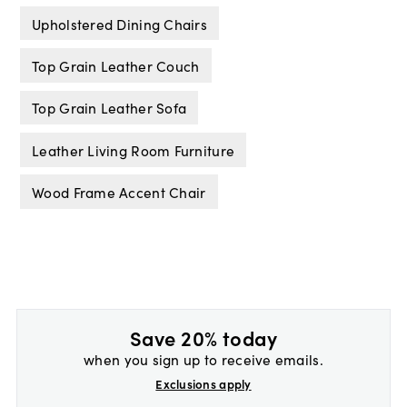
Upholstered Dining Chairs
Top Grain Leather Couch
Top Grain Leather Sofa
Leather Living Room Furniture
Wood Frame Accent Chair
Save 20% today
when you sign up to receive emails.
Exclusions apply