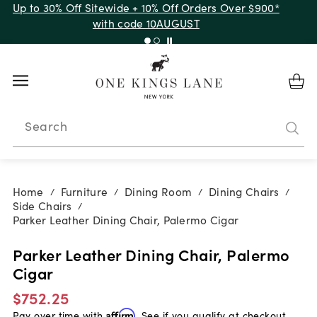
Up to 30% Off Sitewide + 10% Off Orders Over $900*
with code 10AUGUST
Search
Home
Furniture
Dining Room
Dining Chairs
/
/
/
/
Side Chairs
/
Parker Leather Dining Chair, Palermo Cigar
Parker Leather Dining Chair, Palermo
Cigar
$752.25
Pay over time with
Affirm
. See if you qualify at checkout.