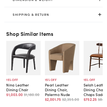
SHIPPING & RETURN
Shop Similar Items
15
% OFF
15
% OFF
15
% OFF
Nina Leather
Pearl Leather
Selah Leathe
Dining Chair
Dining Chair,
Dining Chair,
$1,003
.
00
$1,180
.
00
Palermo Nude
Chaps Saddl
$2,001
.
75
$2,355
.
00
$752
.
25
$885