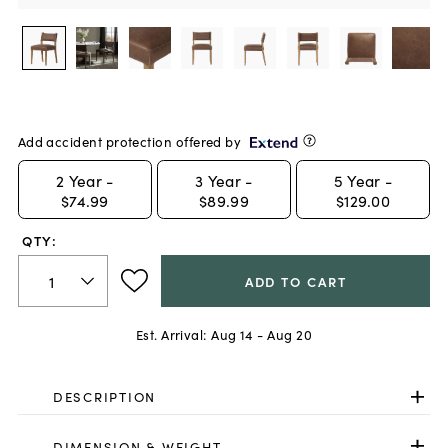
Add accident protection offered by
2
Year -
3
Year -
5
Year -
$74.99
$89.99
$129.00
QTY:
ADD TO CART
Est. Arrival:
Aug 14 - Aug 20
DESCRIPTION
DIMENSION & WEIGHT