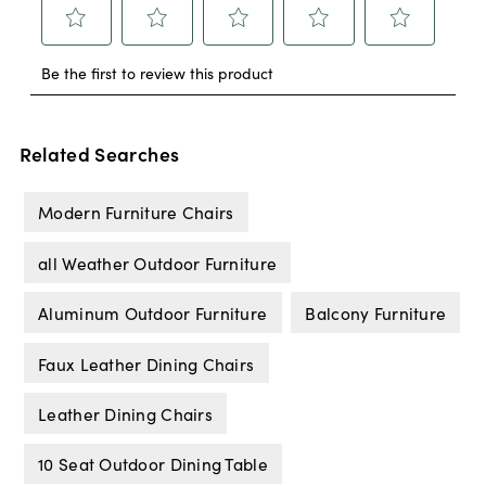
Related Searches
Modern Furniture Chairs
all Weather Outdoor Furniture
Aluminum Outdoor Furniture
Balcony Furniture
Faux Leather Dining Chairs
Leather Dining Chairs
10 Seat Outdoor Dining Table