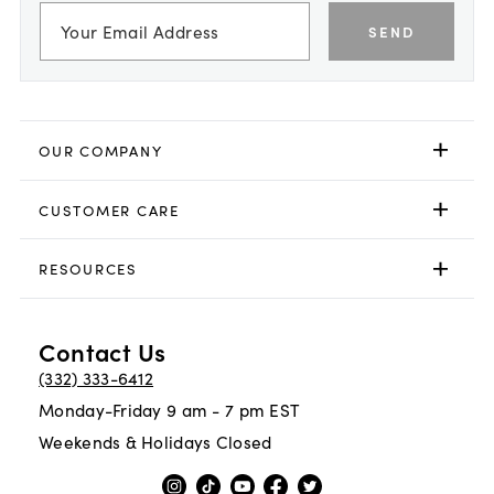
SEND
OUR COMPANY
CUSTOMER CARE
RESOURCES
Contact Us
(332) 333-6412
Monday-Friday 9 am - 7 pm EST
Weekends & Holidays Closed