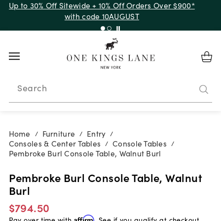
Up to 30% Off Sitewide + 10% Off Orders Over $900*
with code 10AUGUST
Search
Home
Furniture
Entry
/
/
/
Consoles & Center Tables
Console Tables
/
/
Pembroke Burl Console Table, Walnut Burl
Pembroke Burl Console Table, Walnut
Burl
$794.50
Pay over time with
Affirm
. See if you qualify at checkout.