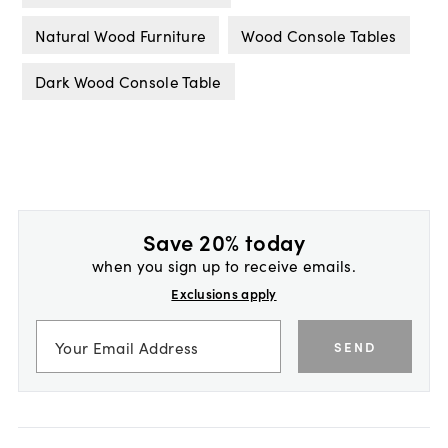
Natural Wood Furniture
Wood Console Tables
Dark Wood Console Table
Save 20% today
when you sign up to receive emails.
Exclusions apply
SEND