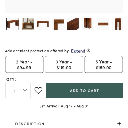
Add accident protection offered by
2
Year -
3
Year -
5
Year -
$94.99
$119.00
$169.00
QTY:
ADD TO CART
Est. Arrival:
Aug 17 - Aug 31
DESCRIPTION