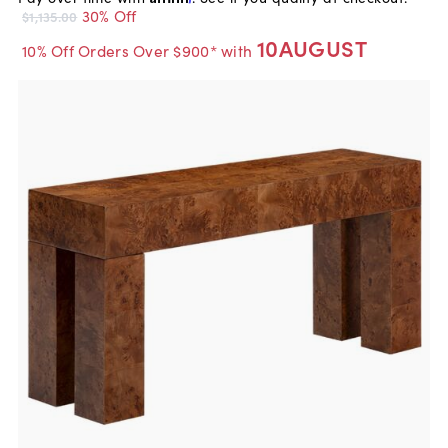
30% Off
$1,135.00
10AUGUST
10% Off Orders Over $900* with