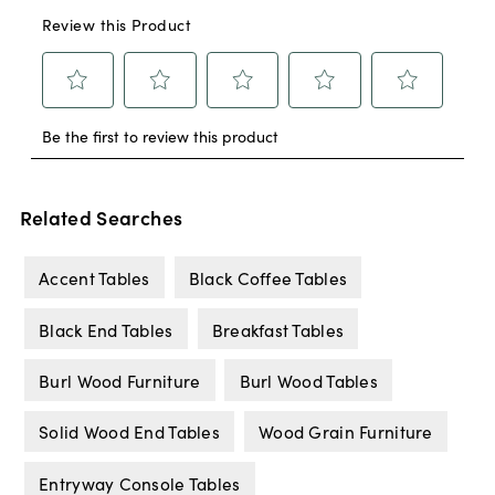
Related Searches
Accent Tables
Black Coffee Tables
Black End Tables
Breakfast Tables
Burl Wood Furniture
Burl Wood Tables
Solid Wood End Tables
Wood Grain Furniture
Entryway Console Tables