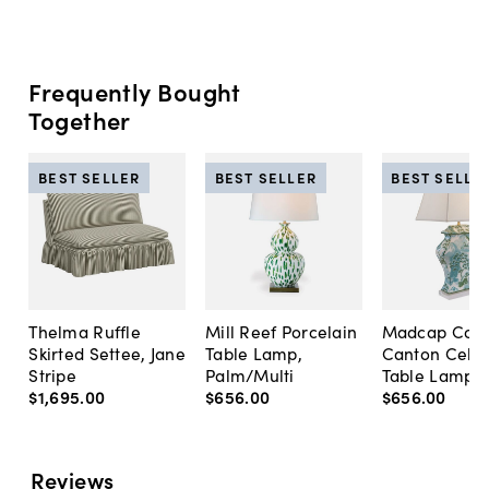
Frequently Bought
Together
BEST SELLER
BEST SELLER
BEST SELLE
Thelma Ruffle
Mill Reef Porcelain
Madcap Cott
Skirted Settee, Jane
Table Lamp,
Canton Cela
Stripe
Palm/Multi
Table Lamp, 
$1,695
.
00
$656
.
00
$656
.
00