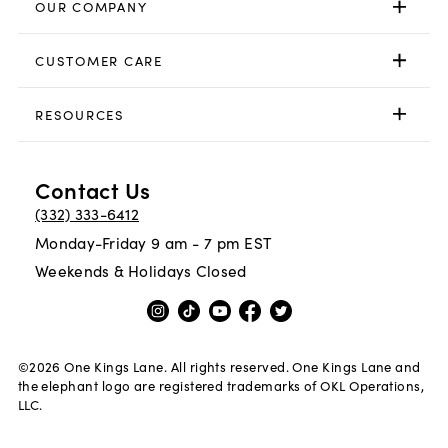
OUR COMPANY
CUSTOMER CARE
RESOURCES
Contact Us
(332) 333-6412
Monday-Friday 9 am - 7 pm EST
Weekends & Holidays Closed
©
2026
One Kings Lane. All rights reserved. One Kings Lane and
the elephant logo are registered trademarks of OKL Operations,
LLC.