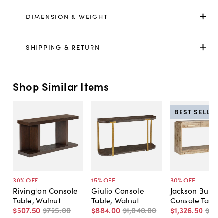
DIMENSION & WEIGHT
SHIPPING & RETURN
Shop Similar Items
BEST SELLE
30
% OFF
15
% OFF
30
% OFF
Rivington Console
Giulio Console
Jackson Burl
Table, Walnut
Table, Walnut
Console Tabl
$507
.
50
$725
.
00
$884
.
00
$1,040
.
00
$1,326
.
50
$1,