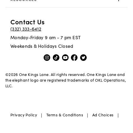
Contact Us
(332) 333-6412
Monday-Friday 9 am - 7 pm EST
Weekends & Holidays Closed
©
2026
One Kings Lane. All rights reserved. One Kings Lane and
the elephant logo are registered trademarks of OKL Operations,
LLC.
|
|
|
Privacy Policy
Terms & Conditions
Ad Choices