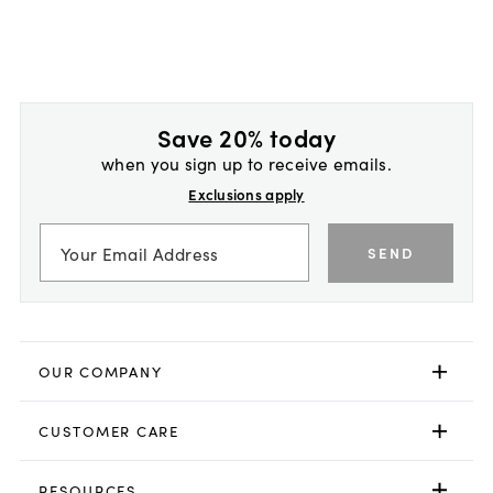
Save 20% today
when you sign up to receive emails.
Exclusions apply
SEND
OUR COMPANY
CUSTOMER CARE
RESOURCES