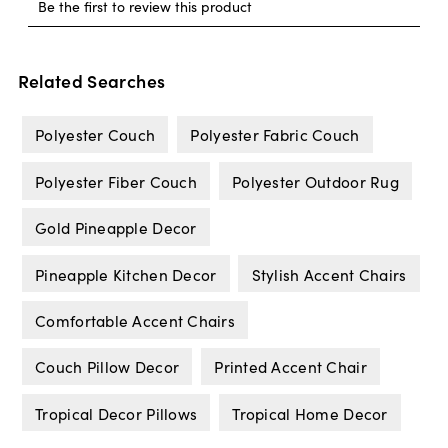
Related Searches
Polyester Couch
Polyester Fabric Couch
Polyester Fiber Couch
Polyester Outdoor Rug
Gold Pineapple Decor
Pineapple Kitchen Decor
Stylish Accent Chairs
Comfortable Accent Chairs
Couch Pillow Decor
Printed Accent Chair
Tropical Decor Pillows
Tropical Home Decor