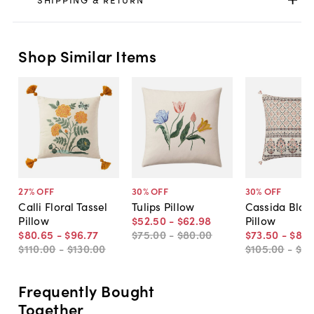
Shop Similar Items
27
% OFF
30
% OFF
30
% OFF
Calli Floral Tassel
Tulips Pillow
Cassida Block
Pillow
$52
.
50
-
$62
.
98
Pillow
$80
.
65
-
$96
.
77
$75
.
00
-
$80
.
00
$73
.
50
-
$84
.
$110
.
00
-
$130
.
00
$105
.
00
-
$12
Frequently Bought
Together