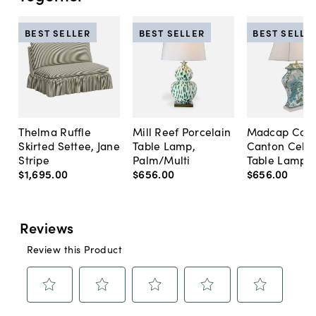
BEST SELLER
BEST SELLER
BEST SELLE
Thelma Ruffle
Mill Reef Porcelain
Madcap Cott
Skirted Settee, Jane
Table Lamp,
Canton Cela
Stripe
Palm/Multi
Table Lamp, 
$1,695
.
00
$656
.
00
$656
.
00