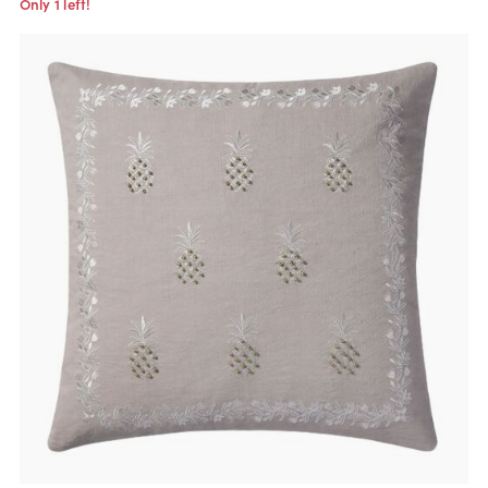
Only 1 left!