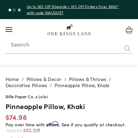
Up to 30% Off Sitewide + 10% Off Orders Over $900*
with code 10AUGUST
Search
Home
Pillows & Decor
Pillows & Throws
/
/
/
Decorative Pillows
Pinneapple Pillow, Khaki
/
Rifle Paper Co. x Loloi
Pinneapple Pillow, Khaki
$74.98
Pay over time with
Affirm
. See if you qualify at checkout.
25% Off
$100.00