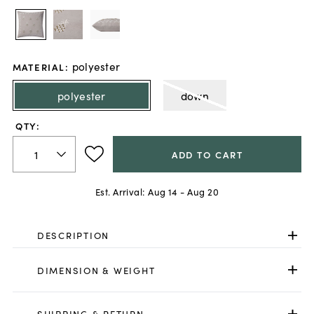
polyester
MATERIAL
:
polyester
down
QTY:
ADD TO CART
Est. Arrival:
Aug 14 - Aug 20
DESCRIPTION
DIMENSION & WEIGHT
SHIPPING & RETURN