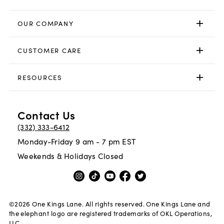
OUR COMPANY
CUSTOMER CARE
RESOURCES
Contact Us
(332) 333-6412
Monday-Friday 9 am - 7 pm EST
Weekends & Holidays Closed
©
2026
One Kings Lane. All rights reserved. One Kings Lane and
the elephant logo are registered trademarks of OKL Operations,
LLC.