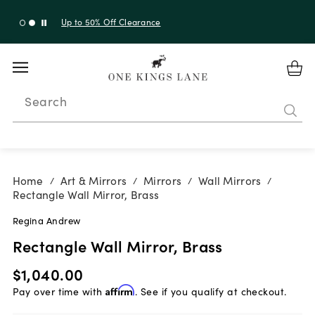
Up to 30% Off Sitewide + 10% Off Orders Over $900*
with code 10AUGUST
Search
Home
Art & Mirrors
Mirrors
Wall Mirrors
/
/
/
/
Rectangle Wall Mirror, Brass
Regina Andrew
Rectangle Wall Mirror, Brass
$1,040.00
Pay over time with
Affirm
. See if you qualify at checkout.