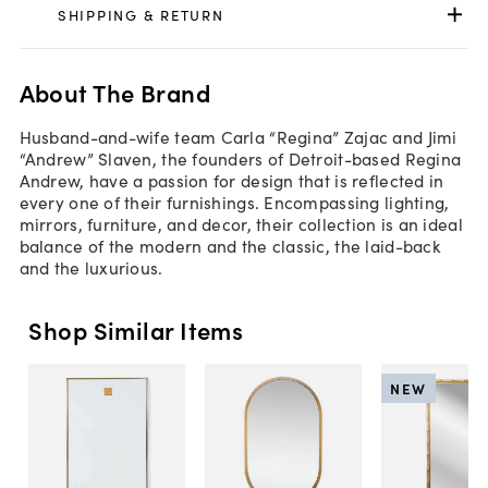
SHIPPING & RETURN
About The Brand
Husband-and-wife team Carla “Regina” Zajac and Jimi
“Andrew” Slaven, the founders of Detroit-based Regina
Andrew, have a passion for design that is reflected in
every one of their furnishings. Encompassing lighting,
mirrors, furniture, and decor, their collection is an ideal
balance of the modern and the classic, the laid-back
and the luxurious.
Shop Similar Items
NEW