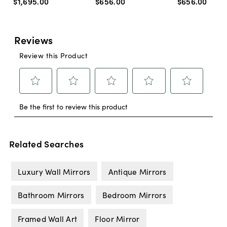
$1,695
.
00
$656
.
00
$656
.
00
Related Searches
Luxury Wall Mirrors
Antique Mirrors
Bathroom Mirrors
Bedroom Mirrors
Framed Wall Art
Floor Mirror