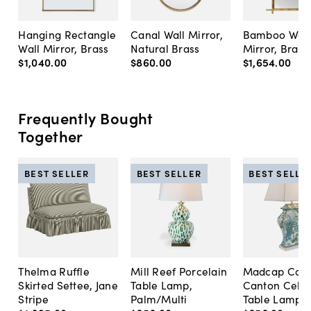
Hanging Rectangle
Canal Wall Mirror,
Bamboo Wall
Wall Mirror, Brass
Natural Brass
Mirror, Brass
$1,040
.
00
$860
.
00
$1,654
.
00
Frequently Bought
Together
BEST SELLER
BEST SELLER
BEST SELLE
Thelma Ruffle
Mill Reef Porcelain
Madcap Cott
Skirted Settee, Jane
Table Lamp,
Canton Cela
Stripe
Palm/Multi
Table Lamp, 