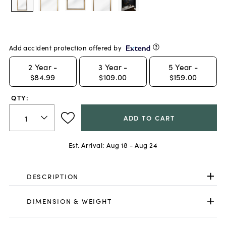
Add accident protection offered by
2
Year -
3
Year -
5
Year -
$84.99
$109.00
$159.00
QTY:
ADD TO CART
Est. Arrival:
Aug 18 - Aug 24
DESCRIPTION
DIMENSION & WEIGHT