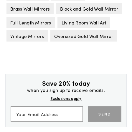
Brass Wall Mirrors
Black and Gold Wall Mirror
Full Length Mirrors
Living Room Wall Art
Vintage Mirrors
Oversized Gold Wall Mirror
Save 20% today
when you sign up to receive emails.
Exclusions apply
SEND