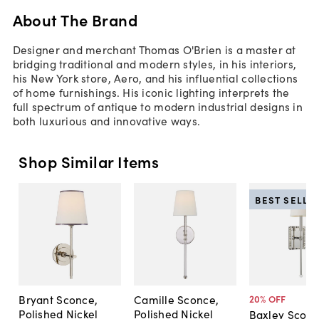
About The Brand
Designer and merchant Thomas O'Brien is a master at
bridging traditional and modern styles, in his interiors,
his New York store, Aero, and his influential collections
of home furnishings. His iconic lighting interprets the
full spectrum of antique to modern industrial designs in
both luxurious and innovative ways.
Shop Similar Items
BEST SELLE
Bryant Sconce,
Camille Sconce,
20
% OFF
Polished Nickel
Polished Nickel
Baxley Sconc