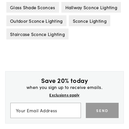
Glass Shade Sconces
Hallway Sconce Lighting
Outdoor Sconce Lighting
Sconce Lighting
Staircase Sconce Lighting
Save 20% today
when you sign up to receive emails.
Exclusions apply
SEND