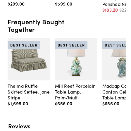
$299
.
00
$599
.
00
Polished Nick
$183
.
20
$229
.
Frequently Bought
Together
BEST SELLER
BEST SELLER
BEST SELLE
Thelma Ruffle
Mill Reef Porcelain
Madcap Cott
Skirted Settee, Jane
Table Lamp,
Canton Cela
Stripe
Palm/Multi
Table Lamp, 
$1,695
.
00
$656
.
00
$656
.
00