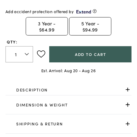
Add accident protection offered by
3
Year -
5
Year -
$64.99
$94.99
QTY:
ADD TO CART
Est. Arrival:
Aug 20 - Aug 26
DESCRIPTION
DIMENSION & WEIGHT
SHIPPING & RETURN