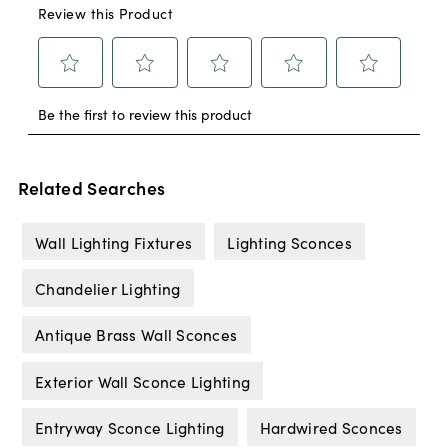
Related Searches
Wall Lighting Fixtures
Lighting Sconces
Chandelier Lighting
Antique Brass Wall Sconces
Exterior Wall Sconce Lighting
Entryway Sconce Lighting
Hardwired Sconces