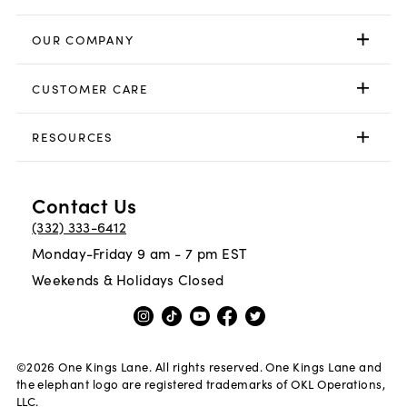
OUR COMPANY
CUSTOMER CARE
RESOURCES
Contact Us
(332) 333-6412
Monday-Friday 9 am - 7 pm EST
Weekends & Holidays Closed
©
2026
One Kings Lane. All rights reserved. One Kings Lane and
the elephant logo are registered trademarks of OKL Operations,
LLC.