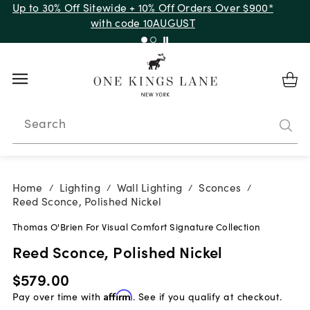
Up to 30% Off Sitewide + 10% Off Orders Over $900*
with code 10AUGUST
Search
Home
Lighting
Wall Lighting
Sconces
/
/
/
/
Reed Sconce, Polished Nickel
Thomas O'Brien For Visual Comfort Signature Collection
Reed Sconce, Polished Nickel
$579.00
Pay over time with
Affirm
. See if you qualify at checkout.