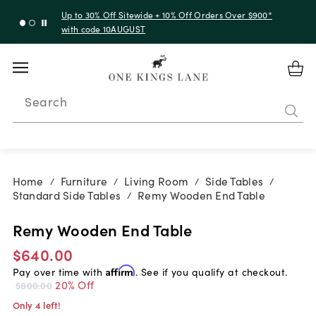
Up to 30% Off Sitewide + 10% Off Orders Over $900*
with code 10AUGUST
Search
Home
Furniture
Living Room
Side Tables
/
/
/
/
Standard Side Tables
Remy Wooden End Table
/
Remy Wooden End Table
$640.00
Pay over time with
Affirm
. See if you qualify at checkout.
20% Off
$800.00
Only 4 left!