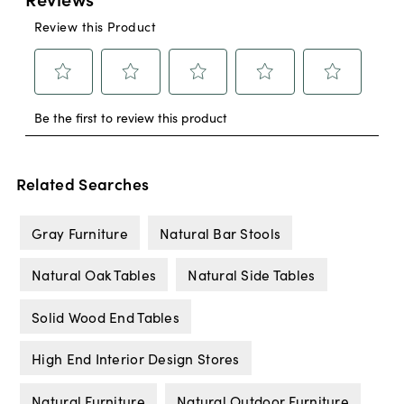
Related Searches
Gray Furniture
Natural Bar Stools
Natural Oak Tables
Natural Side Tables
Solid Wood End Tables
High End Interior Design Stores
Natural Furniture
Natural Outdoor Furniture