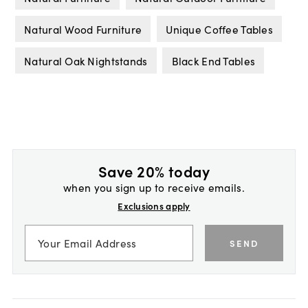
Natural Wood Furniture
Unique Coffee Tables
Natural Oak Nightstands
Black End Tables
Save 20% today
when you sign up to receive emails.
Exclusions apply
SEND