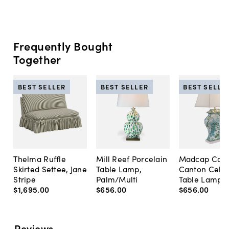
Frequently Bought
Together
BEST SELLER
BEST SELLER
BEST SELLE
Thelma Ruffle
Mill Reef Porcelain
Madcap Cott
Skirted Settee, Jane
Table Lamp,
Canton Cela
Stripe
Palm/Multi
Table Lamp, 
$1,695
.
00
$656
.
00
$656
.
00