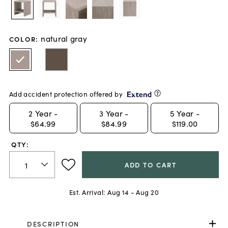
natural gray
COLOR
:
Add accident protection offered by
2
Year -
3
Year -
5
Year -
$64.99
$84.99
$119.00
QTY:
ADD TO CART
Est. Arrival:
Aug 14 - Aug 20
DESCRIPTION