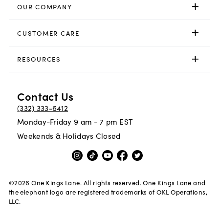
OUR COMPANY
CUSTOMER CARE
RESOURCES
Contact Us
(332) 333-6412
Monday-Friday 9 am - 7 pm EST
Weekends & Holidays Closed
©
2026
One Kings Lane. All rights reserved. One Kings Lane and
the elephant logo are registered trademarks of OKL Operations,
LLC.