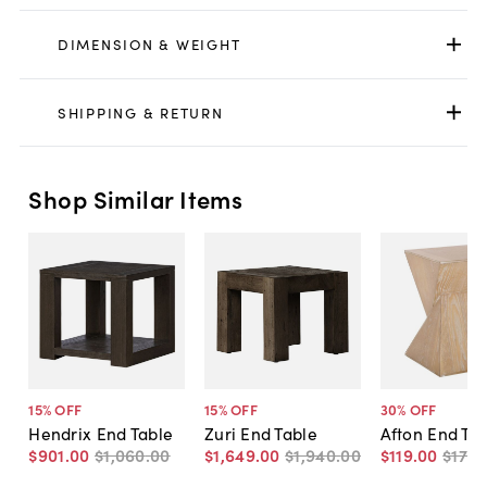
DIMENSION & WEIGHT
SHIPPING & RETURN
Shop Similar Items
15
% OFF
15
% OFF
30
% OFF
Hendrix End Table
Zuri End Table
Afton End Ta
$901
.
00
$1,060
.
00
$1,649
.
00
$1,940
.
00
$119
.
00
$170
.