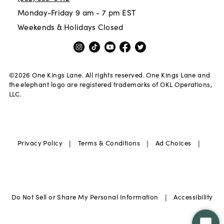
Monday-Friday 9 am - 7 pm EST
Weekends & Holidays Closed
©
2026
One Kings Lane. All rights reserved. One Kings Lane and
the elephant logo are registered trademarks of OKL Operations,
LLC.
|
|
|
Privacy Policy
Terms & Conditions
Ad Choices
|
Do Not Sell or Share My Personal Information
Accessibility