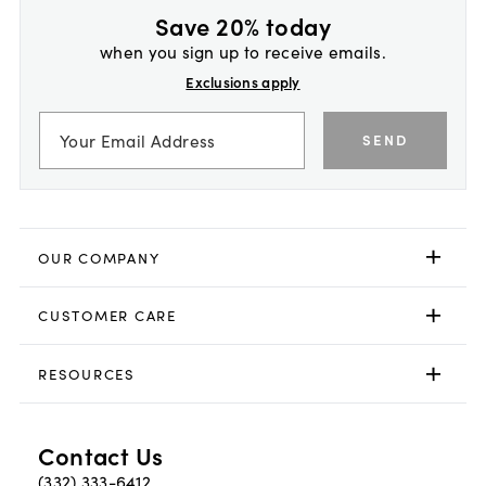
Save 20% today
when you sign up to receive emails.
Exclusions apply
SEND
OUR COMPANY
CUSTOMER CARE
RESOURCES
Contact Us
(332) 333-6412