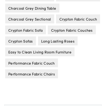
Charcoal Grey Dining Table
Charcoal Grey Sectional
Crypton Fabric Couch
Crypton Fabric Sofa
Crypton Fabric Couches
Crypton Sofas
Long Lasting Roses
Easy to Clean Living Room Furniture
Performance Fabric Couch
Performance Fabric Chairs