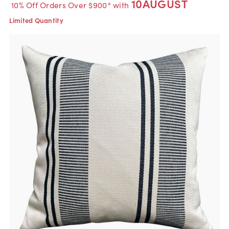
10AUGUST
10% Off Orders Over $900* with
Limited Quantity