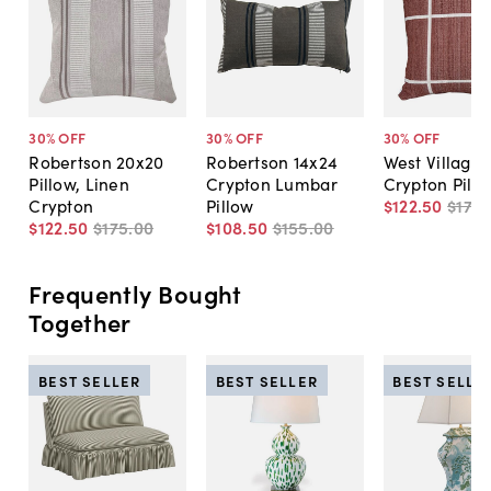
30
% OFF
30
% OFF
30
% OFF
Robertson 20x20
Robertson 14x24
West Village
Pillow, Linen
Crypton Lumbar
Crypton Pill
Crypton
Pillow
$122
.
50
$175
.
$122
.
50
$175
.
00
$108
.
50
$155
.
00
Frequently Bought
Together
BEST SELLER
BEST SELLER
BEST SELLE