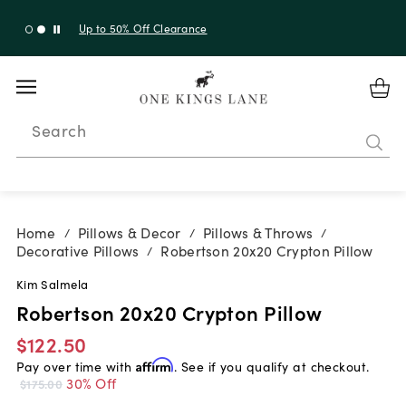
Up to 30% Off Sitewide + 10% Off Orders Over $900*
with code 10AUGUST
Search
Home
Pillows & Decor
Pillows & Throws
/
/
/
Decorative Pillows
Robertson 20x20 Crypton Pillow
/
Kim Salmela
Robertson 20x20 Crypton Pillow
$122.50
Pay over time with
Affirm
. See if you qualify at checkout.
30% Off
$175.00