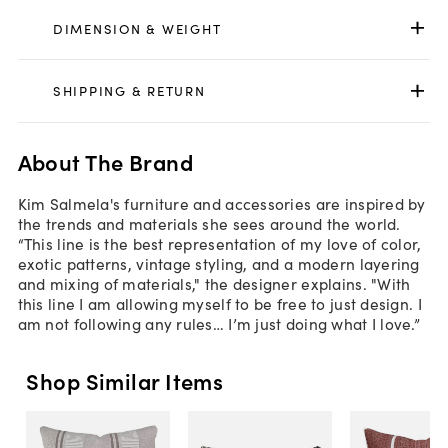
DIMENSION & WEIGHT
SHIPPING & RETURN
About The Brand
Kim Salmela's furniture and accessories are inspired by
the trends and materials she sees around the world.
“This line is the best representation of my love of color,
exotic patterns, vintage styling, and a modern layering
and mixing of materials," the designer explains. "With
this line I am allowing myself to be free to just design. I
am not following any rules… I’m just doing what I love.”
Shop Similar Items