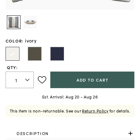
ivory
COLOR
:
QTY:
ADD TO CART
Est. Arrival:
Aug 20 - Aug 26
This item is non-returnable.
See our
Return Policy
for details.
DESCRIPTION