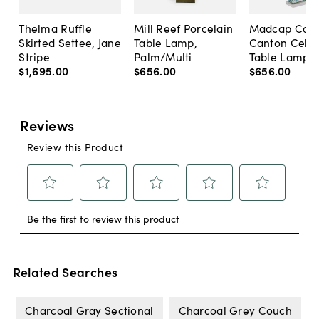
Thelma Ruffle
Mill Reef Porcelain
Madcap Cott
Skirted Settee, Jane
Table Lamp,
Canton Cela
Stripe
Palm/Multi
Table Lamp, 
$1,695
.
00
$656
.
00
$656
.
00
Related Searches
Charcoal Gray Sectional
Charcoal Grey Couch