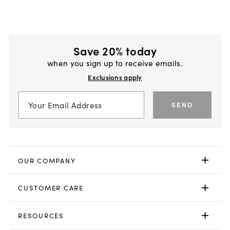
Save 20% today
when you sign up to receive emails.
Exclusions apply
SEND
OUR COMPANY
CUSTOMER CARE
RESOURCES