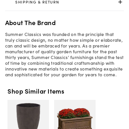
SHIPPING & RETURN
About The Brand
Summer Classics was founded on the principle that
truly classic design, no matter how simple or elaborate,
can and will be embraced for years. As a premier
manufacturer of quality garden furniture for the past
thirty years, Summer Classics’ furnishings stand the test
of time by combining traditional craftsmanship with
innovative new materials to create something exquisite
and sophisticated for your garden for years to come.
Shop Similar Items