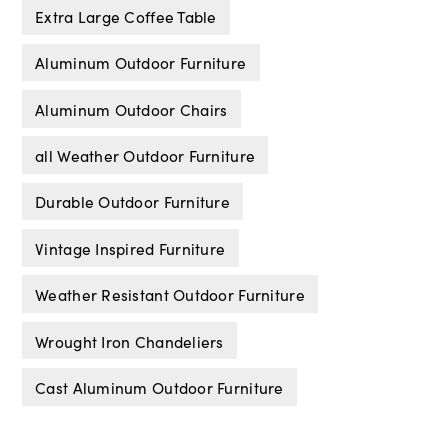
Extra Large Coffee Table
Aluminum Outdoor Furniture
Aluminum Outdoor Chairs
all Weather Outdoor Furniture
Durable Outdoor Furniture
Vintage Inspired Furniture
Weather Resistant Outdoor Furniture
Wrought Iron Chandeliers
Cast Aluminum Outdoor Furniture