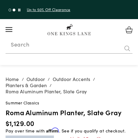
Up to 50% Off Clearance
Search
Home
Outdoor
Outdoor Accents
/
/
/
Planters & Garden
/
Roma Aluminum Planter, Slate Gray
Summer Classics
Roma Aluminum Planter, Slate Gray
$1,129.00
Pay over time with
Affirm
. See if you qualify at checkout.