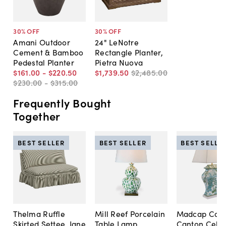
30
% OFF
30
% OFF
Amani Outdoor
24" LeNotre
Cement & Bamboo
Rectangle Planter,
Pedestal Planter
Pietra Nuova
$161
.
00
-
$220
.
50
$1,739
.
50
$2,485
.
00
$230
.
00
-
$315
.
00
Frequently Bought
Together
BEST SELLER
BEST SELLER
BEST SELLE
Thelma Ruffle
Mill Reef Porcelain
Madcap Cott
Skirted Settee, Jane
Table Lamp,
Canton Cela