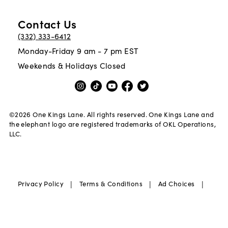
Contact Us
(332) 333-6412
Monday-Friday 9 am - 7 pm EST
Weekends & Holidays Closed
©
2026
One Kings Lane. All rights reserved. One Kings Lane and
the elephant logo are registered trademarks of OKL Operations,
LLC.
|
|
|
Privacy Policy
Terms & Conditions
Ad Choices