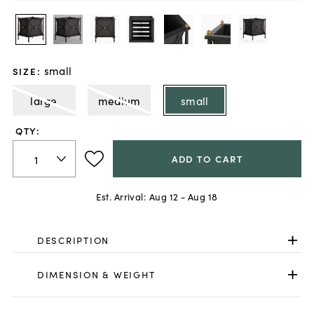
small
SIZE
:
large
medium
small
QTY:
ADD TO CART
Est. Arrival:
Aug 12 - Aug 18
DESCRIPTION
DIMENSION & WEIGHT