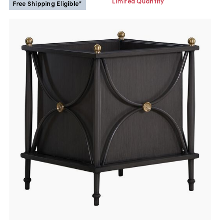
Limited Quantity
Free Shipping Eligible*