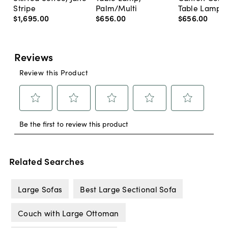
Stripe
Palm/Multi
Table Lamp, 
$1,695
.
00
$656
.
00
$656
.
00
Related Searches
Large Sofas
Best Large Sectional Sofa
Couch with Large Ottoman