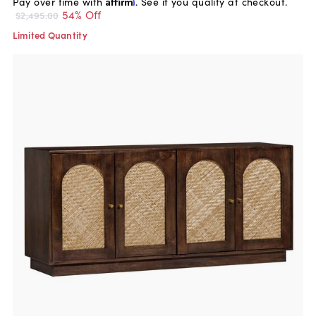
Pay over time with
Affirm
. See if you qualify at checkout.
54% Off
$2,495.00
Limited Quantity