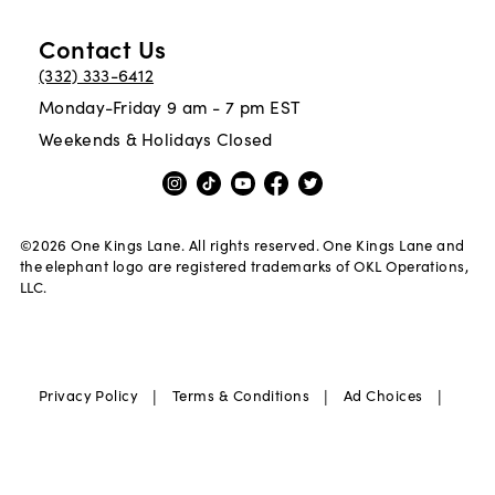
Contact Us
(332) 333-6412
Monday-Friday 9 am - 7 pm EST
Weekends & Holidays Closed
©
2026
One Kings Lane. All rights reserved. One Kings Lane and
the elephant logo are registered trademarks of OKL Operations,
LLC.
|
|
|
Privacy Policy
Terms & Conditions
Ad Choices