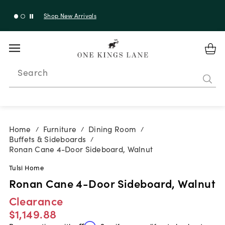
Shop New Arrivals
Search
Home
Furniture
Dining Room
/
/
/
Buffets & Sideboards
/
Ronan Cane 4-Door Sideboard, Walnut
Tulsi Home
Ronan Cane 4-Door Sideboard, Walnut
Clearance
$1,149.88