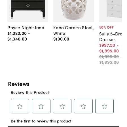
Royce Nightstand
Kono Garden Stool,
50
% OFF
$1,320
.
00
-
White
Sully 5-Draw
$1,340
.
00
$190
.
00
Dresser
$997
.
50
-
$1,995
.
00
$1,995
.
00
-
$1,995
.
00