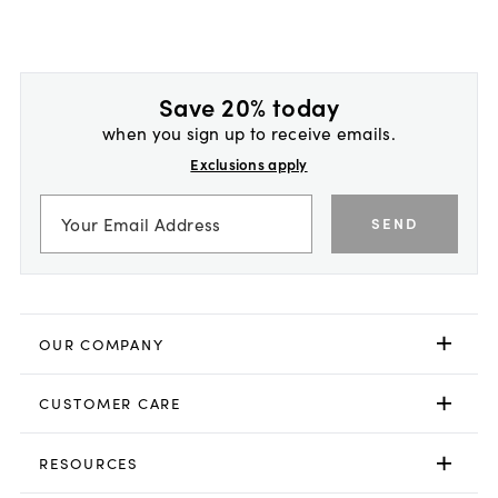
Save 20% today
when you sign up to receive emails.
Exclusions apply
SEND
OUR COMPANY
CUSTOMER CARE
RESOURCES