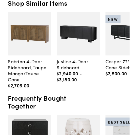
Shop Similar Items
NEW
Sabrina 4-Door
Justice 4-Door
Casper 72" 4
Sideboard, Taupe
Sideboard
Cane Sidebo
Mango/Taupe
$2,940
.
00
-
$2,500
.
00
Cane
$3,180
.
00
$2,705
.
00
Frequently Bought
Together
BEST SELLE