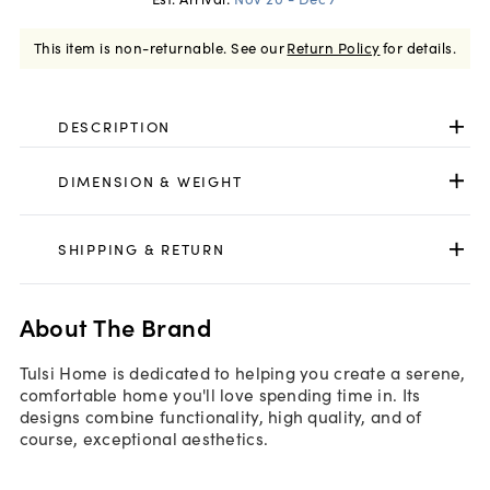
This item is non-returnable.
See our
Return Policy
for details.
DESCRIPTION
DIMENSION & WEIGHT
SHIPPING & RETURN
About The Brand
Tulsi Home is dedicated to helping you create a serene,
comfortable home you'll love spending time in. Its
designs combine functionality, high quality, and of
course, exceptional aesthetics.