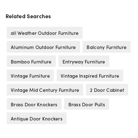
Related Searches
all Weather Outdoor Furniture
Aluminum Outdoor Furniture
Balcony Furniture
Bamboo Furniture
Entryway Furniture
Vintage Furniture
Vintage Inspired Furniture
Vintage Mid Century Furniture
2 Door Cabinet
Brass Door Knockers
Brass Door Pulls
Antique Door Knockers