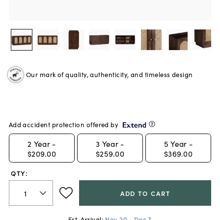
Our mark of quality, authenticity, and timeless design
Add accident protection offered by
2
Year -
3
Year -
5
Year -
$209.00
$259.00
$369.00
QTY:
ADD TO CART
Est. Arrival:
Nov 20 - Dec 7