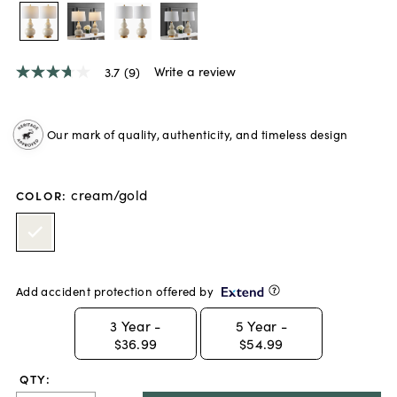
Write a review
3.7
(9)
3.7
out
of
5
Our mark of quality, authenticity, and timeless design
stars,
average
rating
value.
cream/gold
Read
COLOR
:
9
Reviews.
Same
page
link.
Add accident protection offered by
3
Year -
5
Year -
$36.99
$54.99
QTY: