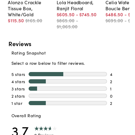
Alonzo Crackle
Lola Headboard,
Celia Waterfa
Tissue Box,
Ranjit Floral
Boucle Benc
White/Gold
$605
.
50
-
$745
.
50
$486
.
50
-
$6
$115
.
50
$165
.
00
$865
.
00
-
$695
.
00
-
$8
$1,065
.
00