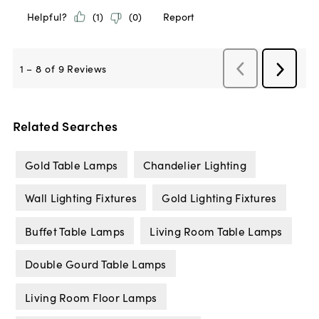
Related Searches
Gold Table Lamps
Chandelier Lighting
Wall Lighting Fixtures
Gold Lighting Fixtures
Buffet Table Lamps
Living Room Table Lamps
Double Gourd Table Lamps
Living Room Floor Lamps