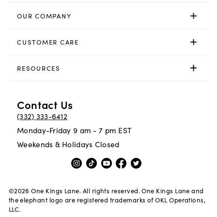
OUR COMPANY
CUSTOMER CARE
RESOURCES
Contact Us
(332) 333-6412
Monday-Friday 9 am - 7 pm EST
Weekends & Holidays Closed
©
2026
One Kings Lane. All rights reserved. One Kings Lane and
the elephant logo are registered trademarks of OKL Operations,
LLC.