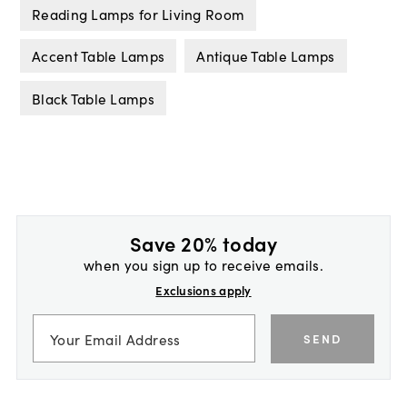
Reading Lamps for Living Room
Accent Table Lamps
Antique Table Lamps
Black Table Lamps
Save 20% today
when you sign up to receive emails.
Exclusions apply
SEND