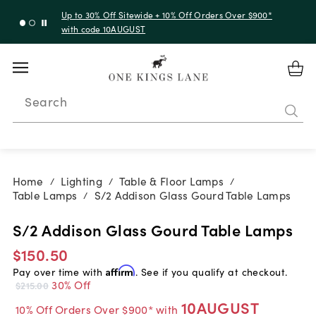
Up to 30% Off Sitewide + 10% Off Orders Over $900*
with code 10AUGUST
Search
Home
Lighting
Table & Floor Lamps
/
/
/
Table Lamps
S/2 Addison Glass Gourd Table Lamps
/
S/2 Addison Glass Gourd Table Lamps
$150.50
Pay over time with
Affirm
. See if you qualify at checkout.
30% Off
$215.00
10AUGUST
10% Off Orders Over $900* with