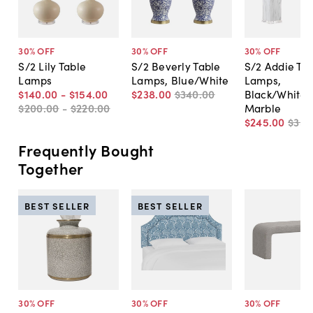
30
% OFF
30
% OFF
30
% OFF
S/2 Lily Table
S/2 Beverly Table
S/2 Addie Ta
Lamps
Lamps, Blue/White
Lamps,
$140
.
00
-
$154
.
00
$238
.
00
$340
.
00
Black/White
$200
.
00
-
$220
.
00
Marble
$245
.
00
$350
Frequently Bought
Together
BEST SELLER
BEST SELLER
30
% OFF
30
% OFF
30
% OFF