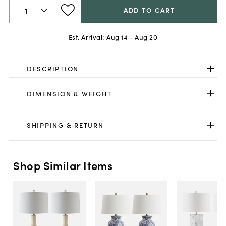
ADD TO CART
Est. Arrival:
Aug 14 - Aug 20
DESCRIPTION
DIMENSION & WEIGHT
SHIPPING & RETURN
Shop Similar Items