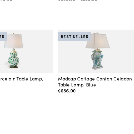
ER
BEST SELLER
orcelain Table Lamp,
Madcap Cottage Canton Celadon
Table Lamp, Blue
$656
.
00