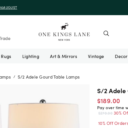
e 10AUGUST
Trade
Rugs
Lighting
Art & Mirrors
Vintage
Lamps
S/2 Adele Gourd Table Lamps
/
S/2 Adele
$189.00
Pay over time 
30% Of
$270.00
10% Off Order