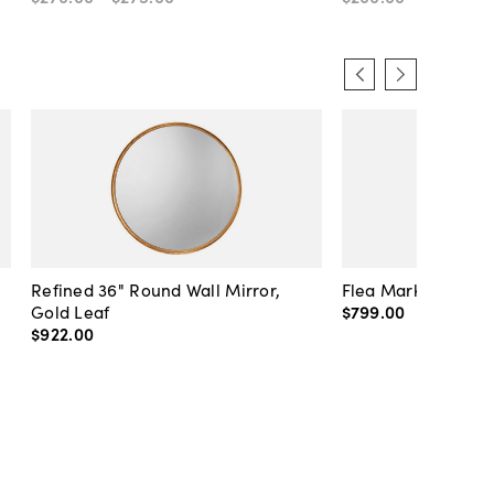
Refined 36" Round Wall Mirror,
Flea Market Lanter
Gold Leaf
$799
.
00
$922
.
00