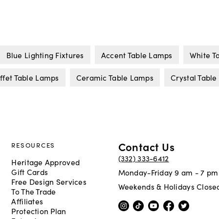
Blue Lighting Fixtures
Accent Table Lamps
White T
ffet Table Lamps
Ceramic Table Lamps
Crystal Tabl
Contact Us
RESOURCES
(332) 333-6412
Heritage Approved
Gift Cards
Monday-Friday 9 am - 7 pm
Free Design Services
Weekends & Holidays Close
To The Trade
Affiliates
Protection Plan