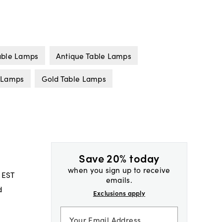
able Lamps
Antique Table Lamps
e Lamps
Gold Table Lamps
Save 20% today
when you sign up to receive
 EST
emails.
d
Exclusions apply