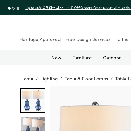
Up to 30% Off Sitewide + 10% Off Orders Over $900* with cod
Heritage Approved
Free Design Services
To the 
New
Furniture
Outdoor
Home
Lighting
Table & Floor Lamps
Table 
/
/
/