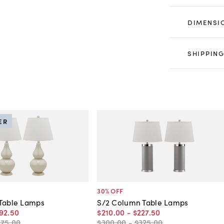
DIMENSI
SHIPPING
ER
30
% OFF
 Table Lamps
S/2 Column Table Lamps
92
.
50
$210
.
00
-
$227
.
50
275
.
00
$300
.
00
-
$325
.
00