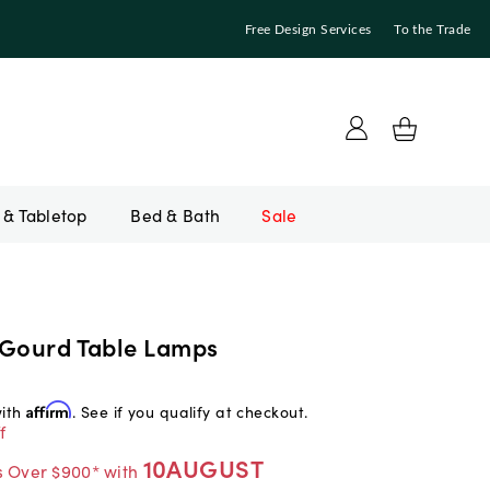
Free Design Services
To the Trade
Bed & Bath
Sale
 Gourd Table Lamps
with
Affirm
. See if you qualify at checkout.
f
10AUGUST
s Over $900* with