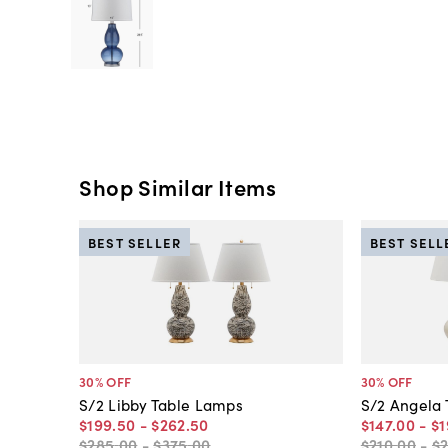
Shop Similar Items
BEST SELLER
BEST SELL
30
% OFF
30
% OFF
S/2 Libby Table Lamps
S/2 Angela
$199
.
50
-
$262
.
50
$147
.
00
-
$1
$285
.
00
-
$375
.
00
$210
.
00
-
$