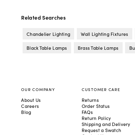
Related Searches
Chandelier Lighting
Wall Lighting Fixtures
Black Table Lamps
Brass Table Lamps
Bu
OUR COMPANY
CUSTOMER CARE
About Us
Returns
Careers
Order Status
Blog
FAQs
Return Policy
Shipping and Delivery
Request a Swatch