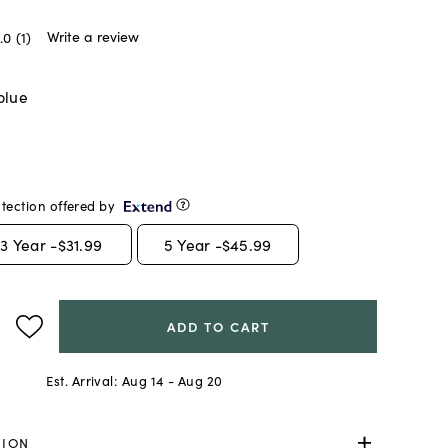
Write a review
.0
(1)
blue
tection offered by
3
Year -
$31.99
5
Year -
$45.99
ADD TO CART
Est. Arrival:
Aug 14 - Aug 20
TION