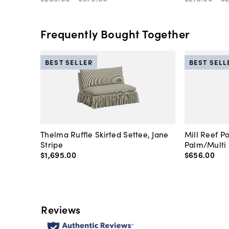
Frequently Bought Together
BEST SELLER
BEST SELL
Thelma Ruffle Skirted Settee, Jane
Mill Reef P
Stripe
Palm/Multi
$1,695
.
00
$656
.
00