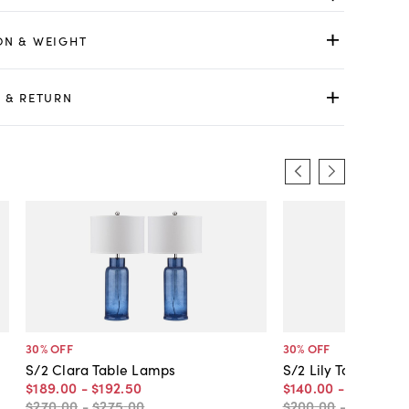
ON & WEIGHT
 & RETURN
30
% OFF
30
% OFF
S/2 Clara Table Lamps
S/2 Lily Table Lam
$189
.
00
-
$192
.
50
$140
.
00
-
$154
.
00
$270
.
00
-
$275
.
00
$200
.
00
-
$220
.
00