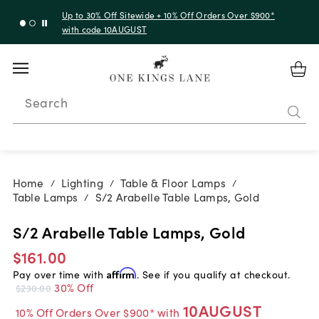
Up to 30% Off Sitewide + 10% Off Orders Over $900*
with code 10AUGUST
Search
Home
Lighting
Table & Floor Lamps
/
/
/
Table Lamps
S/2 Arabelle Table Lamps, Gold
/
S/2 Arabelle Table Lamps, Gold
$161.00
Pay over time with
Affirm
. See if you qualify at checkout.
30% Off
$230.00
10AUGUST
10% Off Orders Over $900* with