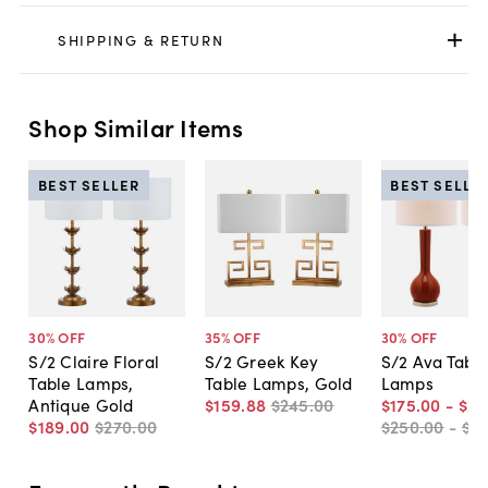
SHIPPING & RETURN
Shop Similar Items
BEST SELLER
BEST SELLE
30
% OFF
35
% OFF
30
% OFF
S/2 Claire Floral
S/2 Greek Key
S/2 Ava Tabl
Table Lamps,
Table Lamps, Gold
Lamps
Antique Gold
$159
.
88
$245
.
00
$175
.
00
-
$22
$189
.
00
$270
.
00
$250
.
00
-
$3