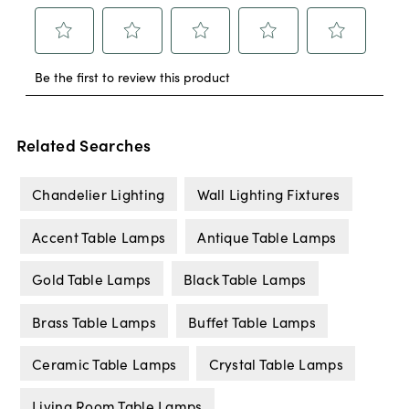
Related Searches
Chandelier Lighting
Wall Lighting Fixtures
Accent Table Lamps
Antique Table Lamps
Gold Table Lamps
Black Table Lamps
Brass Table Lamps
Buffet Table Lamps
Ceramic Table Lamps
Crystal Table Lamps
Living Room Table Lamps