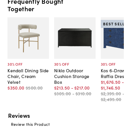
Frequently Bought
Together
BEST SELLE
30
% OFF
30
% OFF
30
% OFF
Kendall Dining Side
Nikla Outdoor
Kos 6-Drawe
Chair, Cream
Cushion Storage
Raffia Dresse
Velvet
Box
$1,676
.
50
-
$350
.
00
$500
.
00
$213
.
50
-
$217
.
00
$1,746
.
50
$305
.
00
-
$310
.
00
$2,395
.
00
-
$2,495
.
00