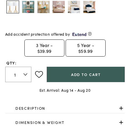
Add accident protection offered by
3
Year -
5
Year -
$39.99
$59.99
QTY:
ADD TO CART
Est. Arrival:
Aug 14 - Aug 20
DESCRIPTION
DIMENSION & WEIGHT