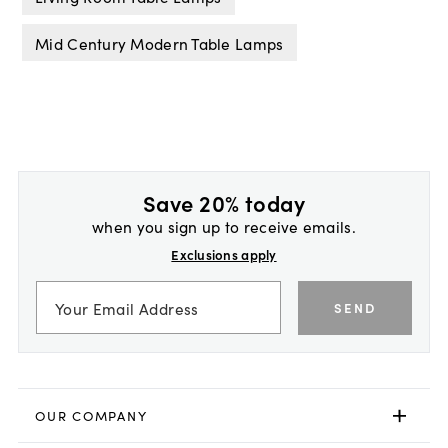
Mid Century Modern Table Lamps
Save 20% today
when you sign up to receive emails.
Exclusions apply
SEND
OUR COMPANY