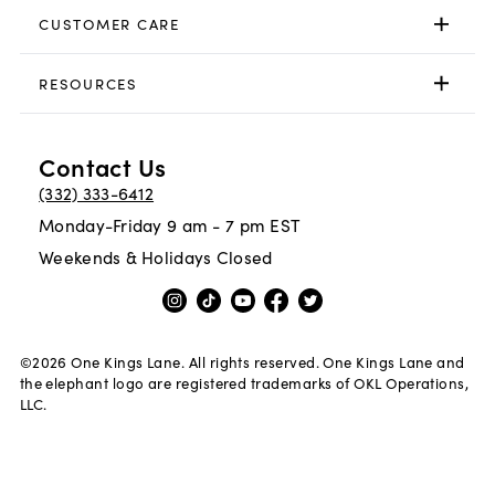
CUSTOMER CARE
RESOURCES
Contact Us
(332) 333-6412
Monday-Friday 9 am - 7 pm EST
Weekends & Holidays Closed
©
2026
One Kings Lane. All rights reserved. One Kings Lane and
the elephant logo are registered trademarks of OKL Operations,
LLC.