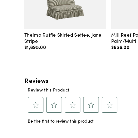
Thelma Ruffle Skirted Settee, Jane
Mill Reef P
Stripe
Palm/Multi
$1,695
.
00
$656
.
00