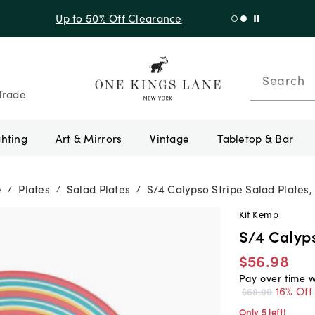
f Sitewide + 10% Off Orders Over $900* with code 10AUGUST
Search
Trade
ghting
Art & Mirrors
Vintage
Tabletop & Bar
e
Plates
Salad Plates
S/4 Calypso Stripe Salad Plates,
/
/
/
Kit Kemp
S/4 Calyps
$56.98
Pay over time 
16% Off
$68.00
Only 5 left!