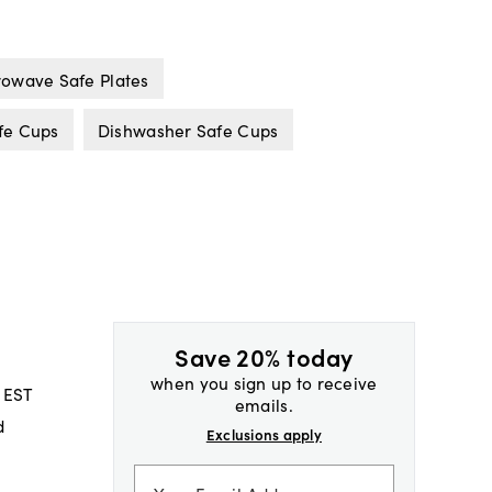
owave Safe Plates
fe Cups
Dishwasher Safe Cups
Save 20% today
when you sign up to receive
 EST
emails.
d
Exclusions apply