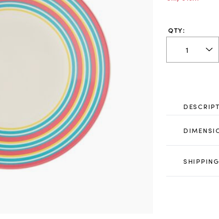
QTY:
DESCRIP
DIMENSI
SHIPPING