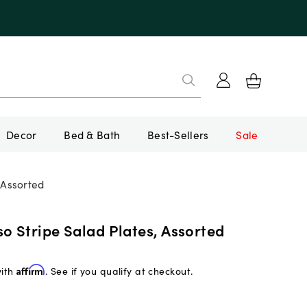
Decor
Bed & Bath
Best-Sellers
Sale
 Assorted
o Stripe Salad Plates, Assorted
with
Affirm
. See if you qualify at checkout.