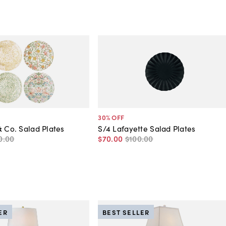
30
% OFF
& Co. Salad Plates
S/4 Lafayette Salad Plates
0
.
00
$70
.
00
$100
.
00
ER
BEST SELLER