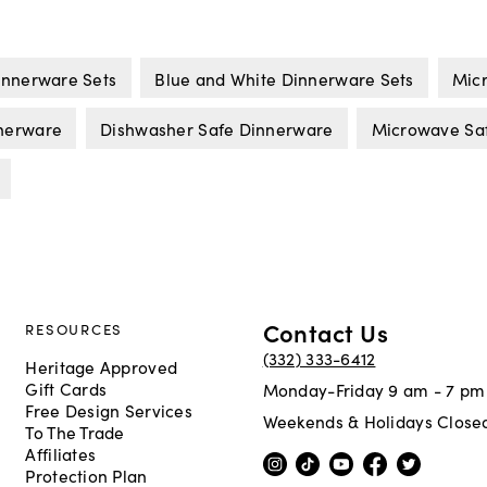
innerware Sets
Blue and White Dinnerware Sets
Micr
nerware
Dishwasher Safe Dinnerware
Microwave Sa
Contact Us
RESOURCES
(332) 333-6412
Heritage Approved
Gift Cards
Monday-Friday 9 am - 7 pm
Free Design Services
Weekends & Holidays Close
To The Trade
Affiliates
Protection Plan