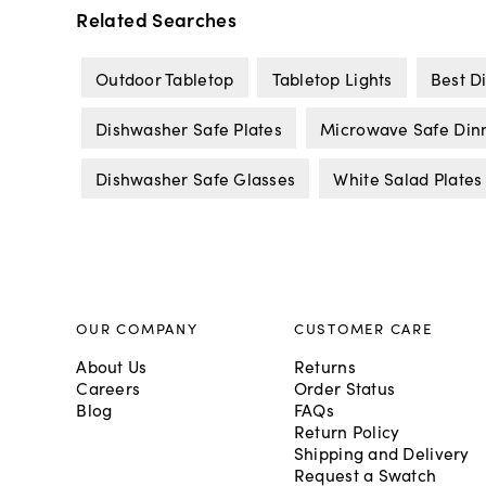
Related Searches
Outdoor Tabletop
Tabletop Lights
Best D
Dishwasher Safe Plates
Microwave Safe Din
Dishwasher Safe Glasses
White Salad Plates
OUR COMPANY
CUSTOMER CARE
About Us
Returns
Careers
Order Status
Blog
FAQs
Return Policy
Shipping and Delivery
Request a Swatch