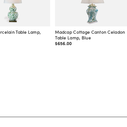
orcelain Table Lamp,
Madcap Cottage Canton Celadon
Table Lamp, Blue
$656
.
00