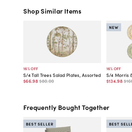
Shop Similar Items
NEW
16
% OFF
16
% OFF
S/4 Tall Trees Salad Plates, Assorted
S/4 Morris 
$66
.
98
$80
.
00
$134
.
98
$16
Frequently Bought Together
BEST SELLER
BEST SELL