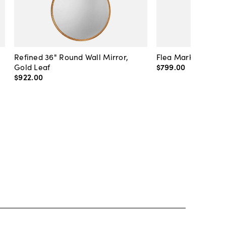
Refined 36" Round Wall Mirror,
Flea Market Lanter
Gold Leaf
$799
.
00
$922
.
00