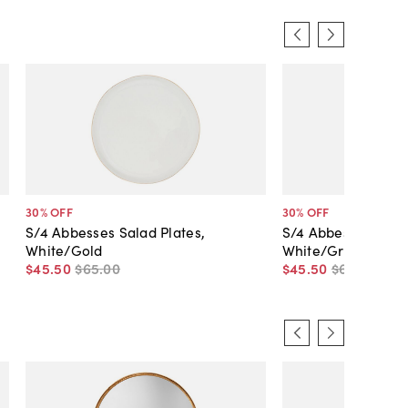
30
% OFF
30
% OFF
S/4 Abbesses Salad Plates,
S/4 Abbesses Salad
White/Gold
White/Gray
$45
.
50
$65
.
00
$45
.
50
$65
.
00