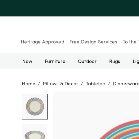
Up to 30% Of
Heritage Approved
Free Design Services
To the 
New
Furniture
Outdoor
Rugs
Li
Home
Pillows & Decor
Tabletop
Dinnerwar
/
/
/