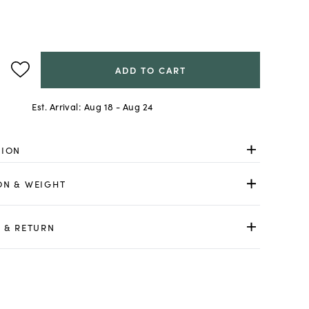
ADD TO CART
Est. Arrival:
Aug 18 - Aug 24
TION
ON & WEIGHT
 & RETURN