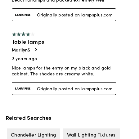
Related Searches
Chandelier Lighting
Wall Lighting Fixtures