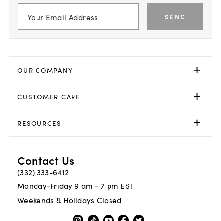
SEND
OUR COMPANY
CUSTOMER CARE
RESOURCES
Contact Us
(332) 333-6412
Monday-Friday 9 am - 7 pm EST
Weekends & Holidays Closed