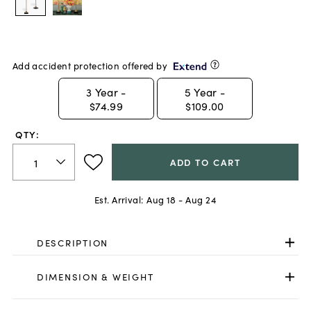
Add accident protection offered by
3
Year -
5
Year -
$74.99
$109.00
QTY:
ADD TO CART
Est. Arrival:
Aug 18 - Aug 24
DESCRIPTION
DIMENSION & WEIGHT