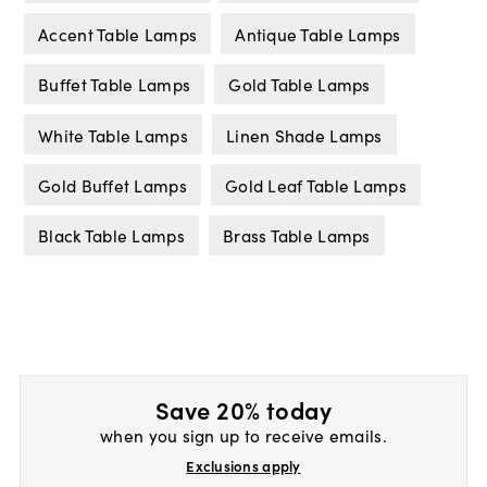
Accent Table Lamps
Antique Table Lamps
Buffet Table Lamps
Gold Table Lamps
White Table Lamps
Linen Shade Lamps
Gold Buffet Lamps
Gold Leaf Table Lamps
Black Table Lamps
Brass Table Lamps
Save 20% today
when you sign up to receive emails.
Exclusions apply