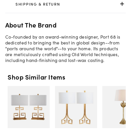
SHIPPING & RETURN
About The Brand
Co-founded by an award-winning designer, Port 68 is
dedicated to bringing the best in global design--from
"ports around the world"--to your home. Its products
are meticulously crafted using Old World techniques,
including hand-finishing and lost-wax casting.
Shop Similar Items