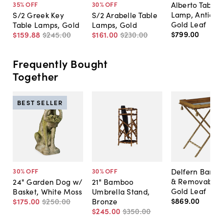
Alberto Table
35
% OFF
30
% OFF
Lamp, Antiqu
S/2 Greek Key
S/2 Arabelle Table
Gold Leaf
Table Lamps, Gold
Lamps, Gold
$799
.
00
$159
.
88
$245
.
00
$161
.
00
$230
.
00
Frequently Bought
Together
BEST SELLER
Delfern Bar 
30
% OFF
30
% OFF
& Removable 
24" Garden Dog w/
21" Bamboo
Gold Leaf
Basket, White Moss
Umbrella Stand,
$869
.
00
$175
.
00
$250
.
00
Bronze
$245
.
00
$350
.
00