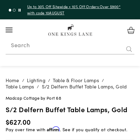
Up to 30% Off Sitewide + 10% Off Orders Over $900*
with code 10AUGUST
Search
Home
Lighting
Table & Floor Lamps
/
/
/
Table Lamps
S/2 Delfern Buffet Table Lamps, Gold
/
Madcap Cottage by Port 68
S/2 Delfern Buffet Table Lamps, Gold
$627.00
Pay over time with
Affirm
. See if you qualify at checkout.