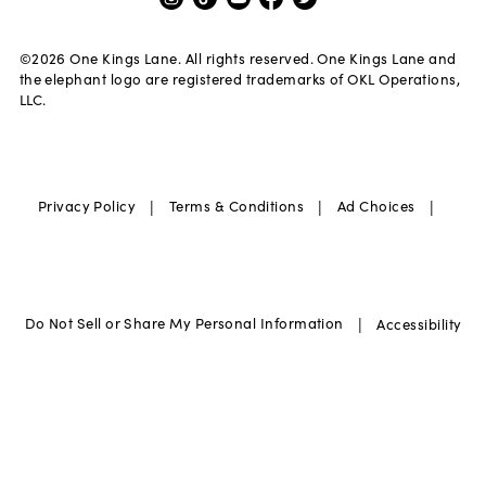
©
2026
One Kings Lane. All rights reserved. One Kings Lane and
the elephant logo are registered trademarks of OKL Operations,
LLC.
|
|
|
Privacy Policy
Terms & Conditions
Ad Choices
|
Do Not Sell or Share My Personal Information
Accessibility