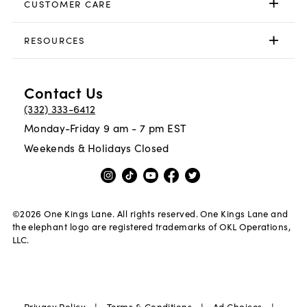
CUSTOMER CARE
RESOURCES
Contact Us
(332) 333-6412
Monday-Friday 9 am - 7 pm EST
Weekends & Holidays Closed
©
2026
One Kings Lane. All rights reserved. One Kings Lane and
the elephant logo are registered trademarks of OKL Operations,
LLC.
Privacy Policy
Terms & Conditions
Ad Choices