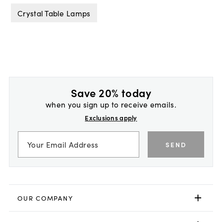
Crystal Table Lamps
Save 20% today
when you sign up to receive emails.
Exclusions apply
SEND
OUR COMPANY