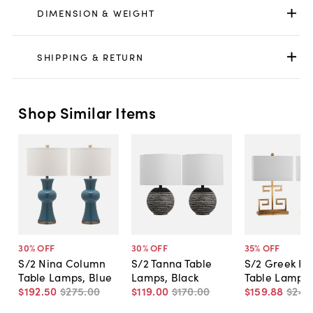
DIMENSION & WEIGHT
SHIPPING & RETURN
Shop Similar Items
30
% OFF
30
% OFF
35
% OFF
S/2 Nina Column
S/2 Tanna Table
S/2 Greek Ke
Table Lamps, Blue
Lamps, Black
Table Lamps,
$192
.
50
$275
.
00
$119
.
00
$170
.
00
$159
.
88
$245