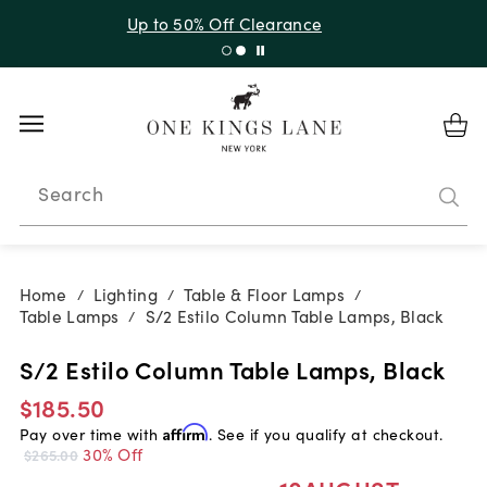
Up to 30% Off Sitewide + 10% Off Orders Over $900*
with code 10AUGUST
Search
Home
Lighting
Table & Floor Lamps
/
/
/
Table Lamps
S/2 Estilo Column Table Lamps, Black
/
S/2 Estilo Column Table Lamps, Black
$185.50
Pay over time with
Affirm
. See if you qualify at checkout.
30% Off
$265.00