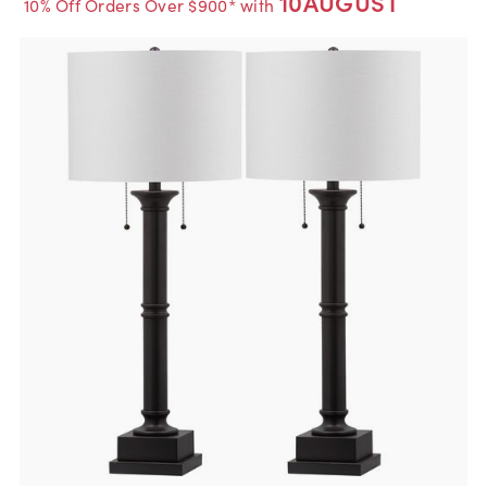
10AUGUST
10% Off Orders Over $900* with