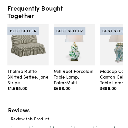
Frequently Bought
Together
BEST SELLER
BEST SELLER
BEST SELLE
Thelma Ruffle
Mill Reef Porcelain
Madcap Cott
Skirted Settee, Jane
Table Lamp,
Canton Cela
Stripe
Palm/Multi
Table Lamp, 
$1,695
.
00
$656
.
00
$656
.
00