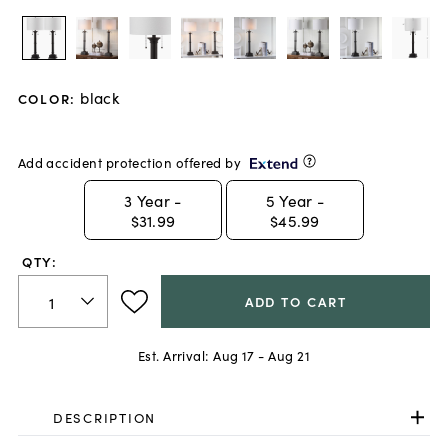
black
COLOR
:
Add accident protection offered by
3
Year -
5
Year -
$31.99
$45.99
QTY:
ADD TO CART
Est. Arrival:
Aug 17 - Aug 21
DESCRIPTION