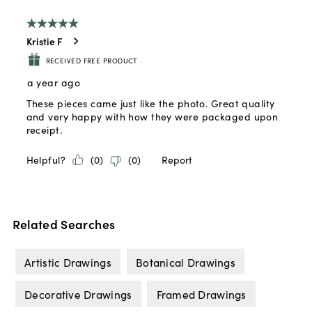
Related Searches
Artistic Drawings
Botanical Drawings
Decorative Drawings
Framed Drawings