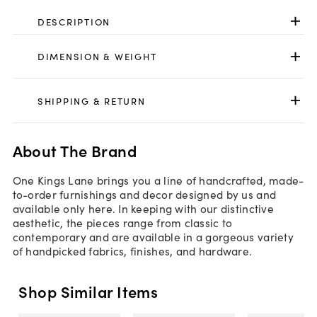
DESCRIPTION
DIMENSION & WEIGHT
SHIPPING & RETURN
About The Brand
One Kings Lane brings you a line of handcrafted, made-
to-order furnishings and decor designed by us and
available only here. In keeping with our distinctive
aesthetic, the pieces range from classic to
contemporary and are available in a gorgeous variety
of handpicked fabrics, finishes, and hardware.
Shop Similar Items