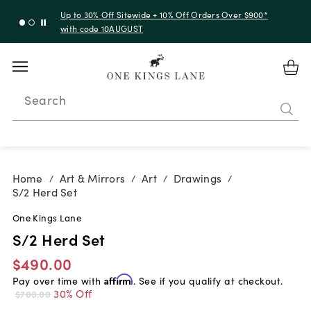
Up to 30% Off Sitewide + 10% Off Orders Over $900*
with code 10AUGUST
Search
Home
Art & Mirrors
Art
Drawings
/
/
/
/
S/2 Herd Set
One Kings Lane
S/2 Herd Set
$490.00
Pay over time with
Affirm
. See if you qualify at checkout.
30% Off
$700.00