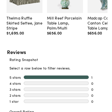
Thelma Ruffle
Mill Reef Porcelain
Madcap Cott
Skirted Settee, Jane
Table Lamp,
Canton Cela
Stripe
Palm/Multi
Table Lamp, 
$1,695
.
00
$656
.
00
$656
.
00