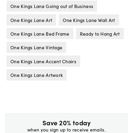
One Kings Lane Going out of Business
One Kings Lane Art
One Kings Lane Wall Art
One Kings Lane Bed Frame
Ready to Hang Art
One Kings Lane Vintage
One Kings Lane Accent Chairs
One Kings Lane Artwork
Save 20% today
when you sign up to receive emails.