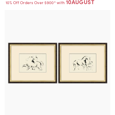
10AUGUST
10% Off Orders Over $900* with