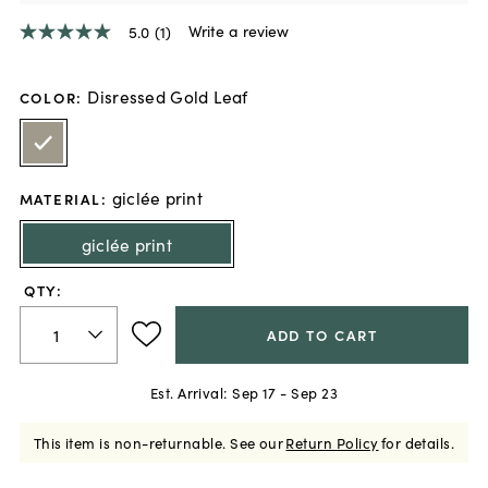
Write a review
5.0
(1)
5.0
out
of
5
Disressed Gold Leaf
COLOR
:
stars,
average
rating
value.
Read
giclée print
a
MATERIAL
:
Review.
Same
giclée print
page
link.
QTY:
ADD TO CART
Est. Arrival:
Sep 17 - Sep 23
This item is non-returnable.
See our
Return Policy
for details.