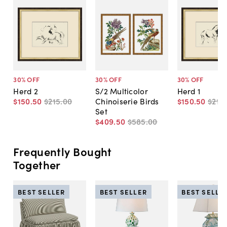
30
% OFF
30
% OFF
30
% OFF
Herd 2
S/2 Multicolor
Herd 1
$150
.
50
$215
.
00
Chinoiserie Birds
$150
.
50
$215
.
Set
$409
.
50
$585
.
00
Frequently Bought
Together
BEST SELLER
BEST SELLER
BEST SELLE