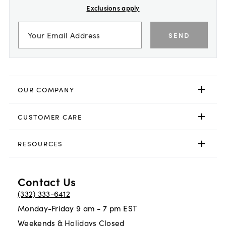
Exclusions apply
SEND
OUR COMPANY
CUSTOMER CARE
RESOURCES
Contact Us
(332) 333-6412
Monday-Friday 9 am - 7 pm EST
Weekends & Holidays Closed