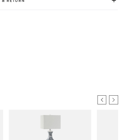
 & RETURN