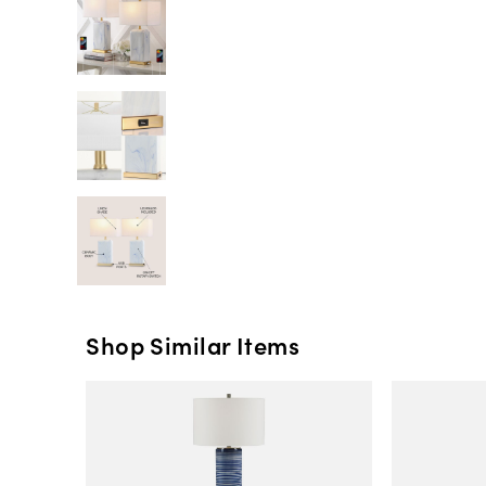
Shop Similar Items