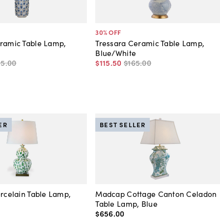
30
% OFF
ramic Table Lamp,
Tressara Ceramic Table Lamp,
Blue/White
95
.
00
$115
.
50
$165
.
00
ER
BEST SELLER
orcelain Table Lamp,
Madcap Cottage Canton Celadon
Table Lamp, Blue
$656
.
00