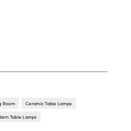
ng Room
Ceramic Table Lamps
ern Table Lamps