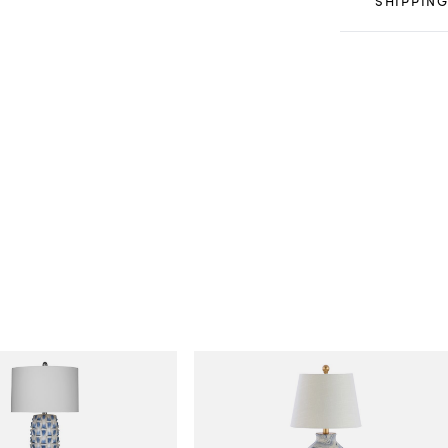
SHIPPING