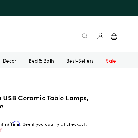
Decor
Bed & Bath
Best-Sellers
Sale
n USB Ceramic Table Lamps,
e
with
Affirm
. See if you qualify at checkout.
f