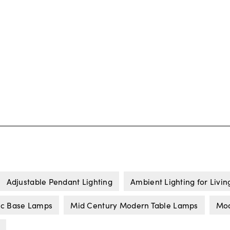
Adjustable Pendant Lighting
Ambient Lighting for Livi
c Base Lamps
Mid Century Modern Table Lamps
Mod