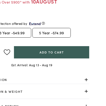
10AUGUST
s Over $900* with
tection offered by
3
Year -
$49.99
5
Year -
$74.99
ADD TO CART
Est. Arrival:
Aug 13 - Aug 19
TION
ON & WEIGHT