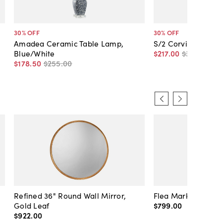
30
% OFF
30
% OFF
Amadea Ceramic Table Lamp,
S/2 Corvinus Ratt
Blue/White
$217
.
00
$310
.
00
$178
.
50
$255
.
00
Refined 36" Round Wall Mirror,
Flea Market Lanter
Gold Leaf
$799
.
00
$922
.
00