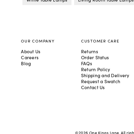
OUR COMPANY
CUSTOMER CARE
About Us
Returns
Careers
Order Status
Blog
FAQs
Return Policy
Shipping and Delivery
Request a Swatch
Contact Us
©
2026
One Kings Lane. All rig