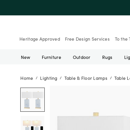
Up to 30% Of
Heritage Approved
Free Design Services
To the 
New
Furniture
Outdoor
Rugs
Li
Home
Lighting
Table & Floor Lamps
Table 
/
/
/