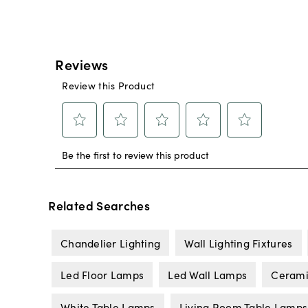
Related Searches
Chandelier Lighting
Wall Lighting Fixtures
Led Floor Lamps
Led Wall Lamps
Cerami
White Table Lamps
Living Room Table Lamps