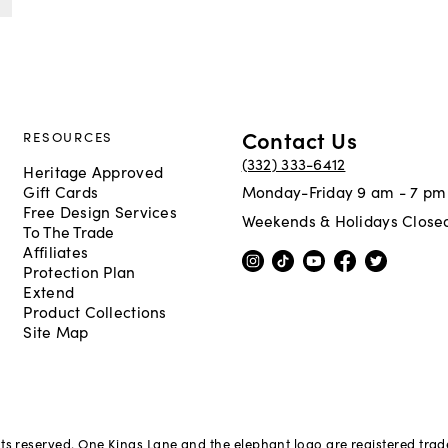
Contact Us
RESOURCES
(332) 333-6412
Heritage Approved
Gift Cards
Monday-Friday 9 am - 7 pm
Free Design Services
Weekends & Holidays Close
To The Trade
Affiliates
Protection Plan
Extend
Product Collections
Site Map
hts reserved. One Kings Lane and the elephant logo are registered tra