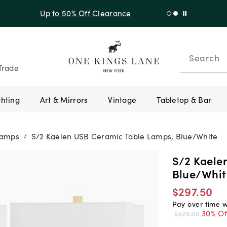
f Sitewide + 10% Off Orders Over $900* with code 10AUGUST
Search
Trade
ghting
Art & Mirrors
Vintage
Tabletop & Bar
Lamps
S/2 Kaelen USB Ceramic Table Lamps, Blue/White
/
S/2 Kaele
Blue/Whit
$297.50
Pay over time 
30% Of
$425.00