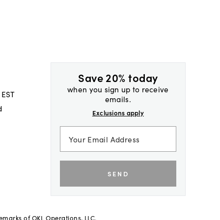
Save 20% today
when you sign up to receive
 EST
emails.
d
Exclusions apply
SEND
demarks of OKL Operations, LLC.