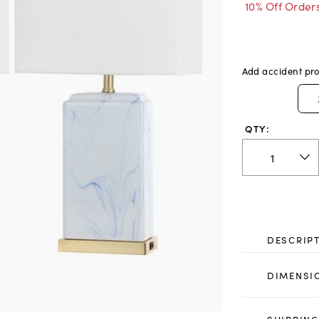
10% Off Order
Add accident pro
QTY:
DESCRIP
DIMENSI