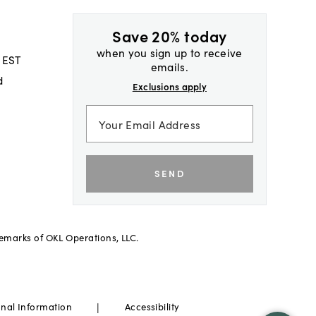
Save 20% today
when you sign up to receive
 EST
emails.
d
Exclusions apply
SEND
demarks of OKL Operations, LLC.
|
onal Information
Accessibility