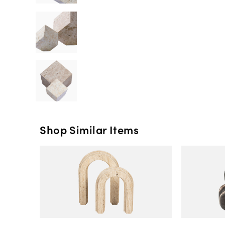
Shop Similar Items