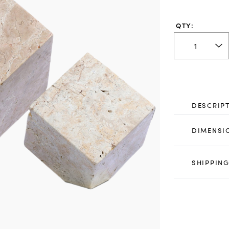
QTY:
DESCRIP
DIMENSI
SHIPPING