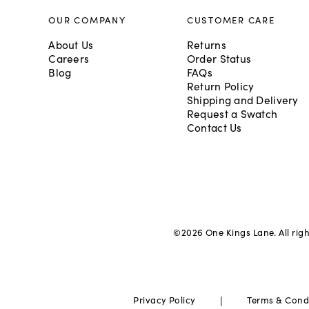
OUR COMPANY
CUSTOMER CARE
About Us
Returns
Careers
Order Status
Blog
FAQs
Return Policy
Shipping and Delivery
Request a Swatch
Contact Us
©
2026
One Kings Lane. All rig
|
Privacy Policy
Terms & Cond