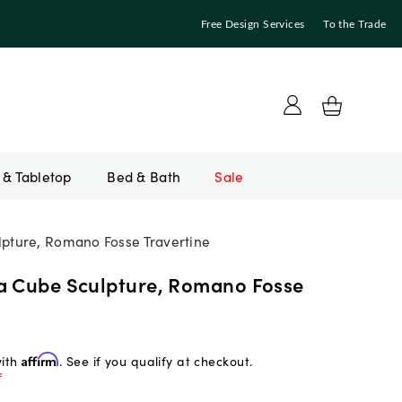
Free Design Services
To the Trade
Bed & Bath
Sale
pture, Romano Fosse Travertine
a Cube Sculpture, Romano Fosse
with
Affirm
. See if you qualify at checkout.
f