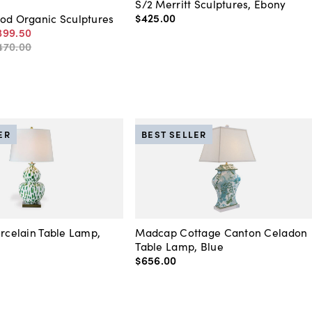
S/2 Merritt Sculptures, Ebony
$425
.
00
od Organic Sculptures
399
.
50
470
.
00
ER
BEST SELLER
orcelain Table Lamp,
Madcap Cottage Canton Celadon
Table Lamp, Blue
$656
.
00