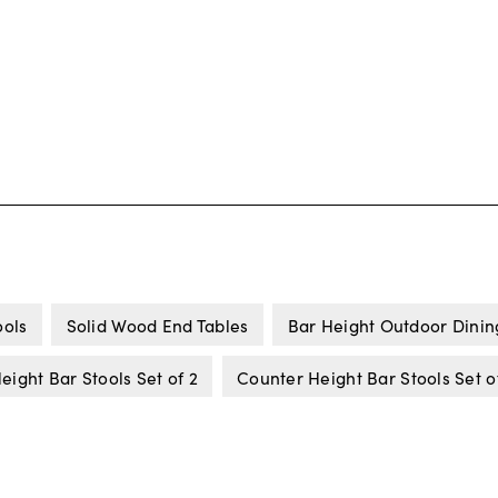
ools
Solid Wood End Tables
Bar Height Outdoor Dinin
eight Bar Stools Set of 2
Counter Height Bar Stools Set o