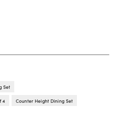
g Set
f 4
Counter Height Dining Set