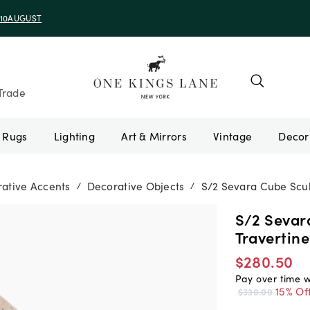
e 10AUGUST
Trade
Rugs
Lighting
Art & Mirrors
Vintage
ative Accents
Decorative Objects
S/2 Sevara Cube Scul
/
/
S/2 Sevar
Travertine
$280.50
Pay over time 
15% Of
$330.00