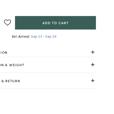
ADD TO CART
Est. Arrival:
Sep 23 - Sep 29
TION
ON & WEIGHT
 & RETURN