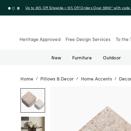
Up to 30% Off Sitewide + 10% Off Orders Over $900* with cod
Heritage Approved
Free Design Services
To the 
New
Furniture
Outdoor
Home
Pillows & Decor
Home Accents
Decor
/
/
/