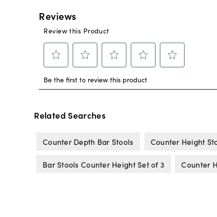
Related Searches
Counter Depth Bar Stools
Counter Height St
Bar Stools Counter Height Set of 3
Counter H