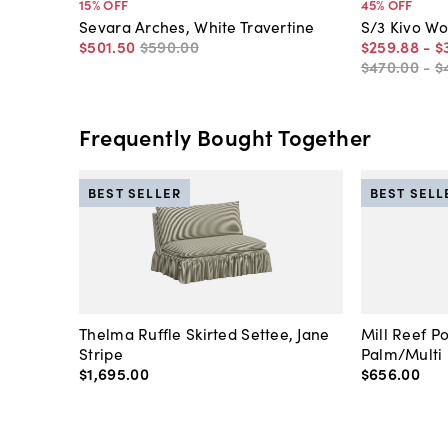
15
% OFF
45
% OFF
Sevara Arches, White Travertine
S/3 Kivo Wo
$501
.
50
$590
.
00
$259
.
88
-
$
$470
.
00
-
$
Frequently Bought Together
BEST SELLER
BEST SELL
Thelma Ruffle Skirted Settee, Jane
Mill Reef P
Stripe
Palm/Multi
$1,695
.
00
$656
.
00