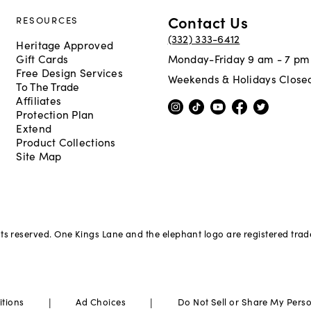
Contact Us
RESOURCES
(332) 333-6412
Heritage Approved
Gift Cards
Monday-Friday 9 am - 7 pm
Free Design Services
Weekends & Holidays Close
To The Trade
Affiliates
Protection Plan
Extend
Product Collections
Site Map
hts reserved. One Kings Lane and the elephant logo are registered tra
|
|
itions
Ad Choices
Do Not Sell or Share My Pers