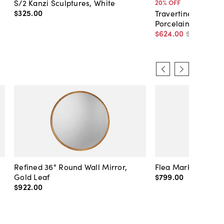
S/2 Kanzi Sculptures, White
20
% OFF
$325
.
00
Travertine Horse S
Porcelain
$624
.
00
$780
.
00
Refined 36" Round Wall Mirror,
Flea Market Lanter
Gold Leaf
$799
.
00
$922
.
00