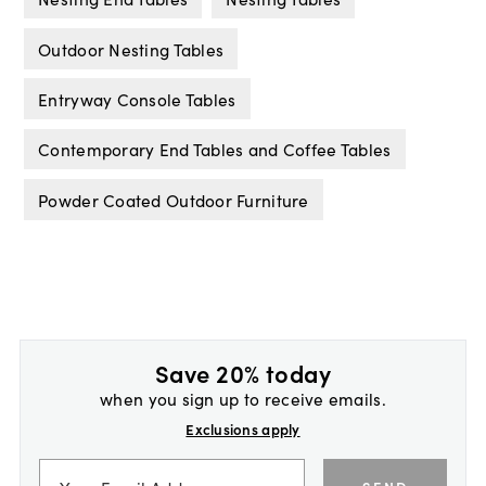
Outdoor Nesting Tables
Entryway Console Tables
Contemporary End Tables and Coffee Tables
Powder Coated Outdoor Furniture
Save 20% today
when you sign up to receive emails.
Exclusions apply