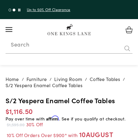
Up to 30% Off Sitewide + 10% Off Orders Over $900*
with code 10AUGUST
Search
Home
Furniture
Living Room
Coffee Tables
/
/
/
/
S/2 Yespera Enamel Coffee Tables
S/2 Yespera Enamel Coffee Tables
$1,116.50
Pay over time with
Affirm
. See if you qualify at checkout.
30% Off
$1,595.00
10AUGUST
10% Off Orders Over $900* with