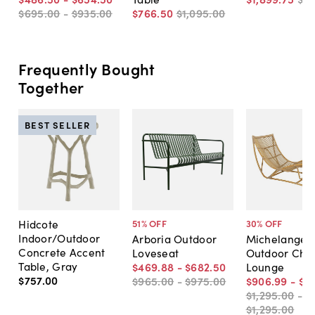
$695
.
00
-
$935
.
00
$766
.
50
$1,095
.
00
Frequently Bought
Together
BEST SELLER
Hidcote
51
% OFF
30
% OFF
Indoor/Outdoor
Arboria Outdoor
Michelangel
Concrete Accent
Loveseat
Outdoor Cha
Table, Gray
$469
.
88
-
$682
.
50
Lounge
$757
.
00
$965
.
00
-
$975
.
00
$906
.
99
-
$9
$1,295
.
00
-
$1,295
.
00