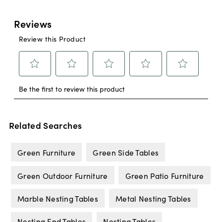
Related Searches
Green Furniture
Green Side Tables
Green Outdoor Furniture
Green Patio Furniture
Marble Nesting Tables
Metal Nesting Tables
Nesting End Tables
Nesting Tables