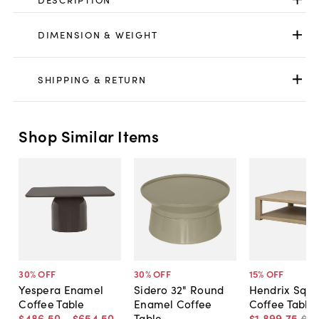
DIMENSION & WEIGHT
SHIPPING & RETURN
Shop Similar Items
30
% OFF
30
% OFF
15
% OFF
Yespera Enamel
Sidero 32" Round
Hendrix Squ
Coffee Table
Enamel Coffee
Coffee Table
$486
.
50
-
$654
.
50
Table
$1,899
.
75
$2,