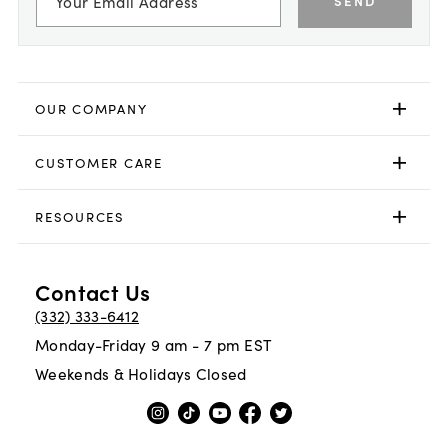
SEND
OUR COMPANY
CUSTOMER CARE
RESOURCES
Contact Us
(332) 333-6412
Monday-Friday 9 am - 7 pm EST
Weekends & Holidays Closed