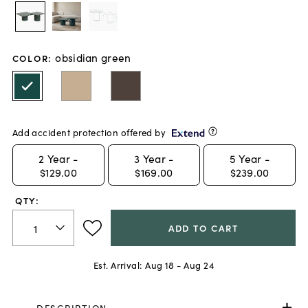
obsidian green
COLOR
:
Add accident protection offered by
2
Year -
3
Year -
5
Year -
$129.00
$169.00
$239.00
QTY:
ADD TO CART
Est. Arrival:
Aug 18 - Aug 24
DESCRIPTION