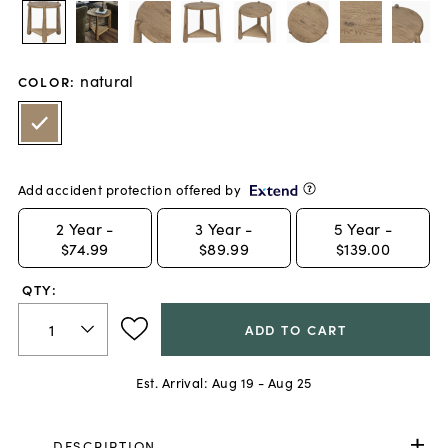
natural
COLOR
:
Add accident protection offered by
2
Year -
3
Year -
5
Year -
$74.99
$89.99
$139.00
QTY:
ADD TO CART
Est. Arrival:
Aug 19 - Aug 25
DESCRIPTION