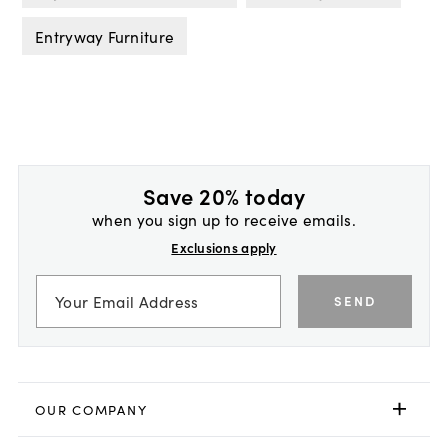
Entryway Furniture
Save 20% today
when you sign up to receive emails.
Exclusions apply
SEND
OUR COMPANY