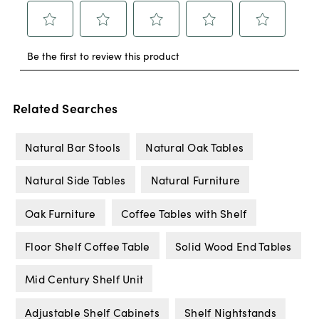
Related Searches
Natural Bar Stools
Natural Oak Tables
Natural Side Tables
Natural Furniture
Oak Furniture
Coffee Tables with Shelf
Floor Shelf Coffee Table
Solid Wood End Tables
Mid Century Shelf Unit
Adjustable Shelf Cabinets
Shelf Nightstands