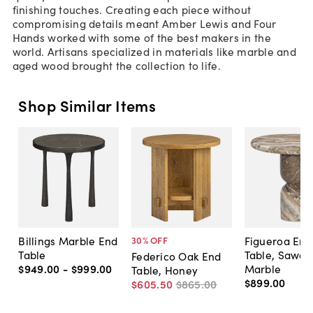
finishing touches. Creating each piece without
compromising details meant Amber Lewis and Four
Hands worked with some of the best makers in the
world. Artisans specialized in materials like marble and
aged wood brought the collection to life.
Shop Similar Items
Billings Marble End
Figueroa End
30
% OFF
Table
Table, Sawar
Federico Oak End
$949
.
00
-
$999
.
00
Marble
Table, Honey
$899
.
00
$605
.
50
$865
.
00