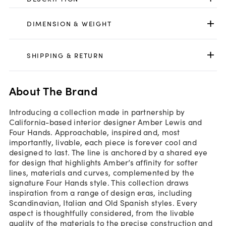
DIMENSION & WEIGHT
SHIPPING & RETURN
About The Brand
Introducing a collection made in partnership by
California-based interior designer Amber Lewis and
Four Hands. Approachable, inspired and, most
importantly, livable, each piece is forever cool and
designed to last. The line is anchored by a shared eye
for design that highlights Amber’s affinity for softer
lines, materials and curves, complemented by the
signature Four Hands style. This collection draws
inspiration from a range of design eras, including
Scandinavian, Italian and Old Spanish styles. Every
aspect is thoughtfully considered, from the livable
quality of the materials to the precise construction and