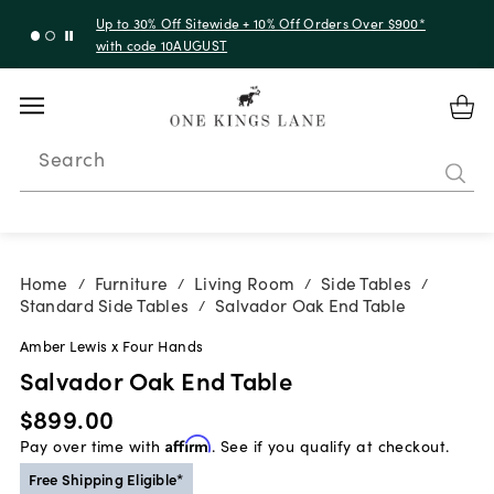
Up to 30% Off Sitewide + 10% Off Orders Over $900*
with code 10AUGUST
Search
Home
Furniture
Living Room
Side Tables
/
/
/
/
Standard Side Tables
Salvador Oak End Table
/
Amber Lewis x Four Hands
Salvador Oak End Table
$899.00
Pay over time with
Affirm
. See if you qualify at checkout.
Free Shipping Eligible*