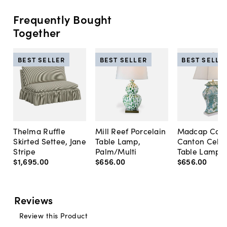
Frequently Bought
Together
BEST SELLER
BEST SELLER
BEST SELLE
Thelma Ruffle
Mill Reef Porcelain
Madcap Cott
Skirted Settee, Jane
Table Lamp,
Canton Cela
Stripe
Palm/Multi
Table Lamp, 
$1,695
.
00
$656
.
00
$656
.
00