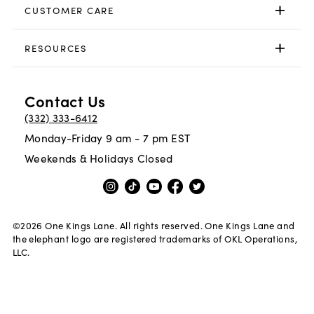
CUSTOMER CARE
RESOURCES
Contact Us
(332) 333-6412
Monday-Friday 9 am - 7 pm EST
Weekends & Holidays Closed
©
2026
One Kings Lane. All rights reserved. One Kings Lane and
the elephant logo are registered trademarks of OKL Operations,
LLC.