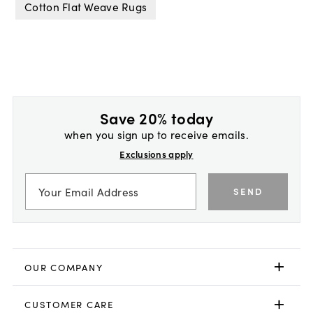
Cotton Flat Weave Rugs
Save 20% today
when you sign up to receive emails.
Exclusions apply
SEND
OUR COMPANY
CUSTOMER CARE