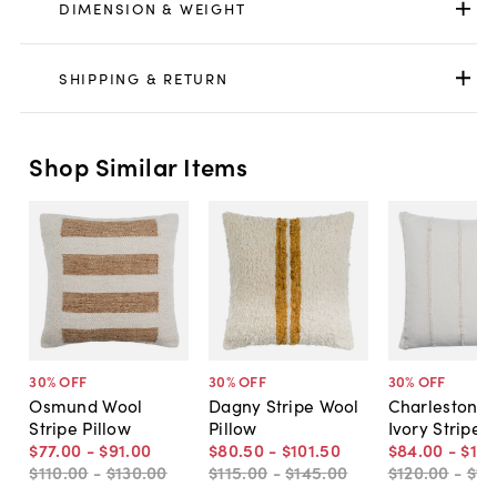
DIMENSION & WEIGHT
SHIPPING & RETURN
Shop Similar Items
30
% OFF
30
% OFF
30
% OFF
Osmund Wool
Dagny Stripe Wool
Charleston Pi
Stripe Pillow
Pillow
Ivory Stripe
$77
.
00
-
$91
.
00
$80
.
50
-
$101
.
50
$84
.
00
-
$115
$110
.
00
-
$130
.
00
$115
.
00
-
$145
.
00
$120
.
00
-
$16