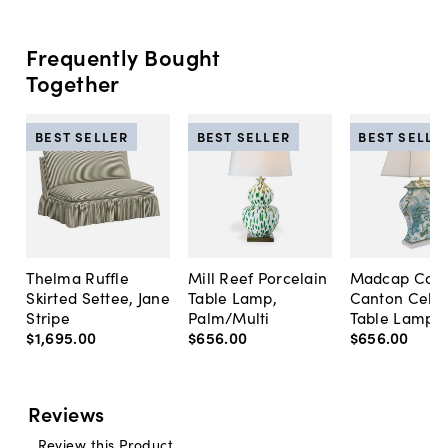
Frequently Bought
Together
BEST SELLER
BEST SELLER
BEST SELLE
Thelma Ruffle
Mill Reef Porcelain
Madcap Cott
Skirted Settee, Jane
Table Lamp,
Canton Cela
Stripe
Palm/Multi
Table Lamp, 
$1,695
.
00
$656
.
00
$656
.
00