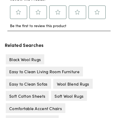
Related Searches
Black Wool Rugs
Easy to Clean Living Room Furniture
Easy to Clean Sofas
Wool Blend Rugs
Soft Cotton Sheets
Soft Wool Rugs
Comfortable Accent Chairs