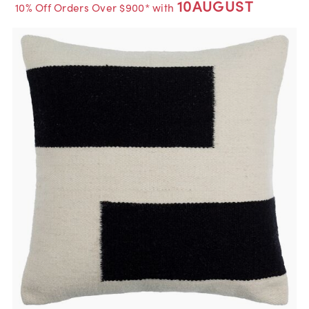
10AUGUST
10% Off Orders Over $900* with