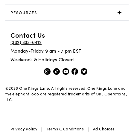
RESOURCES
Contact Us
(332) 333-6412
Monday-Friday 9 am - 7 pm EST
Weekends & Holidays Closed
©
2026
One Kings Lane. All rights reserved. One Kings Lane and
the elephant logo are registered trademarks of OKL Operations,
LLC.
|
|
|
Privacy Policy
Terms & Conditions
Ad Choices