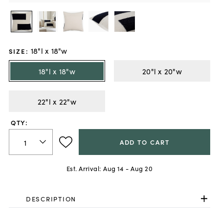
18"l x 18"w
SIZE
:
18"l x 18"w
20"l x 20"w
22"l x 22"w
QTY:
ADD TO CART
Est. Arrival:
Aug 14 - Aug 20
DESCRIPTION