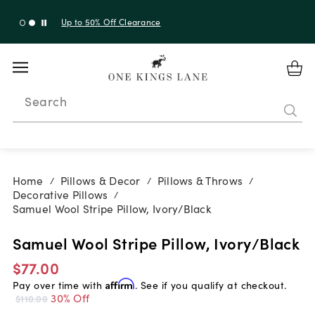
Up to 30% Off Sitewide + 10% Off Orders Over $900*
with code 10AUGUST
Search
Home
Pillows & Decor
Pillows & Throws
/
/
/
Decorative Pillows
/
Samuel Wool Stripe Pillow, Ivory/Black
Samuel Wool Stripe Pillow, Ivory/Black
$77.00
Pay over time with
Affirm
. See if you qualify at checkout.
30% Off
$110.00