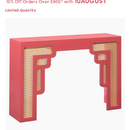
10AUGUST
10% Off Orders Over $900* with
Limited Quantity