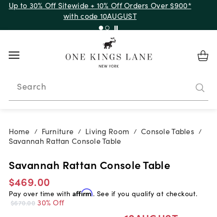
Up to 30% Off Sitewide + 10% Off Orders Over $900*
with code 10AUGUST
Search
Home
Furniture
Living Room
Console Tables
/
/
/
/
Savannah Rattan Console Table
Savannah Rattan Console Table
$469.00
Pay over time with
Affirm
. See if you qualify at checkout.
30% Off
$670.00