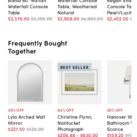
Waterfall Console
Table, Weathered
Console Tabl
Table
Natural
Pearl/Lucite
$2,376
.
50
$3,395
.
00
$3,908
.
00
$4,885
.
00
$2,452
.
00
$3
Frequently Bought
Together
BEST SELLER
30
% OFF
64
% OFF
20
% OFF
Lyla Arched Wall
Christine Flynn,
Hanover 19" T
Mirror
Nantucket
Bathroom Wa
$227
.
50
$325
.
00
Photograph
Sconce
$206
.
88
-
$630
.
00
$159
.
20
$199
.