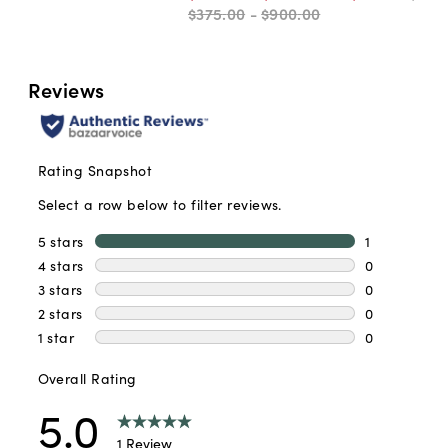
$375
.
00
-
$900
.
00