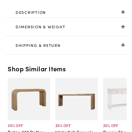
DESCRIPTION
DIMENSION & WEIGHT
SHIPPING & RETURN
Shop Similar Items
30
% OFF
20
% OFF
20
% OFF
Bahia 60" Rattan
Waterfall Console
Regan Shagr