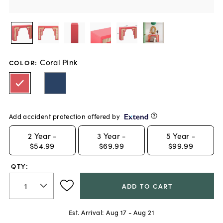
Coral Pink
COLOR
:
Add accident protection offered by
2
Year -
3
Year -
5
Year -
$54.99
$69.99
$99.99
QTY:
ADD TO CART
Est. Arrival:
Aug 17 - Aug 21