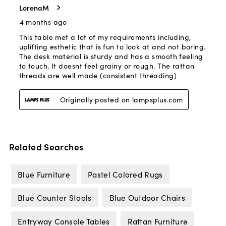
Related Searches
Blue Furniture
Pastel Colored Rugs
Blue Counter Stools
Blue Outdoor Chairs
Entryway Console Tables
Rattan Furniture