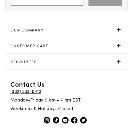
OUR COMPANY
CUSTOMER CARE
RESOURCES
Contact Us
(332) 333-6412
Monday-Friday 9 am - 7 pm EST
Weekends & Holidays Closed