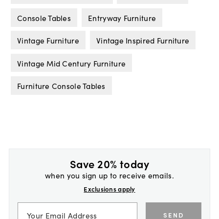
Console Tables
Entryway Furniture
Vintage Furniture
Vintage Inspired Furniture
Vintage Mid Century Furniture
Furniture Console Tables
Save 20% today
when you sign up to receive emails.
Exclusions apply
SEND