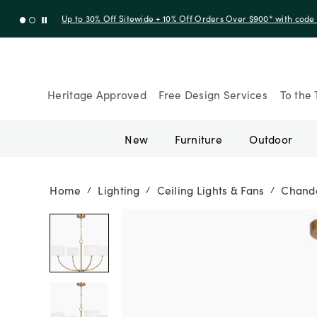
Up to 50% Off Clearance
Heritage Approved
Free Design Services
To the 
New
Furniture
Outdoor
Home
Lighting
Ceiling Lights & Fans
Chande
/
/
/