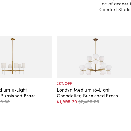
line of access
Comfort Studio
20
% OFF
ium 6-Light
Londyn Medium 18-Light
 Burnished Brass
Chandelier, Burnished Brass
99
.
00
$1,999
.
20
$2,499
.
00