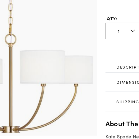
QTY:
DESCRIP
DIMENSI
SHIPPING
About The
Kate Spade Ne