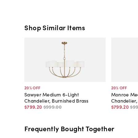
Shop Similar Items
20
% OFF
20
% OFF
Sawyer Medium 6-Light
Monroe Med
Chandelier, Burnished Brass
Chandelier,
$799
.
20
$999
.
00
$799
.
20
$9
Frequently Bought Together