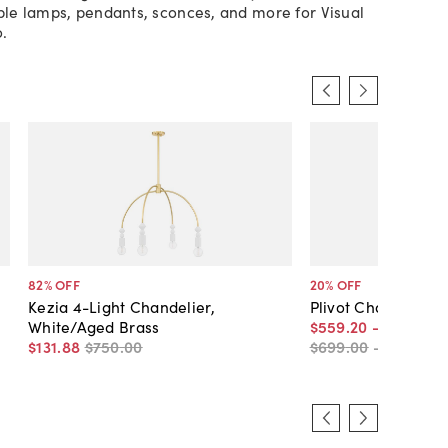
ible lamps, pendants, sconces, and more for Visual
.
82
% OFF
20
% OFF
Kezia 4-Light Chandelier,
Plivot Chandelier,
White/Aged Brass
$559
.
20
-
$799
.
20
$131
.
88
$750
.
00
$699
.
00
-
$999
.
00