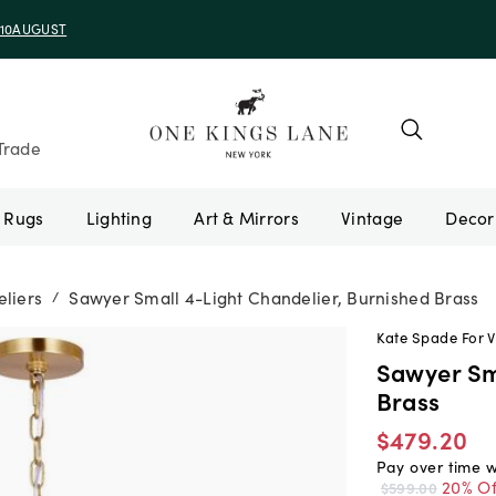
Trade
Rugs
Lighting
Art & Mirrors
Vintage
liers
Sawyer Small 4-Light Chandelier, Burnished Brass
/
Kate Spade For V
Sawyer Sm
Brass
$479.20
Pay over time 
20% Of
$599.00