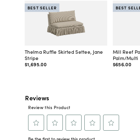
BEST SELLER
BEST SELL
Thelma Ruffle Skirted Settee, Jane
Mill Reef P
Stripe
Palm/Multi
$1,695
.
00
$656
.
00