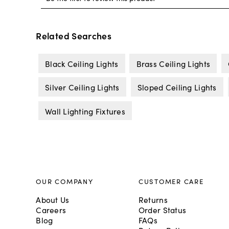
Related Searches
Black Ceiling Lights
Brass Ceiling Lights
Silver Ceiling Lights
Sloped Ceiling Lights
Wall Lighting Fixtures
OUR COMPANY
CUSTOMER CARE
About Us
Returns
Careers
Order Status
Blog
FAQs