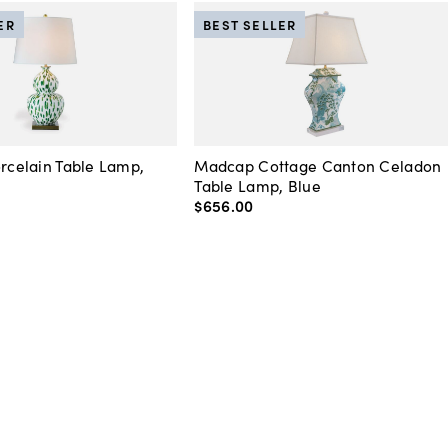
ER
BEST SELLER
orcelain Table Lamp,
Madcap Cottage Canton Celadon
Table Lamp, Blue
$656
.
00