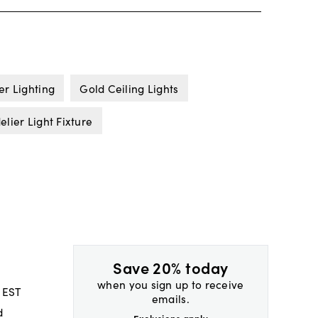
er Lighting
Gold Ceiling Lights
lier Light Fixture
Save 20% today
when you sign up to receive
 EST
emails.
d