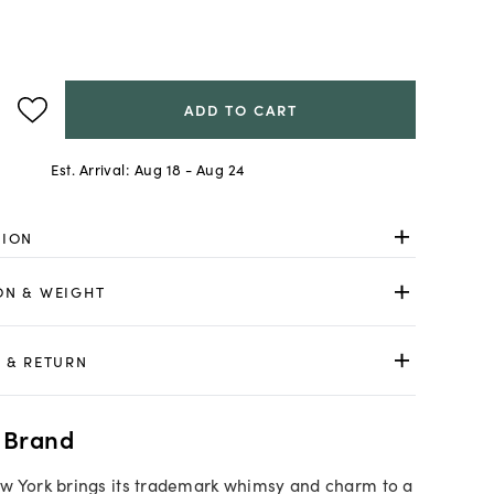
ADD TO CART
Est. Arrival:
Aug 18 - Aug 24
TION
ON & WEIGHT
 & RETURN
 Brand
w York brings its trademark whimsy and charm to a