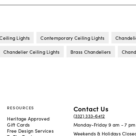
Ceiling Lights
Contemporary Ceiling Lights
Chandeli
Chandelier Ceiling Lights
Brass Chandeliers
Chande
Contact Us
RESOURCES
(332) 333-6412
Heritage Approved
Gift Cards
Monday-Friday 9 am - 7 pm
Free Design Services
Weekends & Holidays Close