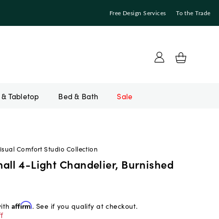
Free Design Services
To the Trade
Bed & Bath
Sale
isual Comfort Studio Collection
all 4-Light Chandelier, Burnished
with
Affirm
. See if you qualify at checkout.
f