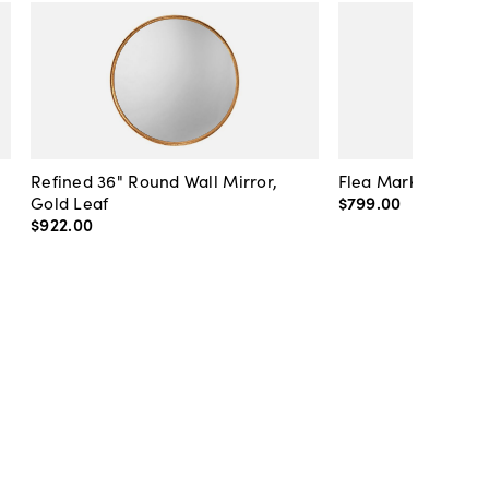
Refined 36" Round Wall Mirror,
Flea Market Lanter
Gold Leaf
$799
.
00
$922
.
00