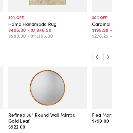
30
% OFF
30
% OFF
Hama Handmade Rug
Cardinal Rug
$406
.
00
-
$7,976
.
50
$199
.
98
-
$8,180
.
5
$580
.
00
-
$11,395
.
00
$278
.
25
-
$11,686
.
Refined 36" Round Wall Mirror,
Flea Market Lanter
Gold Leaf
$799
.
00
$922
.
00