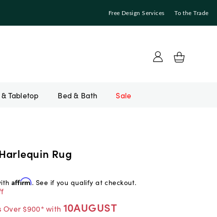
Free Design Services
To the Trade
Bed & Bath
Sale
Harlequin Rug
with
Affirm
. See if you qualify at checkout.
f
10AUGUST
s Over $900* with