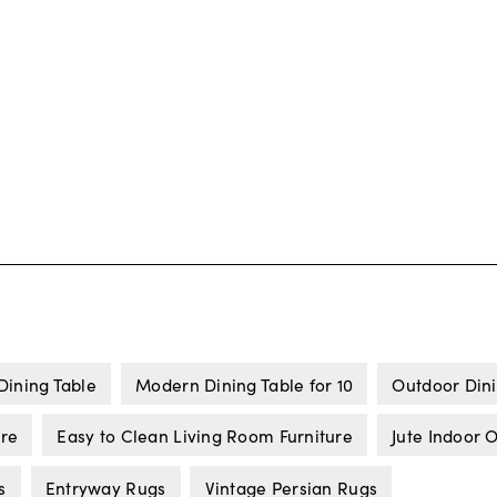
Dining Table
Modern Dining Table for 10
Outdoor Dini
ure
Easy to Clean Living Room Furniture
Jute Indoor 
s
Entryway Rugs
Vintage Persian Rugs