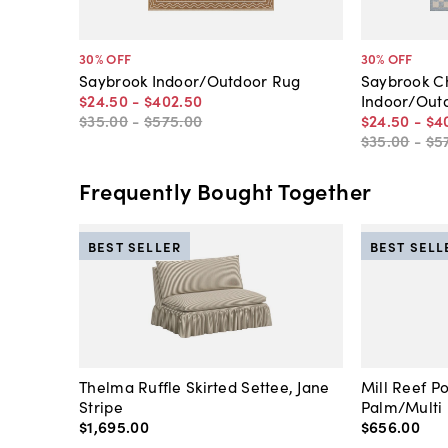
30
% OFF
30
% OFF
Saybrook Indoor/Outdoor Rug
Saybrook C
$24
.
50
-
$402
.
50
Indoor/Out
$35
.
00
-
$575
.
00
$24
.
50
-
$4
$35
.
00
-
$5
Frequently Bought Together
BEST SELLER
BEST SELL
Thelma Ruffle Skirted Settee, Jane
Mill Reef P
Stripe
Palm/Multi
$1,695
.
00
$656
.
00