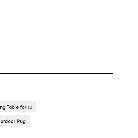
ng Table for 10
Outdoor Rug