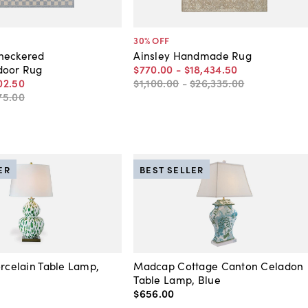
30
% OFF
heckered
Ainsley Handmade Rug
door Rug
$770
.
00
-
$18,434
.
50
02
.
50
$1,100
.
00
-
$26,335
.
00
75
.
00
ER
BEST SELLER
orcelain Table Lamp,
Madcap Cottage Canton Celadon
Table Lamp, Blue
$656
.
00