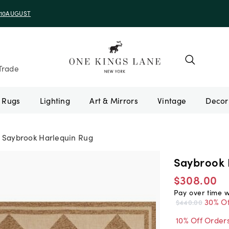
e 10AUGUST
Trade
Rugs
Lighting
Art & Mirrors
Vintage
Saybrook Harlequin Rug
Saybrook 
$308.00
Pay over time 
30% Of
$440.00
10% Off Order