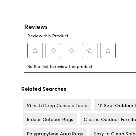
Related Searches
10 Inch Deep Console Table
10 Seat Outdoor 
Indoor Outdoor Rugs
Classic Outdoor Furnit
Polypropylene Area Rugs
Easy to Clean Sofa