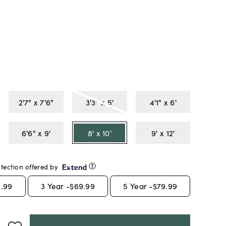
2'7" x 7'6"
3'3" x 5'
4'1" x 6'
6'6" x 9'
8' x 10'
9' x 12'
tection offered by
.99
3
Year -
$69.99
5
Year -
$79.99