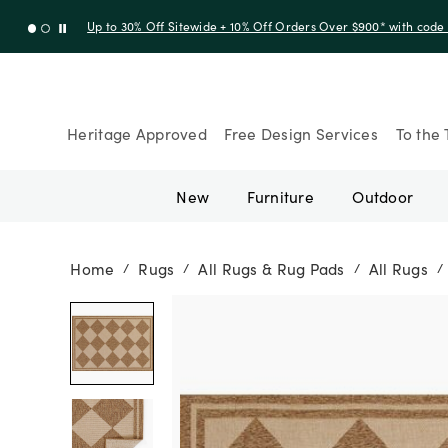
Up to 30% Off Sitewide + 10% Off Orders Over $900* with cod
Heritage Approved
Free Design Services
To the 
New
Furniture
Outdoor
Home
Rugs
All Rugs & Rug Pads
All Rugs
/
/
/
/