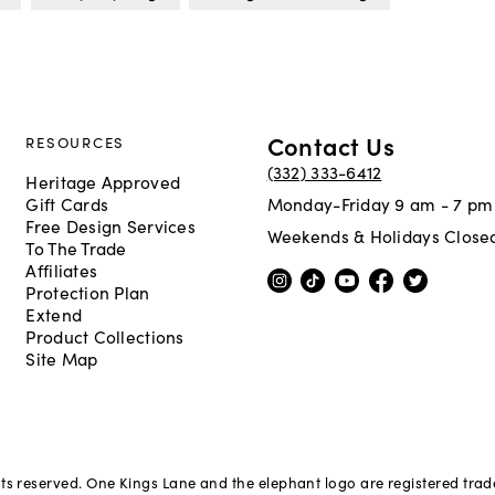
Contact Us
RESOURCES
(332) 333-6412
Heritage Approved
Gift Cards
Monday-Friday 9 am - 7 pm
Free Design Services
Weekends & Holidays Close
To The Trade
Affiliates
Protection Plan
Extend
Product Collections
Site Map
hts reserved. One Kings Lane and the elephant logo are registered tra