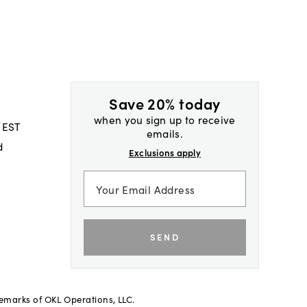
Save 20% today
when you sign up to receive
 EST
emails.
d
Exclusions apply
SEND
demarks of OKL Operations, LLC.