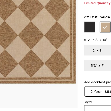
Limited Quantity
beige
COLOR
:
8' x 10'
SIZE
:
2' x 3'
5'3" x 7'
Add accident pro
2
Year -
$64
QTY: