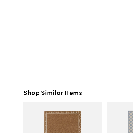
Shop Similar Items