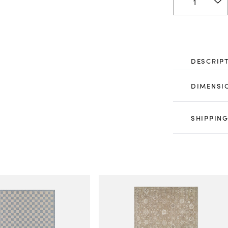
DESCRIP
DIMENSI
SHIPPING