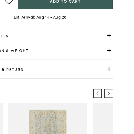
ADD TO CART
Est. Arrival:
Aug 14 - Aug 28
TION
ON & WEIGHT
 & RETURN