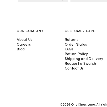
OUR COMPANY
CUSTOMER CARE
About Us
Returns
Careers
Order Status
Blog
FAQs
Return Policy
Shipping and Delivery
Request a Swatch
Contact Us
©
2026
One Kings Lane. All rig