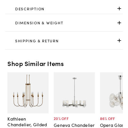
DESCRIPTION
DIMENSION & WEIGHT
SHIPPING & RETURN
Shop Similar Items
Kathleen
20
% OFF
86
% OFF
Chandelier, Gilded
Geneva Chandelier
Opera Glass