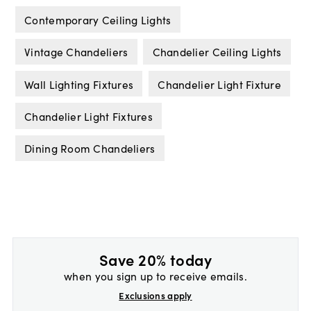
Contemporary Ceiling Lights
Vintage Chandeliers
Chandelier Ceiling Lights
Wall Lighting Fixtures
Chandelier Light Fixture
Chandelier Light Fixtures
Dining Room Chandeliers
Save 20% today
when you sign up to receive emails.
Exclusions apply