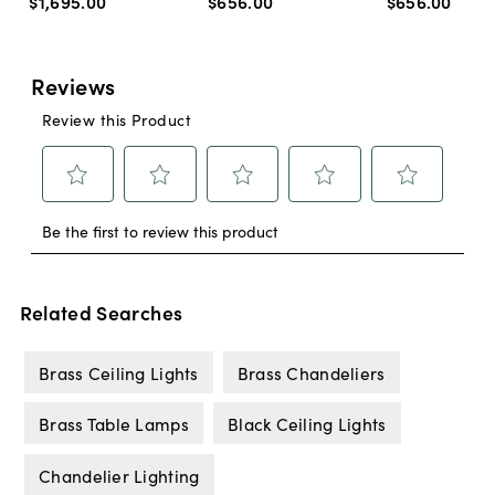
$1,695
.
00
$656
.
00
$656
.
00
Related Searches
Brass Ceiling Lights
Brass Chandeliers
Brass Table Lamps
Black Ceiling Lights
Chandelier Lighting