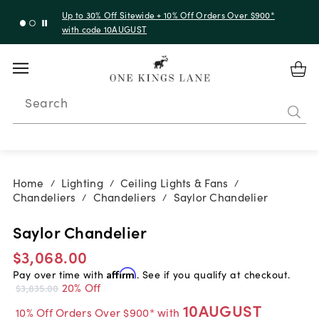
Up to 30% Off Sitewide + 10% Off Orders Over $900*
with code 10AUGUST
Search
Home
Lighting
Ceiling Lights & Fans
/
/
/
Chandeliers
Chandeliers
Saylor Chandelier
/
/
Saylor Chandelier
$3,068.00
Pay over time with
Affirm
. See if you qualify at checkout.
20% Off
$3,835.00
10AUGUST
10% Off Orders Over $900* with