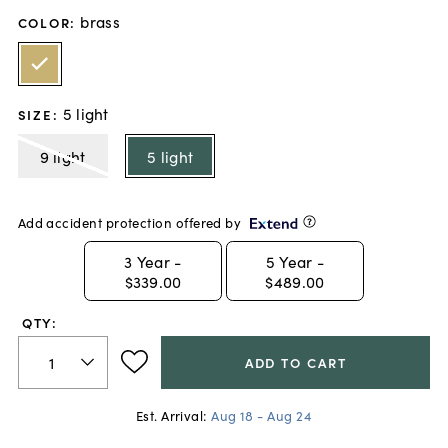
brass
COLOR
:
5 light
SIZE
:
9 light
5 light
Add accident protection offered by
3
Year -
5
Year -
$339.00
$489.00
QTY:
ADD TO CART
Est. Arrival:
Aug 18 - Aug 24