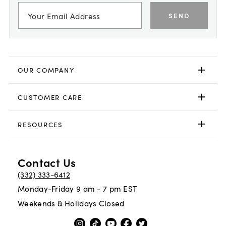
SEND
OUR COMPANY
CUSTOMER CARE
RESOURCES
Contact Us
(332) 333-6412
Monday-Friday 9 am - 7 pm EST
Weekends & Holidays Closed