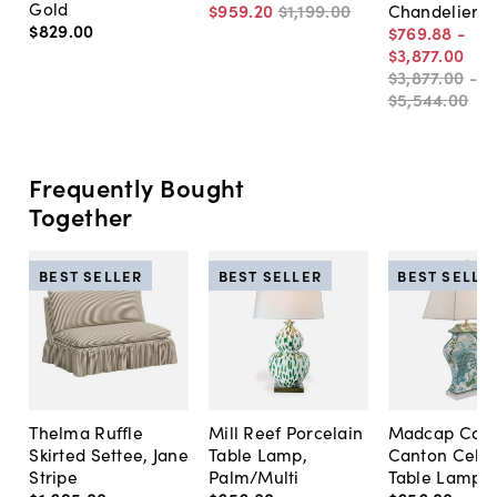
Gold
$959
.
20
$1,199
.
00
Chandelier
$829
.
00
$769
.
88
-
$3,877
.
00
$3,877
.
00
-
$5,544
.
00
Frequently Bought
Together
BEST SELLER
BEST SELLER
BEST SELLE
Thelma Ruffle
Mill Reef Porcelain
Madcap Cott
Skirted Settee, Jane
Table Lamp,
Canton Cela
Stripe
Palm/Multi
Table Lamp, 