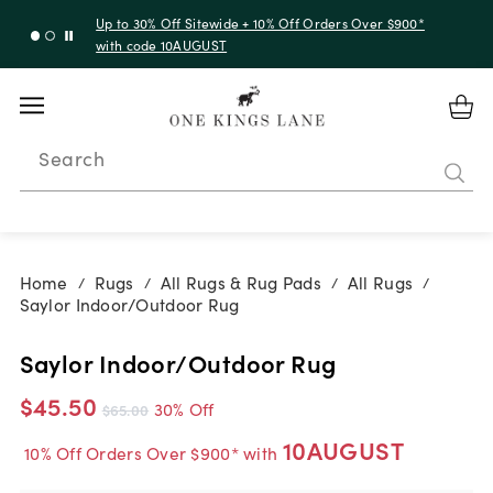
Up to 30% Off Sitewide + 10% Off Orders Over $900*
with code 10AUGUST
Search
Home
Rugs
All Rugs & Rug Pads
All Rugs
/
/
/
/
Saylor Indoor/Outdoor Rug
Saylor Indoor/Outdoor Rug
$45.50
30% Off
$65.00
10AUGUST
10% Off Orders Over $900* with