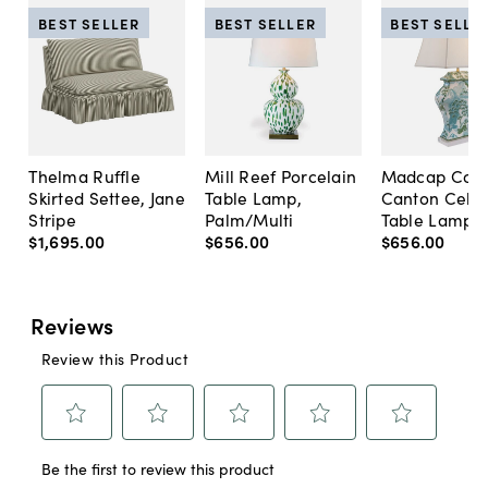
BEST SELLER
BEST SELLER
BEST SELLE
Thelma Ruffle
Mill Reef Porcelain
Madcap Cott
Skirted Settee, Jane
Table Lamp,
Canton Cela
Stripe
Palm/Multi
Table Lamp, 
$1,695
.
00
$656
.
00
$656
.
00