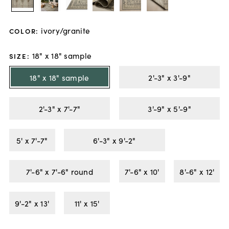
ivory/granite
COLOR
:
18" x 18" sample
SIZE
:
18" x 18" sample
2'-3" x 3'-9"
2'-3" x 7'-7"
3'-9" x 5'-9"
5' x 7'-7"
6'-3" x 9'-2"
7'-6" x 7'-6" round
7'-6" x 10'
8'-6" x 12'
9'-2" x 13'
11' x 15'