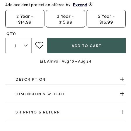
Add accident protection offered by
2
Year -
3
Year -
5
Year -
$14.99
$15.99
$16.99
QTY:
ADD TO CART
Est. Arrival:
Aug 18 - Aug 24
DESCRIPTION
DIMENSION & WEIGHT
SHIPPING & RETURN