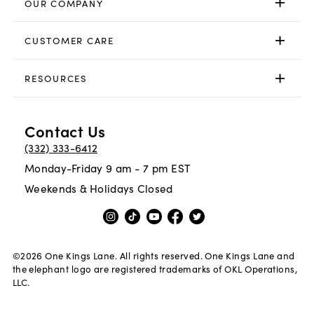
OUR COMPANY
CUSTOMER CARE
RESOURCES
Contact Us
(332) 333-6412
Monday-Friday 9 am - 7 pm EST
Weekends & Holidays Closed
©
2026
One Kings Lane. All rights reserved. One Kings Lane and
the elephant logo are registered trademarks of OKL Operations,
LLC.