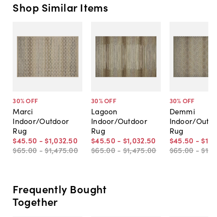
Shop Similar Items
30
% OFF
30
% OFF
30
% OFF
Marci
Lagoon
Demmi
Indoor/Outdoor
Indoor/Outdoor
Indoor/Outd
Rug
Rug
Rug
$45
.
50
-
$1,032
.
50
$45
.
50
-
$1,032
.
50
$45
.
50
-
$1,0
$65
.
00
-
$1,475
.
00
$65
.
00
-
$1,475
.
00
$65
.
00
-
$1,4
Frequently Bought
Together