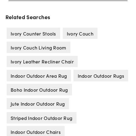
Related Searches
Ivory Counter Stools
Ivory Couch
Ivory Couch Living Room
Ivory Leather Recliner Chair
Indoor Outdoor Area Rug
Indoor Outdoor Rugs
Boho Indoor Outdoor Rug
Jute Indoor Outdoor Rug
Striped Indoor Outdoor Rug
Indoor Outdoor Chairs