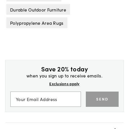
Durable Outdoor Furniture
Polypropylene Area Rugs
Save 20% today
when you sign up to receive emails.
Exclusions apply
SEND