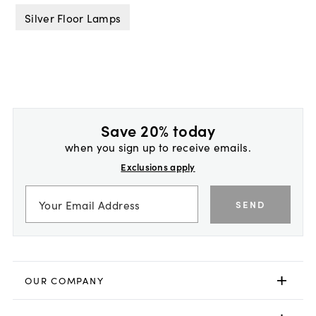
Silver Floor Lamps
Save 20% today
when you sign up to receive emails.
Exclusions apply
SEND
OUR COMPANY