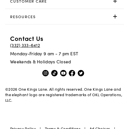
CUSTOMER CARE
RESOURCES
Contact Us
(332) 333-6412
Monday-Friday 9 am - 7 pm EST
Weekends & Holidays Closed
©
2026
One Kings Lane. All rights reserved. One Kings Lane and
the elephant logo are registered trademarks of OKL Operations,
LLC.
|
|
|
Privacy Policy
Terms & Conditions
Ad Choices