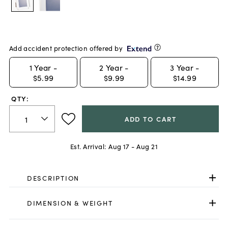
Add accident protection offered by
1
Year -
2
Year -
3
Year -
$5.99
$9.99
$14.99
QTY:
ADD TO CART
Est. Arrival:
Aug 17 - Aug 21
DESCRIPTION
DIMENSION & WEIGHT