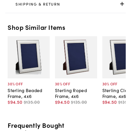
SHIPPING & RETURN
Shop Similar Items
30
% OFF
30
% OFF
30
% OFF
Sterling Beaded
Sterling Roped
Sterling Clas
Frame, 4x6
Frame, 4x6
Frame, 4x6
$94
.
50
$135
.
00
$94
.
50
$135
.
00
$94
.
50
$135
.
Frequently Bought