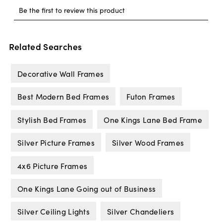
Related Searches
Decorative Wall Frames
Best Modern Bed Frames
Futon Frames
Stylish Bed Frames
One Kings Lane Bed Frame
Silver Picture Frames
Silver Wood Frames
4x6 Picture Frames
One Kings Lane Going out of Business
Silver Ceiling Lights
Silver Chandeliers