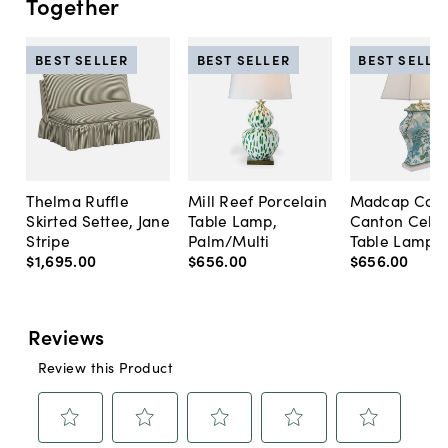
Together
BEST SELLER
BEST SELLER
BEST SELLE
Thelma Ruffle
Mill Reef Porcelain
Madcap Cott
Skirted Settee, Jane
Table Lamp,
Canton Cela
Stripe
Palm/Multi
Table Lamp, 
$1,695
.
00
$656
.
00
$656
.
00