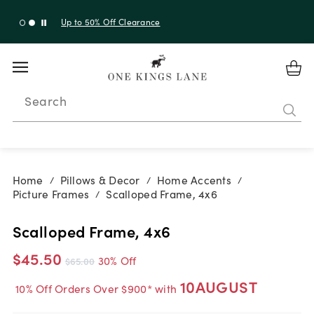
Up to 30% Off Sitewide + 10% Off Orders Over $900*
with code 10AUGUST
Search
Home
Pillows & Decor
Home Accents
/
/
/
Picture Frames
Scalloped Frame, 4x6
/
Scalloped Frame, 4x6
$45.50
30% Off
$65.00
10AUGUST
10% Off Orders Over $900* with