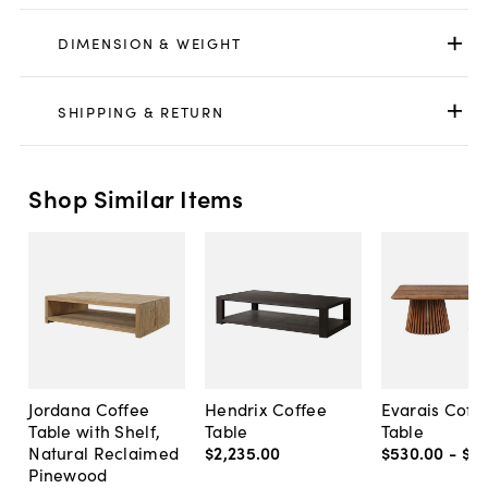
DIMENSION & WEIGHT
SHIPPING & RETURN
Shop Similar Items
Jordana Coffee
Hendrix Coffee
Evarais Coff
Table with Shelf,
Table
Table
Natural Reclaimed
$2,235
.
00
$530
.
00
-
$6
Pinewood