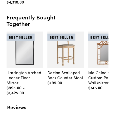
$4,310
.
00
Frequently Bought
Together
BEST SELLER
BEST SELLER
BEST SELLE
Harrington Arched
Declan Scalloped
Isla Chinoise
Leaner Floor
Back Counter Stool
Custom Pain
Mirror
$799
.
00
Wall Mirror
$995
.
00
-
$745
.
00
$1,425
.
00