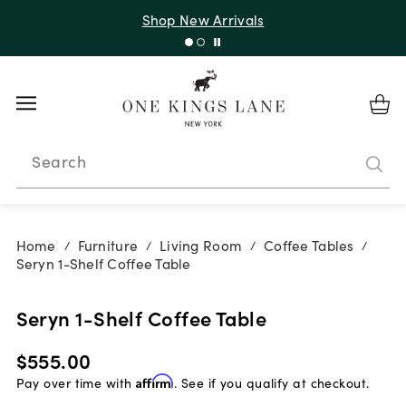
Shop New Arrivals
Search
Home
Furniture
Living Room
Coffee Tables
/
/
/
/
Seryn 1-Shelf Coffee Table
Seryn 1-Shelf Coffee Table
$555.00
Pay over time with
Affirm
. See if you qualify at checkout.