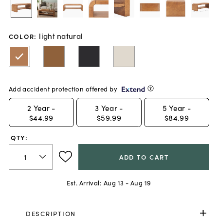
light natural
COLOR
:
Add accident protection offered by
2
Year -
3
Year -
5
Year -
$44.99
$59.99
$84.99
QTY:
ADD TO CART
Est. Arrival:
Aug 13 - Aug 19
DESCRIPTION