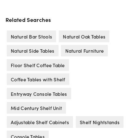
Related Searches
Natural Bar Stools
Natural Oak Tables
Natural Side Tables
Natural Furniture
Floor Shelf Coffee Table
Coffee Tables with Shelf
Entryway Console Tables
Mid Century Shelf Unit
Adjustable Shelf Cabinets
Shelf Nightstands
Console Tables