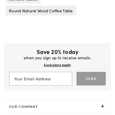
Round Natural Wood Coffee Table
Save 20% today
when you sign up to receive emails.
Exclusions apply
SEND
OUR COMPANY