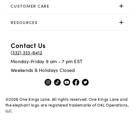
CUSTOMER CARE
RESOURCES
Contact Us
(332) 333-6412
Monday-Friday 9 am - 7 pm EST
Weekends & Holidays Closed
©
2026
One Kings Lane. All rights reserved. One Kings Lane and
the elephant logo are registered trademarks of OKL Operations,
LLC.