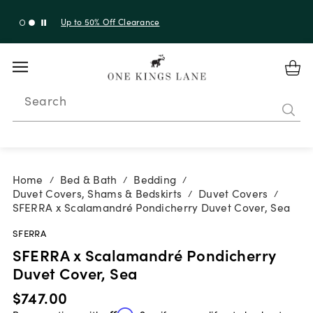
Up to 50% Off Clearance
Search
Home
Bed & Bath
Bedding
/
/
/
Duvet Covers, Shams & Bedskirts
Duvet Covers
/
/
SFERRA x Scalamandré Pondicherry Duvet Cover, Sea
SFERRA
SFERRA x Scalamandré Pondicherry
Duvet Cover, Sea
$747.00