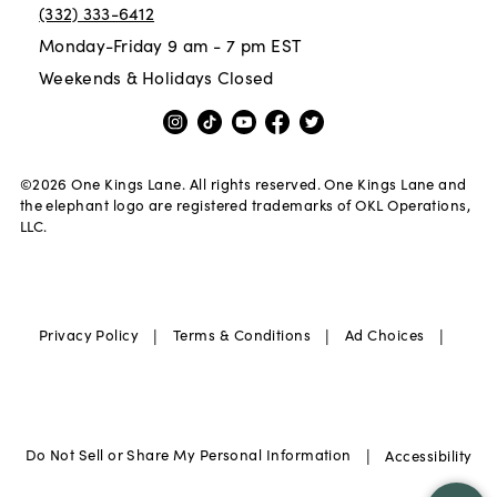
(332) 333-6412
Monday-Friday 9 am - 7 pm EST
Weekends & Holidays Closed
©
2026
One Kings Lane. All rights reserved. One Kings Lane and
the elephant logo are registered trademarks of OKL Operations,
LLC.
|
|
|
Privacy Policy
Terms & Conditions
Ad Choices
|
Do Not Sell or Share My Personal Information
Accessibility