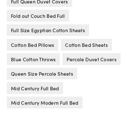
Full Queen Duvet Covers
Fold out Couch Bed Full
Full Size Egyptian Cotton Sheets
Cotton Bed Pillows
Cotton Bed Sheets
Blue Cotton Throws
Percale Duvet Covers
Queen Size Percale Sheets
Mid Century Full Bed
Mid Century Modern Full Bed