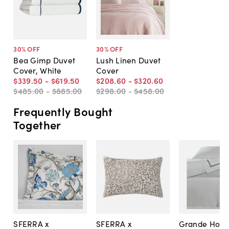
30
% OFF
30
% OFF
Bea Gimp Duvet
Lush Linen Duvet
Cover, White
Cover
$339
.
50
-
$619
.
50
$208
.
60
-
$320
.
60
$485
.
00
-
$885
.
00
$298
.
00
-
$458
.
00
Frequently Bought
Together
SFERRA x
SFERRA x
Grande Hote