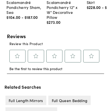
Scalamandré
Scalamandré
Skirt
Pondicherry Sham,
Pondicherry 12" x
$228
.
00
-
$2
Sea
18" Decorative
$104
.
00
-
$187
.
00
Pillow
$273
.
00
Related Searches
Full Length Mirrors
Full Queen Bedding