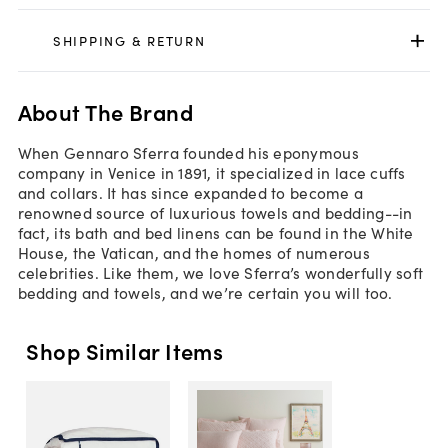
SHIPPING & RETURN
About The Brand
When Gennaro Sferra founded his eponymous
company in Venice in 1891, it specialized in lace cuffs
and collars. It has since expanded to become a
renowned source of luxurious towels and bedding--in
fact, its bath and bed linens can be found in the White
House, the Vatican, and the homes of numerous
celebrities. Like them, we love Sferra’s wonderfully soft
bedding and towels, and we’re certain you will too.
Shop Similar Items