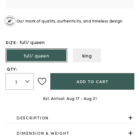
Our mark of quality, authenticity, and timeless design
full/ queen
SIZE
:
full/ queen
king
QTY:
ADD TO CART
Est. Arrival:
Aug 17 - Aug 21
DESCRIPTION
DIMENSION & WEIGHT