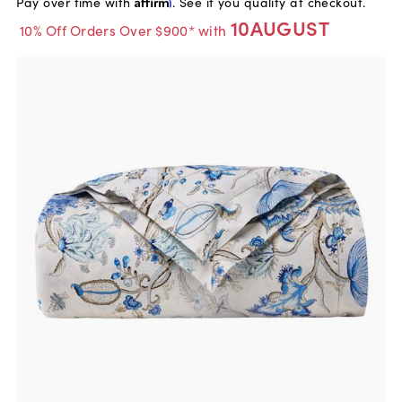
Pay over time with
Affirm
. See if you qualify at checkout.
10AUGUST
10% Off Orders Over $900* with