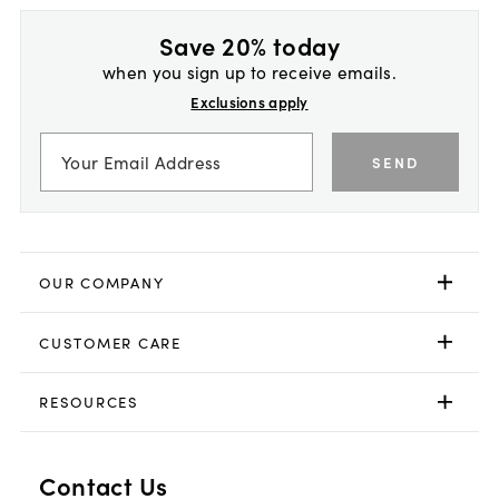
Save 20% today
when you sign up to receive emails.
Exclusions apply
SEND
OUR COMPANY
CUSTOMER CARE
RESOURCES
Contact Us