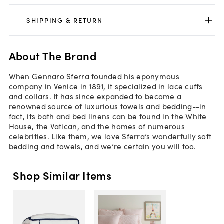
SHIPPING & RETURN
About The Brand
When Gennaro Sferra founded his eponymous
company in Venice in 1891, it specialized in lace cuffs
and collars. It has since expanded to become a
renowned source of luxurious towels and bedding--in
fact, its bath and bed linens can be found in the White
House, the Vatican, and the homes of numerous
celebrities. Like them, we love Sferra’s wonderfully soft
bedding and towels, and we’re certain you will too.
Shop Similar Items