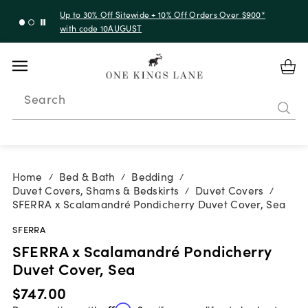
Up to 30% Off Sitewide + 10% Off Orders Over $900*
with code 10AUGUST
Search
Home
Bed & Bath
Bedding
/
/
/
Duvet Covers, Shams & Bedskirts
Duvet Covers
/
/
SFERRA x Scalamandré Pondicherry Duvet Cover, Sea
SFERRA
SFERRA x Scalamandré Pondicherry
Duvet Cover, Sea
$747.00