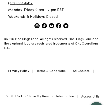
(332) 333-6412
Monday-Friday 9 am - 7 pm EST
Weekends & Holidays Closed
©
2026
One Kings Lane. All rights reserved. One Kings Lane and
the elephant logo are registered trademarks of OKL Operations,
LLC.
|
|
|
Privacy Policy
Terms & Conditions
Ad Choices
|
Do Not Sell or Share My Personal Information
Accessibility