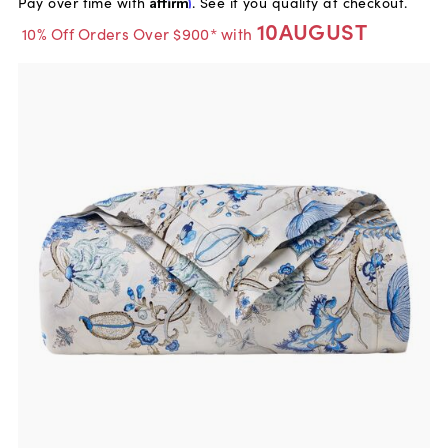
Pay over time with
Affirm
. See if you qualify at checkout.
10AUGUST
10% Off Orders Over $900* with