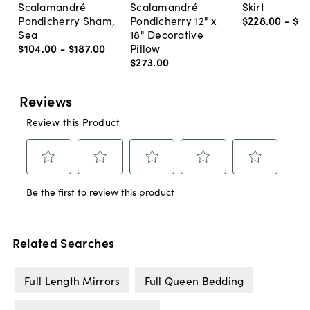
Scalamandré
Scalamandré
Skirt
Pondicherry Sham,
Pondicherry 12" x
$228
.
00
-
$2
Sea
18" Decorative
$104
.
00
-
$187
.
00
Pillow
$273
.
00
Related Searches
Full Length Mirrors
Full Queen Bedding