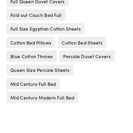
Full Queen Duvet Covers
Fold out Couch Bed Full
Full Size Egyptian Cotton Sheets
Cotton Bed Pillows
Cotton Bed Sheets
Blue Cotton Throws
Percale Duvet Covers
Queen Size Percale Sheets
Mid Century Full Bed
Mid Century Modern Full Bed