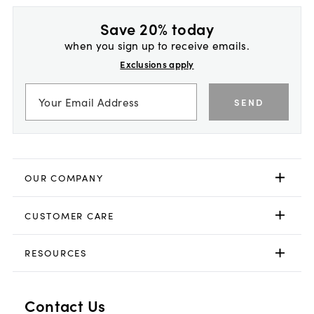
Save 20% today
when you sign up to receive emails.
Exclusions apply
SEND
OUR COMPANY
CUSTOMER CARE
RESOURCES
Contact Us