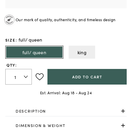
Our mark of quality, authenticity, and timeless design
full/ queen
SIZE
:
full/ queen
king
QTY:
ADD TO CART
Est. Arrival:
Aug 18 - Aug 24
DESCRIPTION
DIMENSION & WEIGHT