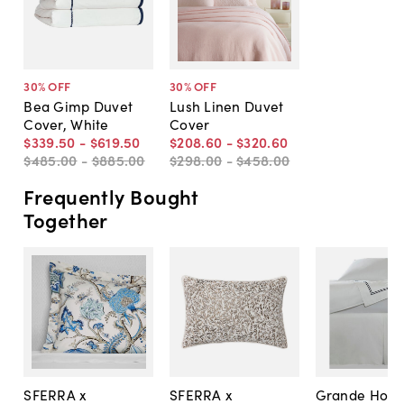
30
% OFF
30
% OFF
Bea Gimp Duvet
Lush Linen Duvet
Cover, White
Cover
$339
.
50
-
$619
.
50
$208
.
60
-
$320
.
60
$485
.
00
-
$885
.
00
$298
.
00
-
$458
.
00
Frequently Bought
Together
SFERRA x
SFERRA x
Grande Hote