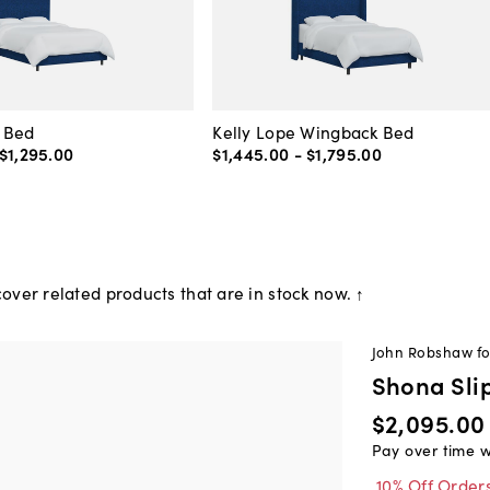
 Bed
Kelly Lope Wingback Bed
$1,295
.
00
$1,445
.
00
-
$1,795
.
00
over related products that are in stock now. ↑
John Robshaw f
Shona Sli
$2,095.00
Pay over time 
10% Off Order