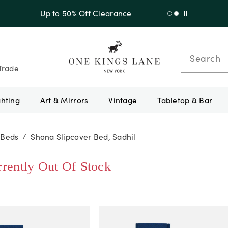
Up to 50% Off Clearance
Search
Trade
ghting
Art & Mirrors
Vintage
Tabletop & Bar
 Beds
Shona Slipcover Bed, Sadhil
/
rrently Out Of Stock