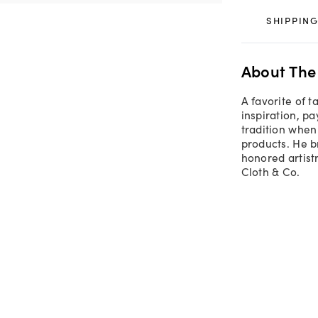
SHIPPING
About The
A favorite of 
inspiration, p
tradition when 
products. He b
honored artistr
Cloth & Co.