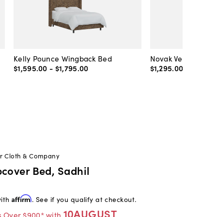
Kelly Pounce Wingback Bed
Novak Velvet Plat
$1,595
.
00
-
$1,795
.
00
$1,295
.
00
-
$1,495
.
or Cloth & Company
pcover Bed, Sadhil
with
Affirm
. See if you qualify at checkout.
10AUGUST
s Over $900* with