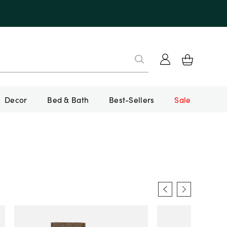
Decor
Bed & Bath
Best-Sellers
Sale