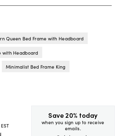
rn Queen Bed Frame with Headboard
e with Headboard
Minimalist Bed Frame King
Save 20% today
when you sign up to receive
 EST
emails.
d