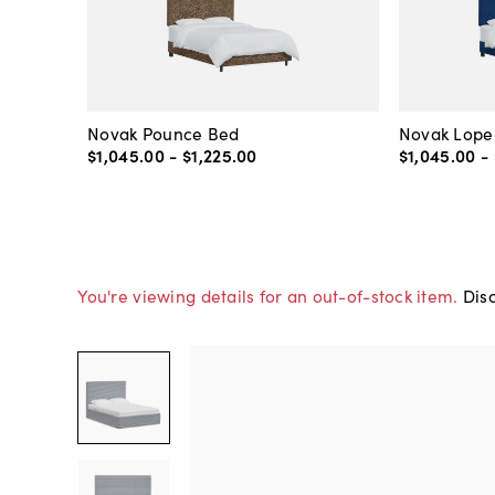
Novak Pounce Bed
Novak Lope
$1,045
.
00
-
$1,225
.
00
$1,045
.
00
-
You're viewing details for an out-of-stock item.
Disc