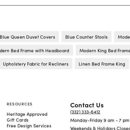
Blue Queen Duvet Covers
Blue Counter Stools
Mode
dern Bed Frame with Headboard
Modern King Bed Fram
Upholstery Fabric for Recliners
Linen Bed Frame King
Contact Us
RESOURCES
(332) 333-6412
Heritage Approved
Gift Cards
Monday-Friday 9 am - 7 pm
Free Design Services
Weekends & Holidays Close