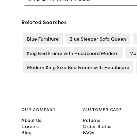
Related Searches
Blue Furniture
Blue Sleeper Sofa Queen
King Bed Frame with Headboard Modern
Mo
Modern King Size Bed Frame with Headboard
OUR COMPANY
CUSTOMER CARE
About Us
Returns
Careers
Order Status
Blog
FAQs