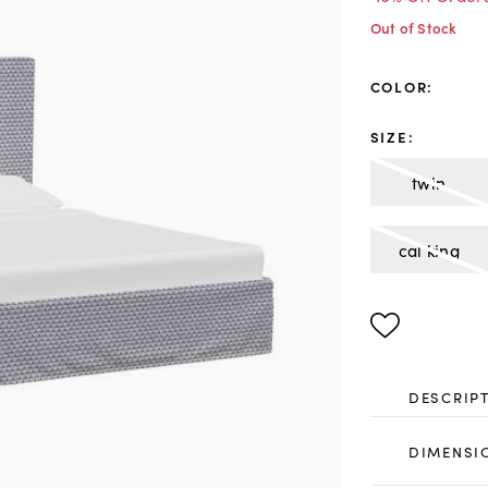
Out of Stock
COLOR
:
SIZE
:
twin
cal king
DESCRIP
DIMENSI