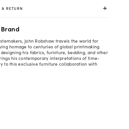
 & RETURN
 Brand
tastemakers, John Robshaw travels the world for
aying homage to centuries of global printmaking
designing his fabrics, furniture, bedding, and other
rings his contemporary interpretations of time-
y to this exclusive furniture collaboration with