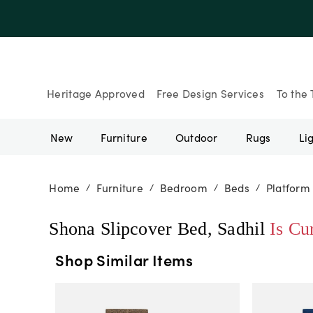
Heritage Approved
Free Design Services
To the 
New
Furniture
Outdoor
Rugs
Li
Home
Furniture
Bedroom
Beds
Platform
/
/
/
/
Shona Slipcover Bed, Sadhil
Is Cu
Shop Similar Items