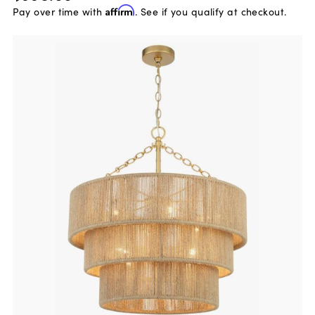
Pay over time with
Affirm
. See if you qualify at checkout.