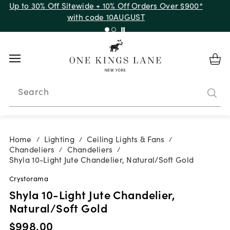
Up to 30% Off Sitewide + 10% Off Orders Over $900*
with code 10AUGUST
Search
Home
Lighting
Ceiling Lights & Fans
/
/
/
Chandeliers
Chandeliers
/
/
Shyla 10-Light Jute Chandelier, Natural/Soft Gold
Crystorama
Shyla 10-Light Jute Chandelier,
Natural/Soft Gold
$998.00