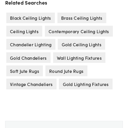
Related Searches
Black Ceiling Lights
Brass Ceiling Lights
Ceiling Lights
Contemporary Ceiling Lights
Chandelier Lighting
Gold Ceiling Lights
Gold Chandeliers
Wall Lighting Fixtures
Soft Jute Rugs
Round Jute Rugs
Vintage Chandeliers
Gold Lighting Fixtures