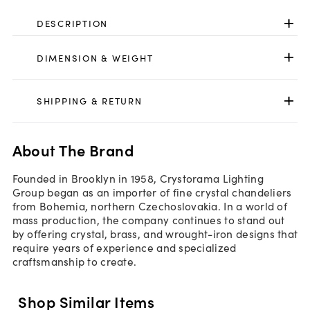
DESCRIPTION
DIMENSION & WEIGHT
SHIPPING & RETURN
About The Brand
Founded in Brooklyn in 1958, Crystorama Lighting
Group began as an importer of fine crystal chandeliers
from Bohemia, northern Czechoslovakia. In a world of
mass production, the company continues to stand out
by offering crystal, brass, and wrought-iron designs that
require years of experience and specialized
craftsmanship to create.
Shop Similar Items