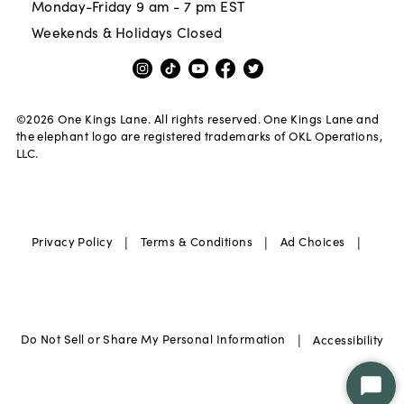
Monday-Friday 9 am - 7 pm EST
Weekends & Holidays Closed
©
2026
One Kings Lane. All rights reserved. One Kings Lane and
the elephant logo are registered trademarks of OKL Operations,
LLC.
|
|
|
Privacy Policy
Terms & Conditions
Ad Choices
|
Do Not Sell or Share My Personal Information
Accessibility
Star