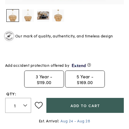
Our mark of quality, authenticity, and timeless design
Add accident protection offered by
3
Year -
5
Year -
$119.00
$169.00
QTY:
ADD TO CART
Est. Arrival:
Aug 24 - Aug 28