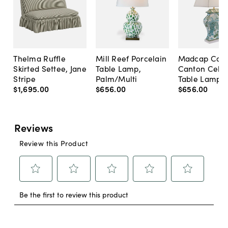
Thelma Ruffle
Mill Reef Porcelain
Madcap Cott
Skirted Settee, Jane
Table Lamp,
Canton Cela
Stripe
Palm/Multi
Table Lamp, 
$1,695
.
00
$656
.
00
$656
.
00