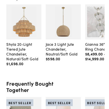
Shyla 20-Light
Jace 3 Light Jute
Gianna 36" G
Tiered Jute
Chandelier,
Ring Chandel
Chandelier,
Nautral/Soft Gold
$8,499
.
00
-
Natural/Soft Gold
$598
.
00
$14,999
.
00
$1,698
.
00
Frequently Bought
Together
BEST SELLER
BEST SELLER
BEST SELLE