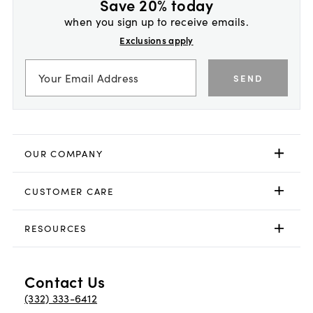
Save 20% today
when you sign up to receive emails.
Exclusions apply
SEND
OUR COMPANY
CUSTOMER CARE
RESOURCES
Contact Us
(332) 333-6412