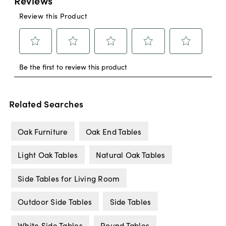
Related Searches
Oak Furniture
Oak End Tables
Light Oak Tables
Natural Oak Tables
Side Tables for Living Room
Outdoor Side Tables
Side Tables
White Side Tables
Round Tables