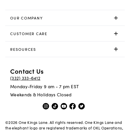
OUR COMPANY
CUSTOMER CARE
RESOURCES
Contact Us
(332) 333-6412
Monday-Friday 9 am - 7 pm EST
Weekends & Holidays Closed
©
2026
One Kings Lane. All rights reserved. One Kings Lane and
the elephant logo are registered trademarks of OKL Operations,