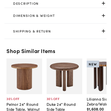
DESCRIPTION
DIMENSION & WEIGHT
SHIPPING & RETURN
Shop Similar Items
NEW
Lilianna Side
30
% OFF
30
% OFF
Zebra/Walnu
Pelnor 24" Round
Duke 24" Round
$1,608
.
00
Side Table, Walnut
Side Table