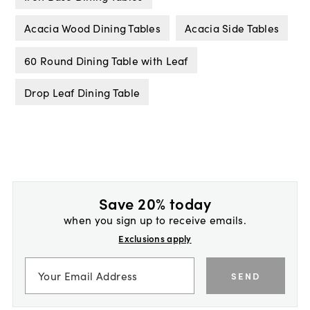
Acacia Wood Dining Tables
Acacia Side Tables
60 Round Dining Table with Leaf
Drop Leaf Dining Table
Save 20% today
when you sign up to receive emails.
Exclusions apply
SEND