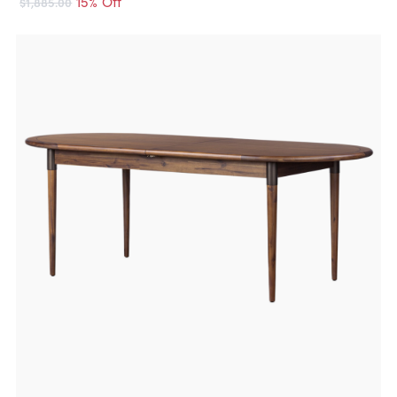
15% Off
$1,885.00