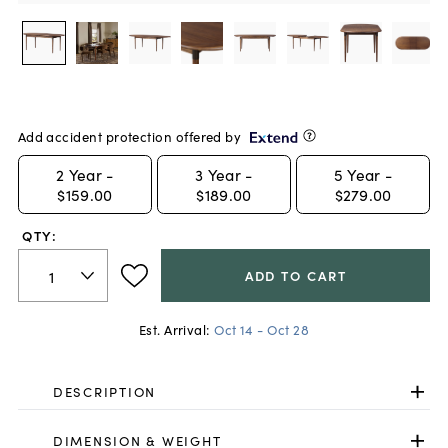
Add accident protection offered by
2
Year -
3
Year -
5
Year -
$159.00
$189.00
$279.00
QTY:
ADD TO CART
Est. Arrival:
Oct 14 - Oct 28
DESCRIPTION
DIMENSION & WEIGHT