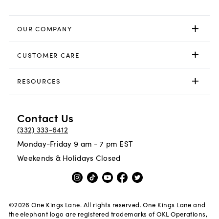
OUR COMPANY
CUSTOMER CARE
RESOURCES
Contact Us
(332) 333-6412
Monday-Friday 9 am - 7 pm EST
Weekends & Holidays Closed
©
2026
One Kings Lane. All rights reserved. One Kings Lane and
the elephant logo are registered trademarks of OKL Operations,