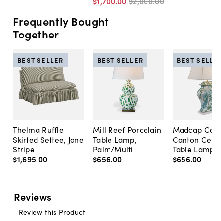
$1,700
.
00
$2,000
.
00
Frequently Bought
Together
BEST SELLER
BEST SELLER
BEST SELLE
Thelma Ruffle
Mill Reef Porcelain
Madcap Cott
Skirted Settee, Jane
Table Lamp,
Canton Cela
Stripe
Palm/Multi
Table Lamp, 
$1,695
.
00
$656
.
00
$656
.
00