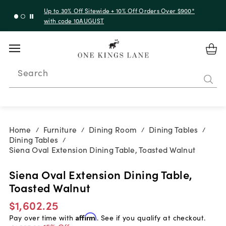
Up to 30% Off Sitewide + 10% Off Orders Over $900*
with code 10AUGUST
Search
Home
Furniture
Dining Room
Dining Tables
/
/
/
/
Dining Tables
/
Siena Oval Extension Dining Table, Toasted Walnut
Siena Oval Extension Dining Table,
Toasted Walnut
$1,602.25
Pay over time with
Affirm
. See if you qualify at checkout.