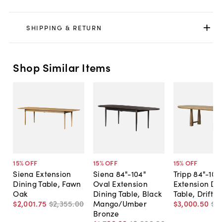
SHIPPING & RETURN
Shop Similar Items
15
% OFF
15
% OFF
15
% OFF
Siena Extension
Siena 84"-104"
Tripp 84"-104
Dining Table, Fawn
Oval Extension
Extension Di
Oak
Dining Table, Black
Table, Drifte
$2,001
.
75
$2,355
.
00
Mango/Umber
$3,000
.
50
$3
Bronze