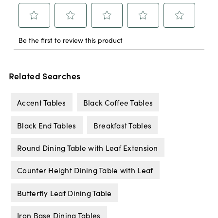
Related Searches
Accent Tables
Black Coffee Tables
Black End Tables
Breakfast Tables
Round Dining Table with Leaf Extension
Counter Height Dining Table with Leaf
Butterfly Leaf Dining Table
Iron Base Dining Tables