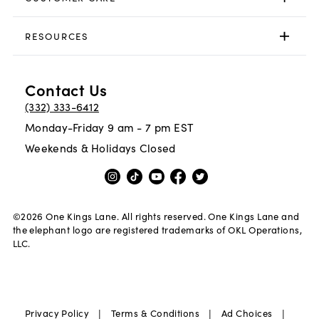
RESOURCES
Contact Us
(332) 333-6412
Monday-Friday 9 am - 7 pm EST
Weekends & Holidays Closed
©
2026
One Kings Lane. All rights reserved. One Kings Lane and
the elephant logo are registered trademarks of OKL Operations,
LLC.
|
|
|
Privacy Policy
Terms & Conditions
Ad Choices