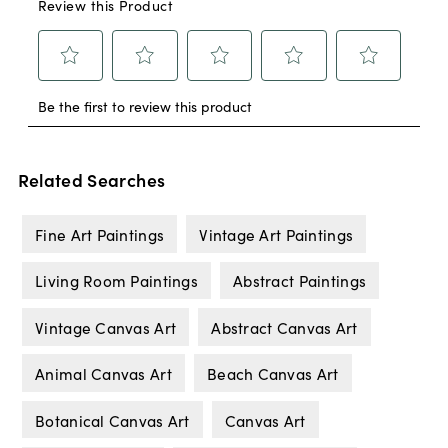
Related Searches
Fine Art Paintings
Vintage Art Paintings
Living Room Paintings
Abstract Paintings
Vintage Canvas Art
Abstract Canvas Art
Animal Canvas Art
Beach Canvas Art
Botanical Canvas Art
Canvas Art