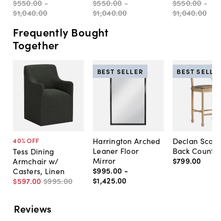
$550
.
00
-
$550
.
00
-
$550
.
00
-
$1,040
.
00
$1,040
.
00
$1,040
.
00
Frequently Bought
Together
BEST SELLER
BEST SELLE
Harrington Arched
Declan Scall
40
% OFF
Leaner Floor
Back Counter
Tess Dining
Mirror
$799
.
00
Armchair w/
$995
.
00
-
Casters, Linen
$1,425
.
00
$597
.
00
$995
.
00