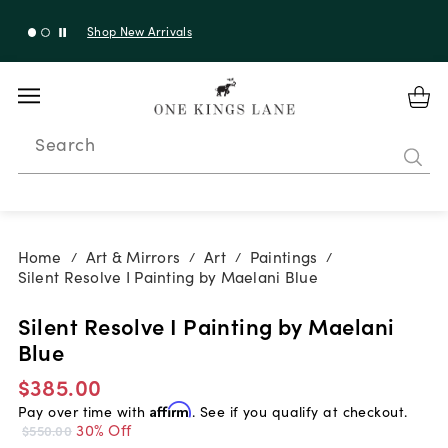
Shop New Arrivals
Search
Home
Art & Mirrors
Art
Paintings
/
/
/
/
Silent Resolve I Painting by Maelani Blue
Silent Resolve I Painting by Maelani
Blue
$385.00
Pay over time with
Affirm
. See if you qualify at checkout.
30% Off
$550.00