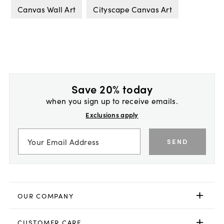
Canvas Wall Art
Cityscape Canvas Art
Save 20% today
when you sign up to receive emails.
Exclusions apply
SEND
OUR COMPANY
CUSTOMER CARE