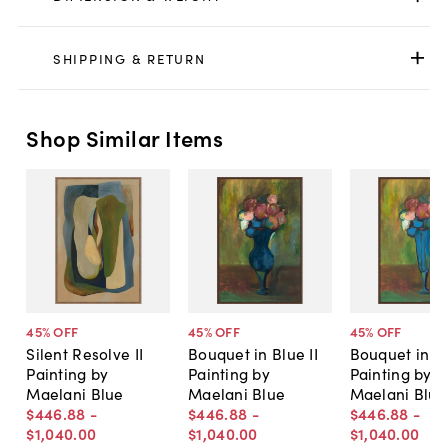
SHIPPING & RETURN
Shop Similar Items
45
% OFF
45
% OFF
45
% OFF
Silent Resolve II
Bouquet in Blue II
Bouquet in Bl
Painting by
Painting by
Painting by
Maelani Blue
Maelani Blue
Maelani Blue
$446
.
88
-
$446
.
88
-
$446
.
88
-
$1,040
.
00
$1,040
.
00
$1,040
.
00