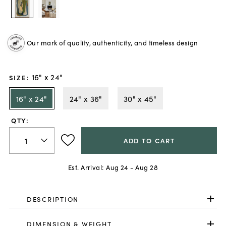
Our mark of quality, authenticity, and timeless design
16" x 24"
SIZE
:
16" x 24"
24" x 36"
30" x 45"
QTY:
ADD TO CART
Est. Arrival:
Aug 24 - Aug 28
DESCRIPTION
DIMENSION & WEIGHT