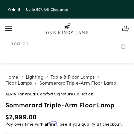
Shop New Arrivals
Search
Home
Lighting
Table & Floor Lamps
/
/
/
Floor Lamps
Sommerard Triple-Arm Floor Lamp
/
AERIN For Visual Comfort Signature Collection
Sommerard Triple-Arm Floor Lamp
$2,999.00
Pay over time with
Affirm
. See if you qualify at checkout.