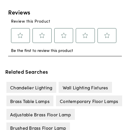
Related Searches
Chandelier Lighting
Wall Lighting Fixtures
Brass Table Lamps
Contemporary Floor Lamps
Adjustable Brass Floor Lamp
Brushed Brass Floor Lamp