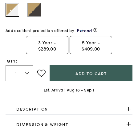
Add accident protection offered by
3
Year -
5
Year -
$289.00
$409.00
QTY:
ADD TO CART
Est. Arrival:
Aug 18 - Sep 1
DESCRIPTION
DIMENSION & WEIGHT