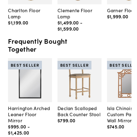
Charlton Floor
Clemente Floor
Garner Floo
Lamp
Lamp
$1,999
.
00
$1,199
.
00
$1,499
.
00
-
$1,599
.
00
Frequently Bought
Together
BEST SELLER
BEST SELLER
BEST SELLE
Harrington Arched
Declan Scalloped
Isla Chinoise
Leaner Floor
Back Counter Stool
Custom Pain
Mirror
$799
.
00
Wall Mirror
$995
.
00
-
$745
.
00
$1,425
.
00