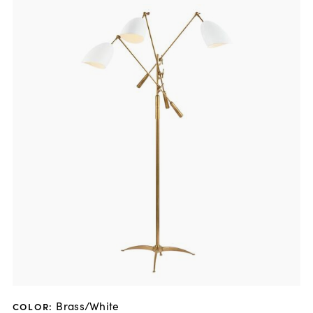
Brass/White
COLOR
: