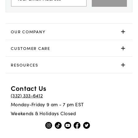
OUR COMPANY
CUSTOMER CARE
RESOURCES
Contact Us
(332) 333-6412
Monday-Friday 9 am - 7 pm EST
Weekends & Holidays Closed