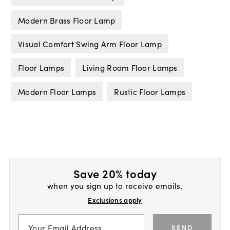
Modern Brass Floor Lamp
Visual Comfort Swing Arm Floor Lamp
Floor Lamps
Living Room Floor Lamps
Modern Floor Lamps
Rustic Floor Lamps
Save 20% today
when you sign up to receive emails.
Exclusions apply
SEND