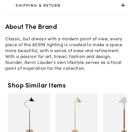
SHIPPING & RETURN
About The Brand
Classic, but always with a modern point of view, every
piece of the AERIN lighting is created to make a space
more beautiful, with a sense of ease and refinement.
With a passion for art, travel, fashion and design,
founder, Aerin Lauder's own lifestyle serves as a focal
point of inspiration for the collection.
Shop Similar Items