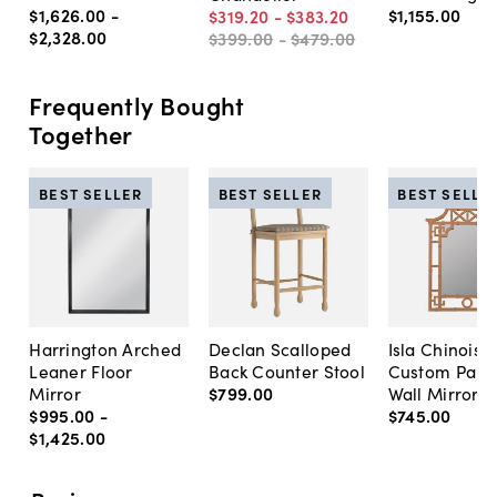
$1,626
.
00
-
$1,155
.
00
$319
.
20
-
$383
.
20
$2,328
.
00
$399
.
00
-
$479
.
00
Frequently Bought
Together
BEST SELLER
BEST SELLER
BEST SELLE
Harrington Arched
Declan Scalloped
Isla Chinoise
Leaner Floor
Back Counter Stool
Custom Pain
Mirror
$799
.
00
Wall Mirror
$995
.
00
-
$745
.
00
$1,425
.
00