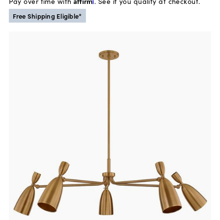
Pay over time with
Affirm
. See if you qualify at checkout.
Free Shipping Eligible*