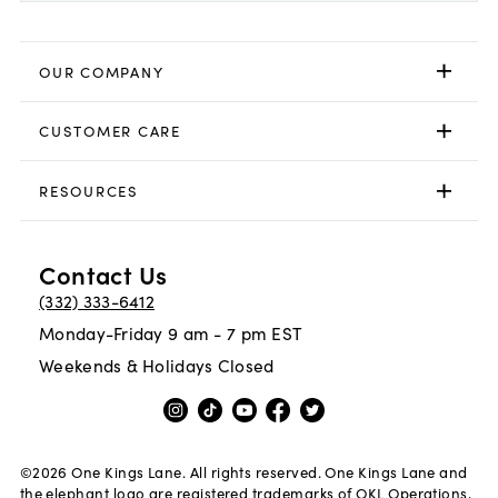
OUR COMPANY
CUSTOMER CARE
RESOURCES
Contact Us
(332) 333-6412
Monday-Friday 9 am - 7 pm EST
Weekends & Holidays Closed
©
2026
One Kings Lane. All rights reserved. One Kings Lane and
the elephant logo are registered trademarks of OKL Operations,