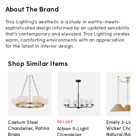
About The Brand
Troy Lighting's aesthetic is a study in earthy-meets-
sophisticated design informed by an updated sensibility
that's contemporary and elevated. Troy Lighting creates
warm, comforting environments with an appreciation
for the latest in interior design.
Shop Similar Items
Caelum Steel
Emely 3-Ligh
20
% OFF
Chandelier, Patina
Wicker Chand
Albion 5-Light
Brass
Natural/Aged
Chandelier