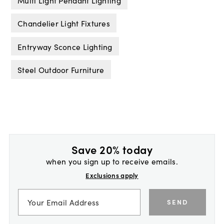
Chandelier Light Fixtures
Entryway Sconce Lighting
Steel Outdoor Furniture
Save 20% today
when you sign up to receive emails.
Exclusions apply
SEND