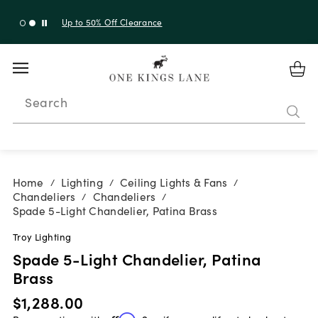
Shop New Arrivals
Search
Home
Lighting
Ceiling Lights & Fans
/
/
/
Chandeliers
Chandeliers
/
/
Spade 5-Light Chandelier, Patina Brass
Troy Lighting
Spade 5-Light Chandelier, Patina
Brass
$1,288.00