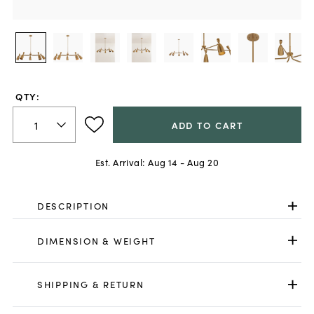
QTY:
ADD TO CART
Est. Arrival:
Aug 14 - Aug 20
DESCRIPTION
DIMENSION & WEIGHT
SHIPPING & RETURN