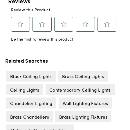
Related Searches
Black Ceiling Lights
Brass Ceiling Lights
Ceiling Lights
Contemporary Ceiling Lights
Chandelier Lighting
Wall Lighting Fixtures
Brass Chandeliers
Brass Lighting Fixtures
Multi Light Pendant Lighting