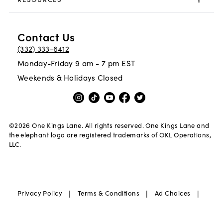
Contact Us
(332) 333-6412
Monday-Friday 9 am - 7 pm EST
Weekends & Holidays Closed
©
2026
One Kings Lane. All rights reserved. One Kings Lane and
the elephant logo are registered trademarks of OKL Operations,
LLC.
|
|
|
Privacy Policy
Terms & Conditions
Ad Choices