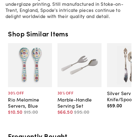
underglaze printing. Still manufactured in Stoke-on-
Trent, England, Spode's intricate pieces continue to
delight worldwide with their quality and detail.
Shop Similar Items
Silver Servin
30
% OFF
30
% OFF
Knife/Spoon
Rio Melamine
Marble-Handle
$59
.
00
Servers, Blue
Serving Set
$10
.
50
$15
.
00
$66
.
50
$95
.
00
Frequently Bought