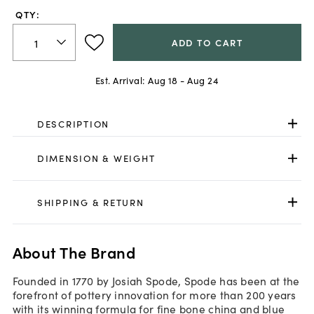
QTY:
ADD TO CART
Est. Arrival:
Aug 18 - Aug 24
DESCRIPTION
DIMENSION & WEIGHT
SHIPPING & RETURN
About The Brand
Founded in 1770 by Josiah Spode, Spode has been at the
forefront of pottery innovation for more than 200 years
with its winning formula for fine bone china and blue