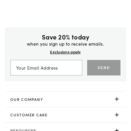
Save 20% today
when you sign up to receive emails.
Exclusions apply
SEND
OUR COMPANY
CUSTOMER CARE
RESOURCES