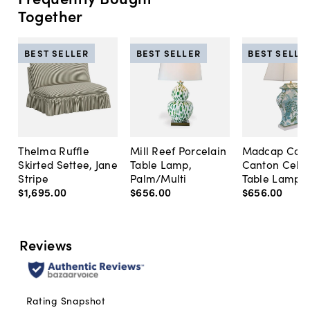
Together
BEST SELLER
BEST SELLER
BEST SELLE
Thelma Ruffle
Mill Reef Porcelain
Madcap Cott
Skirted Settee, Jane
Table Lamp,
Canton Cela
Stripe
Palm/Multi
Table Lamp, 
$1,695
.
00
$656
.
00
$656
.
00