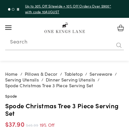
Up to 30% Off Sitewide + 10% Off Orders Over $900*
with code 10AUGUST
Search
Home
Pillows & Decor
Tabletop
Serveware
/
/
/
/
Serving Utensils
Dinner Serving Utensils
/
/
Spode Christmas Tree 3 Piece Serving Set
Spode
Spode Christmas Tree 3 Piece Serving
Set
$37.90
19% Off
$46.99