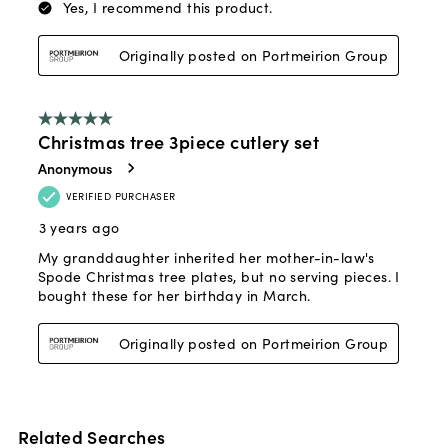
Related Searches