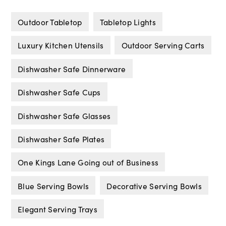
Outdoor Tabletop
Tabletop Lights
Luxury Kitchen Utensils
Outdoor Serving Carts
Dishwasher Safe Dinnerware
Dishwasher Safe Cups
Dishwasher Safe Glasses
Dishwasher Safe Plates
One Kings Lane Going out of Business
Blue Serving Bowls
Decorative Serving Bowls
Elegant Serving Trays