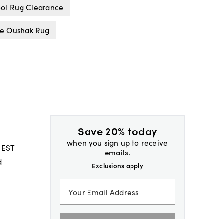
ol Rug Clearance
ue Oushak Rug
Save 20% today
when you sign up to receive
 EST
emails.
d
Exclusions apply