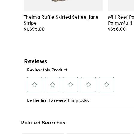
Thelma Ruffle Skirted Settee, Jane
Mill Reef P
Stripe
Palm/Multi
$1,695
.
00
$656
.
00
Related Searches