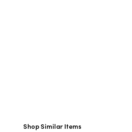
Shop Similar Items