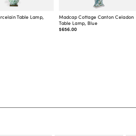
orcelain Table Lamp,
Madcap Cottage Canton Celadon
Table Lamp, Blue
$656
.
00