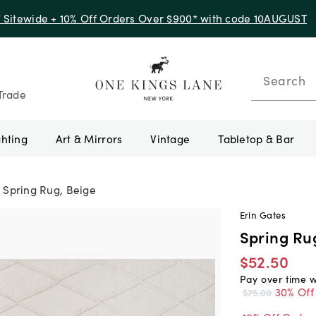
f Sitewide + 10% Off Orders Over $900* with code 10AUGUST
Search
Trade
ghting
Art & Mirrors
Vintage
Tabletop & Bar
Spring Rug, Beige
Erin Gates
Spring Ru
$52.50
Pay over time 
30% Off
$75.00