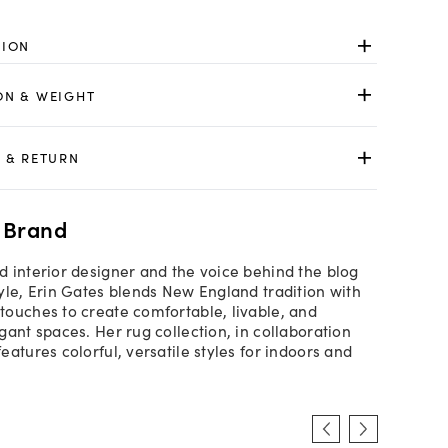
TION
ON & WEIGHT
 & RETURN
 Brand
 interior designer and the voice behind the blog
yle, Erin Gates blends New England tradition with
ouches to create comfortable, livable, and
gant spaces. Her rug collection, in collaboration
atures colorful, versatile styles for indoors and