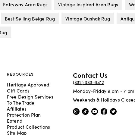
Entryway Area Rugs
Vintage Inspired Area Rugs
Wo
Best Selling Beige Rug
Vintage Oushak Rug
Antiq
Rug
Contact Us
RESOURCES
(332) 333-6412
Heritage Approved
Gift Cards
Monday-Friday 9 am - 7 pm
Free Design Services
Weekends & Holidays Close
To The Trade
Affiliates
Protection Plan
Extend
Product Collections
Site Map