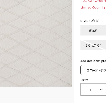
10% Off Order
Limited Quantity
2'x3'
SIZE
:
5'x8'
8'6"x11'6"
Add accident pro
2
Year -
$16
QTY: