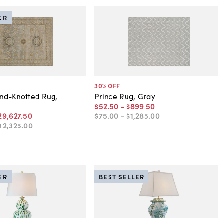
ER
30
% OFF
nd-Knotted Rug,
Prince Rug, Gray
$52
.
50
-
$899
.
50
29,627
.
50
$75
.
00
-
$1,285
.
00
42,325
.
00
ER
BEST SELLER