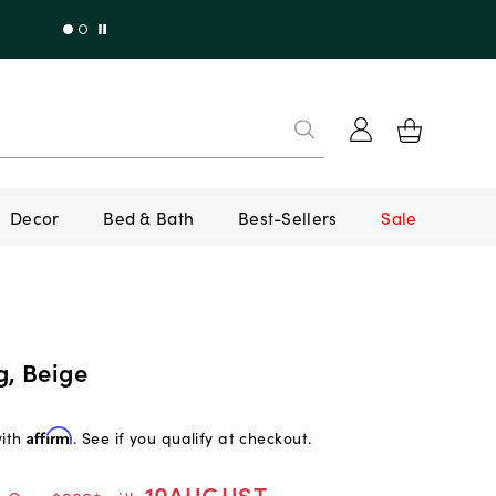
Decor
Bed & Bath
Best-Sellers
Sale
g, Beige
with
Affirm
. See if you qualify at checkout.
10AUGUST