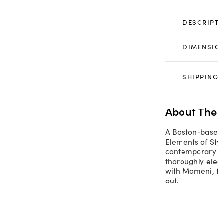
DESCRIP
DIMENSI
SHIPPING
About The
A Boston-based
Elements of St
contemporary t
thoroughly ele
with Momeni, fe
out.