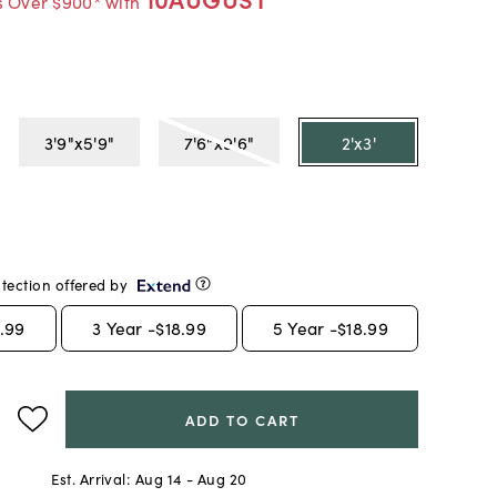
s Over $900* with
3'9"x5'9"
7'6"x9'6"
2'x3'
tection offered by
.99
3
Year -
$18.99
5
Year -
$18.99
ADD TO CART
Est. Arrival:
Aug 14 - Aug 20