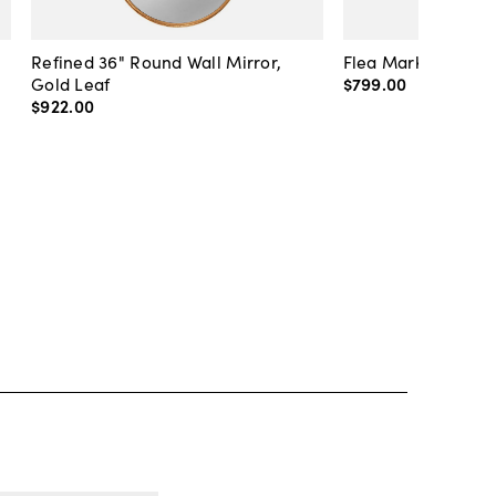
Refined 36" Round Wall Mirror,
Flea Market Lanter
Gold Leaf
$799
.
00
$922
.
00