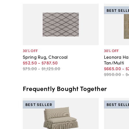
BEST SELL
30
% OFF
30
% OFF
Spring Rug, Charcoal
Leonora Ha
$52
.
50
-
$787
.
50
Tan/Multi
$75
.
00
-
$1,125
.
00
$665
.
00
-
$
$950
.
00
-
$
Frequently Bought Together
BEST SELLER
BEST SELL