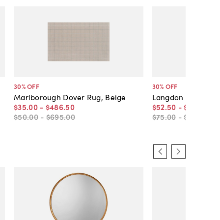
30
% OFF
30
% OFF
Marlborough Dover Rug, Beige
Langdon Cambridg
$35
.
00
-
$486
.
50
$52
.
50
-
$766
.
50
$50
.
00
-
$695
.
00
$75
.
00
-
$1,095
.
00