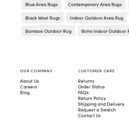
Blue Area Rugs
Contemporary Area Rugs
Black Wool Rugs
Indoor Outdoor Area Rug
Bamboo Outdoor Rug
Boho Indoor Outdoor 
OUR COMPANY
CUSTOMER CARE
About Us
Returns
Careers
Order Status
Blog
FAQs
Return Policy
Shipping and Delivery
Request a Swatch
Contact Us