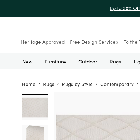
Up to 30% Of
Heritage Approved
Free Design Services
To the 
New
Furniture
Outdoor
Rugs
Li
Home
Rugs
Rugs by Style
Contemporary
/
/
/
/