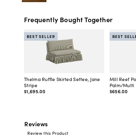
Frequently Bought Together
BEST SELLER
BEST SELL
Thelma Ruffle Skirted Settee, Jane
Mill Reef P
Stripe
Palm/Multi
$1,695
.
00
$656
.
00