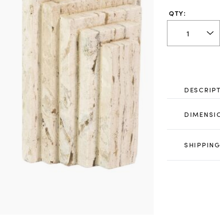
QTY:
DESCRIP
DIMENSI
SHIPPING