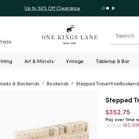
f Sitewide + 10% Off Orders Over $900* with code 10AUGUST
Search
Trade
ghting
Art & Mirrors
Vintage
Tabletop & Bar
Books & Bookends
Bookends
Stepped TravertineBookend
/
/
Stepped T
$352.75
Pay over time 
15% Of
$415.00