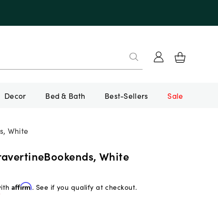
Decor
Bed & Bath
Best-Sellers
Sale
s, White
ravertineBookends, White
with
Affirm
. See if you qualify at checkout.
f