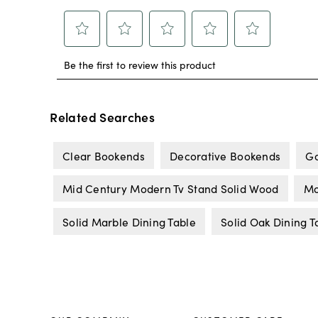
Related Searches
Clear Bookends
Decorative Bookends
Go
Mid Century Modern Tv Stand Solid Wood
Mo
Solid Marble Dining Table
Solid Oak Dining T