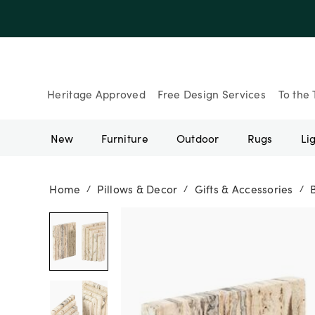
Up to 30% Of
Heritage Approved
Free Design Services
To the 
New
Furniture
Outdoor
Rugs
Li
Home
Pillows & Decor
Gifts & Accessories
/
/
/