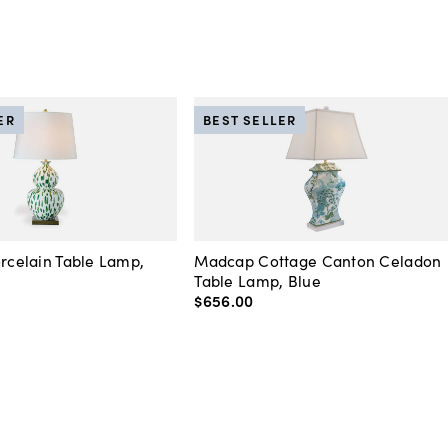
ER
BEST SELLER
orcelain Table Lamp,
Madcap Cottage Canton Celadon
Table Lamp, Blue
$656
.
00