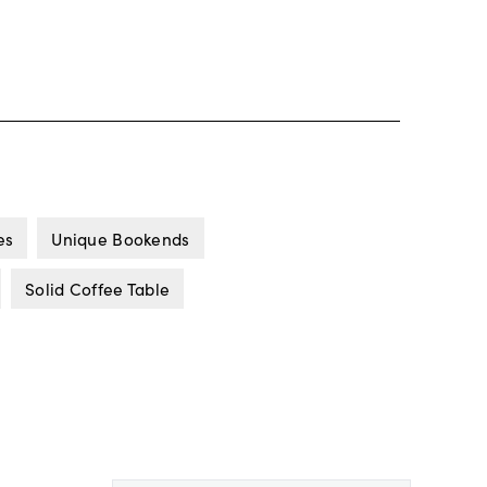
es
Unique Bookends
Solid Coffee Table