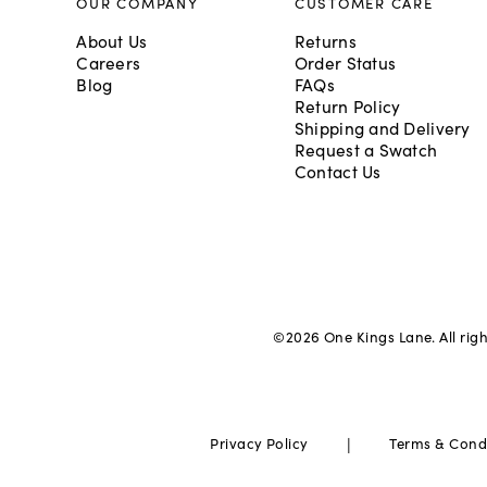
OUR COMPANY
CUSTOMER CARE
About Us
Returns
Careers
Order Status
Blog
FAQs
Return Policy
Shipping and Delivery
Request a Swatch
Contact Us
©
2026
One Kings Lane. All rig
|
Privacy Policy
Terms & Cond