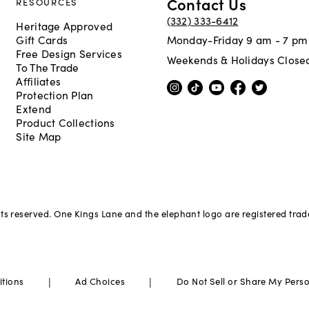
Contact Us
RESOURCES
(332) 333-6412
Heritage Approved
Gift Cards
Monday-Friday 9 am - 7 pm
Free Design Services
Weekends & Holidays Close
To The Trade
Affiliates
Protection Plan
Extend
Product Collections
Site Map
hts reserved. One Kings Lane and the elephant logo are registered tra
|
|
itions
Ad Choices
Do Not Sell or Share My Pers