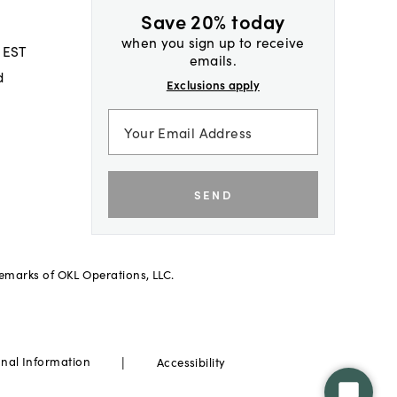
Save 20% today
when you sign up to receive
 EST
emails.
d
Exclusions apply
SEND
demarks of OKL Operations, LLC.
|
onal Information
Accessibility