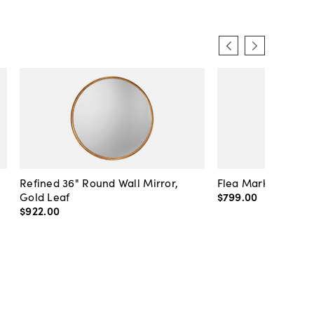
Refined 36" Round Wall Mirror,
Flea Market Lanter
Gold Leaf
$799
.
00
$922
.
00