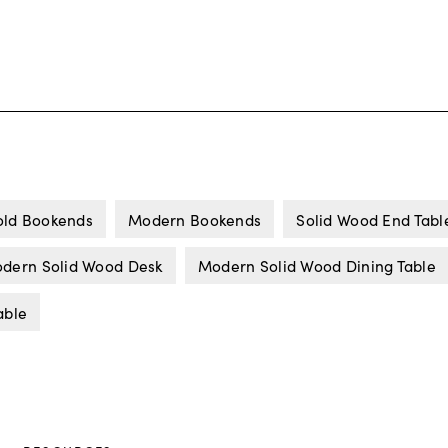
ld Bookends
Modern Bookends
Solid Wood End Tabl
dern Solid Wood Desk
Modern Solid Wood Dining Table
able