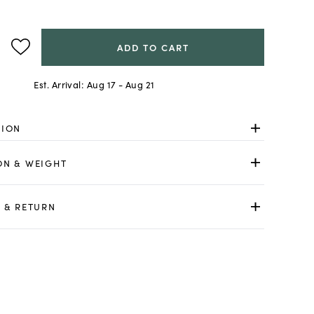
ADD TO CART
Est. Arrival:
Aug 17 - Aug 21
TION
ON & WEIGHT
 & RETURN