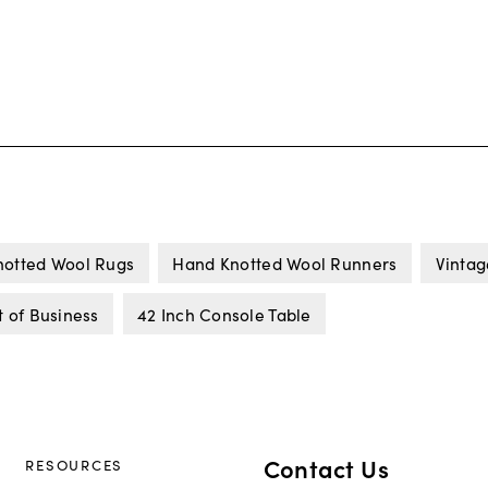
otted Wool Rugs
Hand Knotted Wool Runners
Vintag
 of Business
42 Inch Console Table
Contact Us
RESOURCES