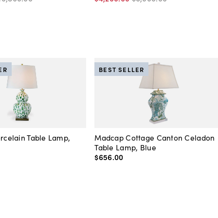
ER
BEST SELLER
orcelain Table Lamp,
Madcap Cottage Canton Celadon
Table Lamp, Blue
$656
.
00