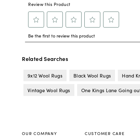
Related Searches
9x12 Wool Rugs
Black Wool Rugs
Hand Kn
Vintage Wool Rugs
One Kings Lane Going out
OUR COMPANY
CUSTOMER CARE