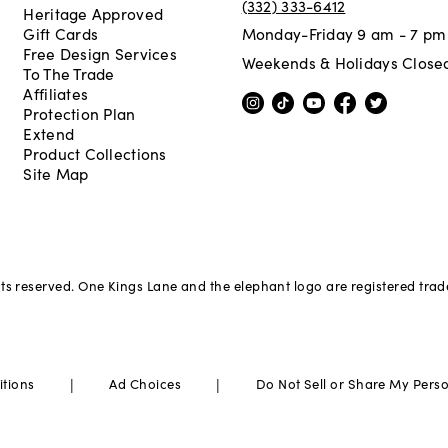
(332) 333-6412
Heritage Approved
Gift Cards
Monday-Friday 9 am - 7 pm
Free Design Services
Weekends & Holidays Close
To The Trade
Affiliates
Protection Plan
Extend
Product Collections
Site Map
hts reserved. One Kings Lane and the elephant logo are registered tra
|
|
itions
Ad Choices
Do Not Sell or Share My Pers