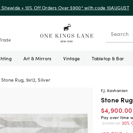
f Sitewide + 10% Off Orders Over $900* with code 10AUGUST
Search
Trade
ghting
Art & Mirrors
Vintage
Tabletop & Bar
Stone Rug, 9x12, Silver
F.J. Kashanian
Stone Rug,
$4,900.00
Pay over time 
30% 
$7,000.00