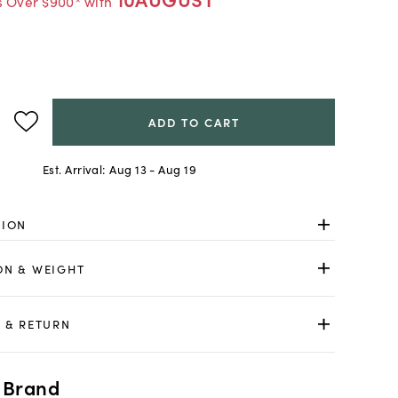
s Over $900* with
ADD TO CART
Est. Arrival:
Aug 13 - Aug 19
TION
ON & WEIGHT
 & RETURN
 Brand