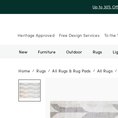
Up to 30% Of
Heritage Approved
Free Design Services
To the 
New
Furniture
Outdoor
Rugs
Li
Home
Rugs
All Rugs & Rug Pads
All Rugs
/
/
/
/