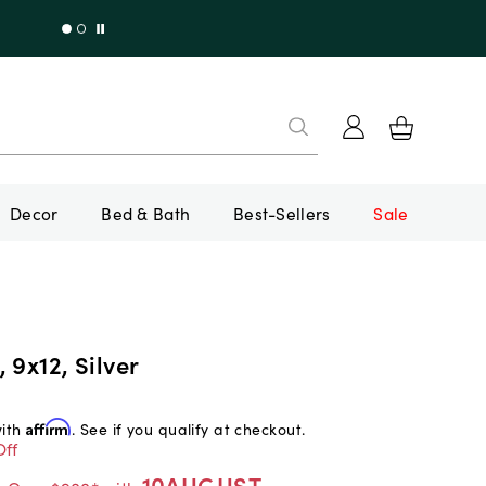
Decor
Bed & Bath
Best-Sellers
Sale
 9x12, Silver
with
Affirm
. See if you qualify at checkout.
Off
10AUGUST