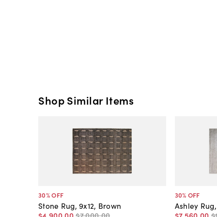
Shop Similar Items
30
% OFF
30
% OFF
Stone Rug, 9x12, Brown
Ashley Rug, 
$4,900
.
00
$7,000
.
00
$7,560
.
00
$