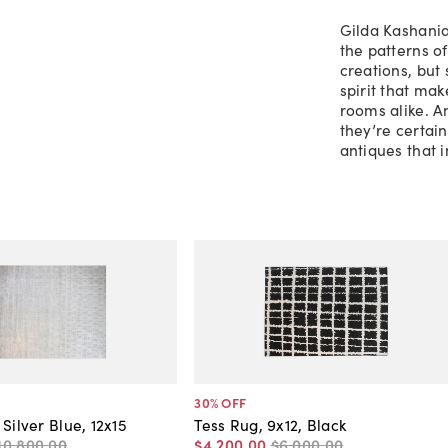
Gilda Kashania
the patterns o
creations, but
spirit that ma
rooms alike. A
they’re certain
antiques that 
30
% OFF
Silver Blue, 12x15
Tess Rug, 9x12, Black
10,800
.
00
$4,200
.
00
$6,000
.
00