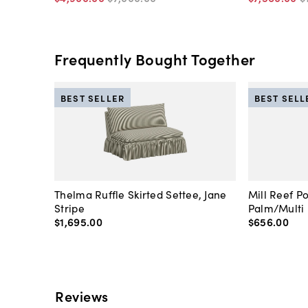
Frequently Bought Together
BEST SELLER
BEST SELL
Thelma Ruffle Skirted Settee, Jane
Mill Reef P
Stripe
Palm/Multi
$1,695
.
00
$656
.
00