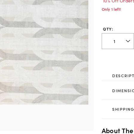
10% Off Order
Only 1 left!
QTY:
DESCRIP
DIMENSI
SHIPPING
About The