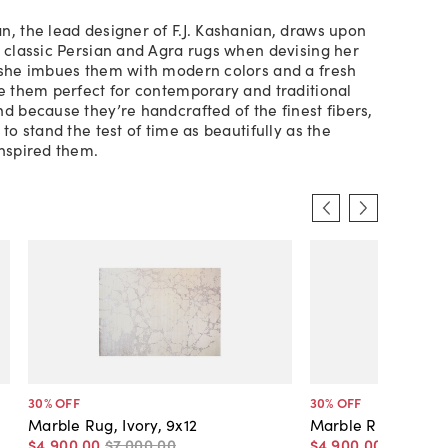
n, the lead designer of F.J. Kashanian, draws upon
f classic Persian and Agra rugs when devising her
 she imbues them with modern colors and a fresh
ke them perfect for contemporary and traditional
nd because they’re handcrafted of the finest fibers,
 to stand the test of time as beautifully as the
inspired them.
30
% OFF
30
% OFF
Marble Rug, Ivory, 9x12
Marble Rug, Green
$4,900
.
00
$7,000
.
00
$4,900
.
00
$7,000
.