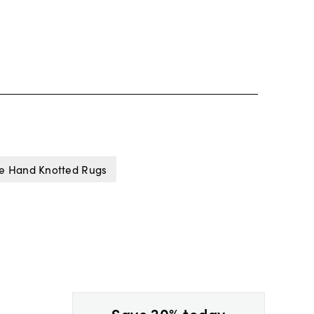
e Hand Knotted Rugs
Save 20% today