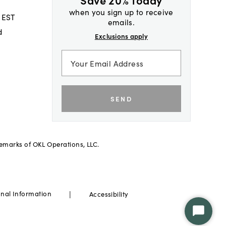
when you sign up to receive
 EST
emails.
d
Exclusions apply
SEND
demarks of OKL Operations, LLC.
|
onal Information
Accessibility
Start
Chat