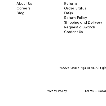
About Us
Returns
Careers
Order Status
Blog
FAQs
Return Policy
Shipping and Delivery
Request a Swatch
Contact Us
©
2026
One Kings Lane. All rig
|
Privacy Policy
Terms & Cond