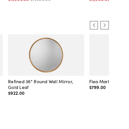
Refined 36" Round Wall Mirror,
Flea Market Lanter
Gold Leaf
$799
.
00
$922
.
00